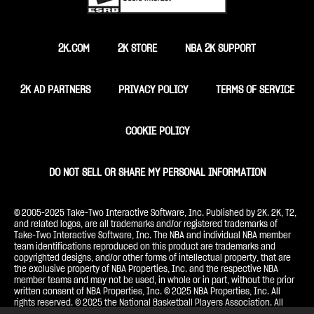
2K.COM
2K STORE
NBA 2K SUPPORT
2K AD PARTNERS
PRIVACY POLICY
TERMS OF SERVICE
COOKIE POLICY
DO NOT SELL OR SHARE MY PERSONAL INFORMATION
© 2005-2025 Take-Two Interactive Software, Inc. Published by 2K. 2K, T2,
and related logos, are all trademarks and/or registered trademarks of
Take-Two Interactive Software, Inc. The NBA and individual NBA member
team identifications reproduced on this product are trademarks and
copyrighted designs, and/or other forms of intellectual property, that are
the exclusive property of NBA Properties, Inc. and the respective NBA
member teams and may not be used, in whole or in part, without the prior
written consent of NBA Properties, Inc. © 2025 NBA Properties, Inc. All
rights reserved. © 2025 the National Basketball Players Association. All