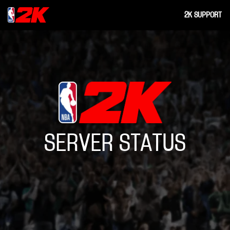
2K SUPPORT
SERVER STATUS