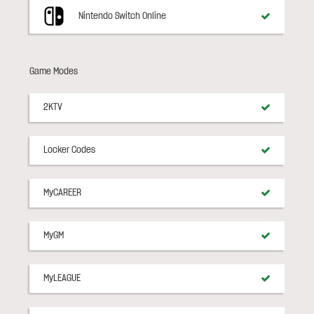
Nintendo Switch Online
Game Modes
2KTV
Locker Codes
MyCAREER
MyGM
MyLEAGUE