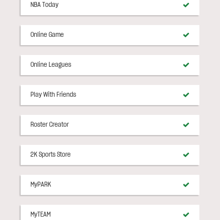
NBA Today
Online Game
Online Leagues
Play With Friends
Roster Creator
2K Sports Store
MyPARK
MyTEAM