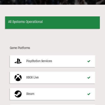
All Systems Operational
Game Platforms
PlayStation Services
XBOX Live
Steam