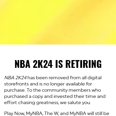
NBA 2K24 IS RETIRING
NBA 2K24
has been removed from all digital
storefronts and is no longer available for
purchase. To the community members who
purchased a copy and invested their time and
effort chasing greatness, we salute you.
Play Now, MyNBA, The W, and MyNBA will still be