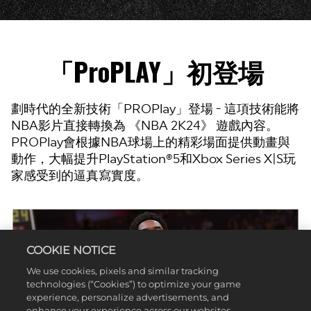
「ProPLAY」初登場
劃時代的全新技術「PROPlay」登場 - 這項技術能將
NBA影片直接轉換為 《NBA 2K24》 遊戲內容。
PROPlay會根據NBA球場上的精彩場面提供動畫與
動作，大幅提升PlayStation®5和Xbox Series X|S玩
家感受到的逼真寫實度。
COOKIE NOTICE
We use cookies, pixels and similar tracking
technologies (“Cookies”) to optimize your game
experience, personalize advertisements, and
enhance your experience across our websites,