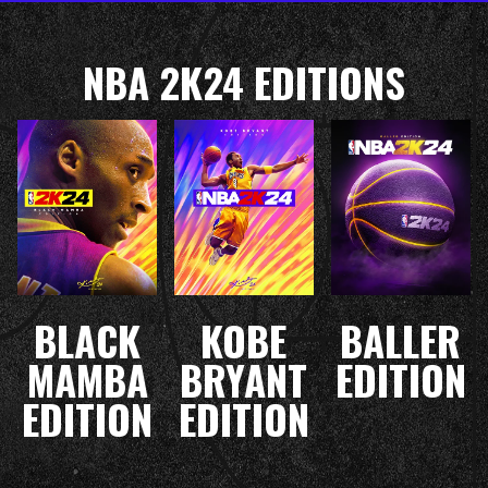
NBA 2K24 EDITIONS
BLACK
KOBE
BALLER
MAMBA
BRYANT
EDITION
EDITION
EDITION