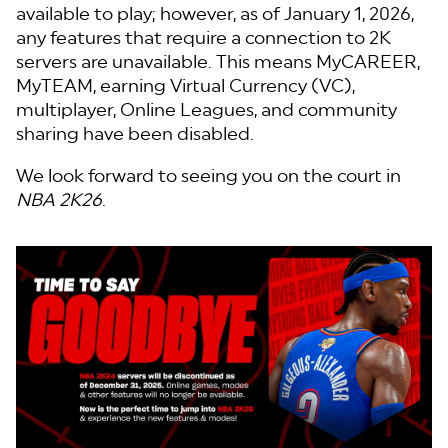
available to play; however, as of January 1, 2026,
any features that require a connection to 2K
servers are unavailable. This means MyCAREER,
MyTEAM, earning Virtual Currency (VC),
multiplayer, Online Leagues, and community
sharing have been disabled.
We look forward to seeing you on the court in
NBA 2K26
.