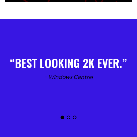
BEST LOOKING 2K EVER.
- Windows Central