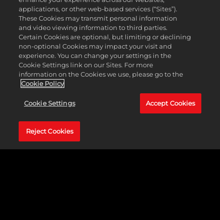
applications, or other web-based services (“Sites”).
These Cookies may transmit personal information
and video viewing information to third parties.
Certain Cookies are optional, but limiting or declining
non-optional Cookies may impact your visit and
experience. You can change your settings in the
Cookie Settings link on our Sites. For more
information on the Cookies we use, please go to the
Cookie Policy
跨平台遊戲
Cookie Settings
Accept Cookies
登場
Reject Cookies
即刻召集三五好友，藉
由跨平台遊戲功能，在
PlayStation®5和Xbox
Series X|S主機平台之間
享受《NBA 2K24》帶來
的終極籃球體驗。透過