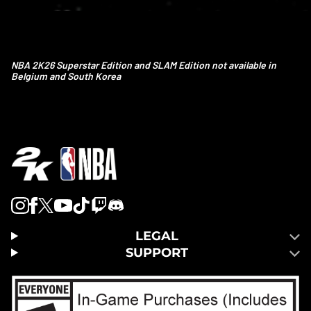
NBA 2K26 Superstar Edition and SLAM Edition not available in
Belgium and South Korea
LEGAL
SUPPORT