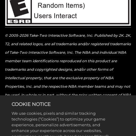
© 2005-2026 Take-Two Interactive Software, Inc. Published by 2K. 2K,
T2, and related logos, are all trademarks and/or registered trademarks
of Take-Two Interactive Software, Inc. The NBA and individual NBA
member team identifications reproduced on this product are
trademarks and copyrighted designs, and/or other forms of
intellectual property, that are the exclusive property of NBA
Properties, Inc. and the respective NBA member teams and may not
be used, in whole or in part, without the prior written consent of NBA
Properties, Inc. © 2026 NBA Properties, Inc. All rights reserved. ©
COOKIE NOTICE
2026 the National Basketball Players Association. All rights reserved.
We use cookies, pixels and similar tracking
technologies (“Cookies”) to optimize your game
© 2026 Sony Interactive Entertainment LLC. “PlayStation Family
experience, personalize advertisements, and
Mark”, “PlayStation”, “PS5 logo”, “PS5”, “PS4 logo”, “PS4”,
enhance your experience across our websites,