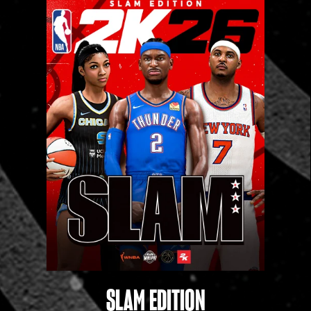
‎ ‎
SLAM EDITION