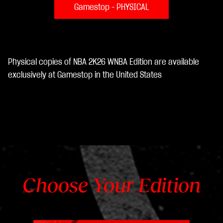
Gamestop - PHYSICAL
Physical copies of NBA 2K26 WNBA Edition are available
exclusively at Gamestop in the United States
Choose Your Edition