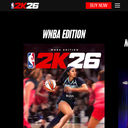
BUY NOW
WNBA EDITION
N