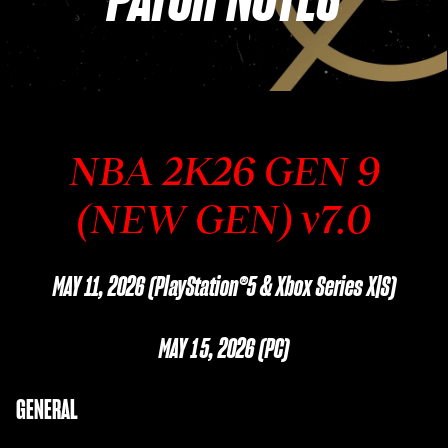
NBA 2K26 GEN 9
(NEW GEN) v7.0
MAY 11, 2026 (PlayStation®5 & Xbox Series X|S)
MAY 15, 2026 (PC)
GENERAL