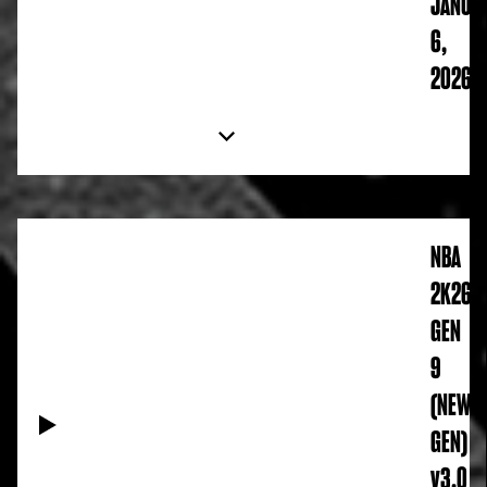
JANUA
6,
2026
NBA
2K26
GEN
9
(NEW
GEN)
v3.0