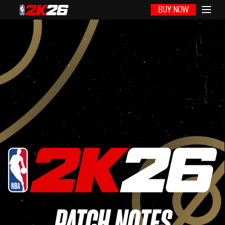
BUY NOW
PATCH NOTES