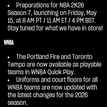
Preparations for NBA 2K26
Season 7, launching on Friday, May
15, at 8 AM PT / 11 AM ET / 4 PM BST.
Stay tuned for what we have in store!
WNBA
The Portland Fire and Toronto
Tempo are now available as playable
teams in WNBA Quick Play.
Uniforms and court floors for all
WNBA teams are now updated with
the latest changes for the 2026
season.