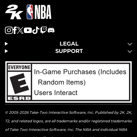
LEGAL
SUPPORT
© 2005-2026 Take-Two Interactive Software, Inc. Published by 2K. 2K,
T2, and related logos, are all trademarks and/or registered trademarks
of Take-Two Interactive Software, Inc. The NBA and individual NBA