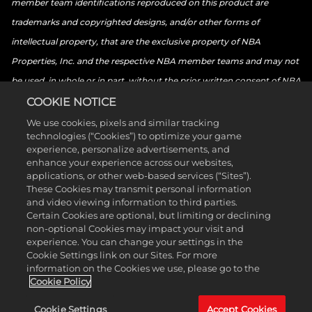
member team identifications reproduced on this product are
trademarks and copyrighted designs, and/or other forms of
intellectual property, that are the exclusive property of NBA
Properties, Inc. and the respective NBA member teams and may not
be used, in whole or in part, without the prior written consent of NBA
Properties, Inc. © 2026 NBA Properties, Inc. All rights reserved. ©
COOKIE NOTICE
2026 the National Basketball Players Association. All rights reserved.
We use cookies, pixels and similar tracking
technologies (“Cookies”) to optimize your game
© 2026 Sony Interactive Entertainment LLC. “PlayStation Family
experience, personalize advertisements, and
Mark”, “PlayStation”, “PS5 logo”, “PS5”, “PS4 logo”, “PS4”,
enhance your experience across our websites,
applications, or other web-based services (“Sites”).
“PlayStation Shapes Logo” and “Play Has No Limits” are registered
These Cookies may transmit personal information
trademarks or trademarks of Sony Interactive Entertainment Inc.
and video viewing information to third parties.
Certain Cookies are optional, but limiting or declining
Microsoft, the Xbox Sphere mark, the Series X logo, Series S logo,
non-optional Cookies may impact your visit and
Series X|S logo, Xbox One, Xbox Series X, Xbox Series S, and Xbox
experience. You can change your settings in the
Cookie Settings link on our Sites. For more
Series X|S are trademarks of the Microsoft group of companies.
information on the Cookies we use, please go to the
Nintendo Switch is a trademark of Nintendo. The ESRB ratings icon is
Cookie Policy
a trademark of the Entertainment Software Association. All other
Cookie Settings
Accept Cookies