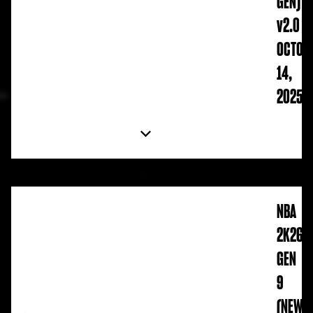
GEN)
v2.0
OCTOB
14,
2025
NBA
2K26
GEN
9
(NEW