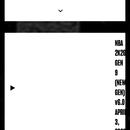
NBA
2K26
GEN
9
(NEW
GEN)
v6.0
APRIL
3,