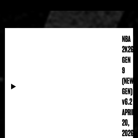
NBA
2K26
GEN
9
(NEW
GEN)
v6.2
APRIL
20,
2026