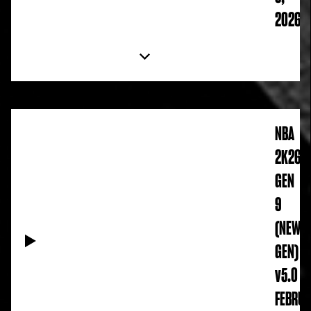
2026
NBA
2K26
GEN
9
(NEW
GEN)
v5.0
FEBRUA