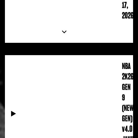
17,
2026
NBA
2K26
GEN
9
(NEW
GEN)
v4.0