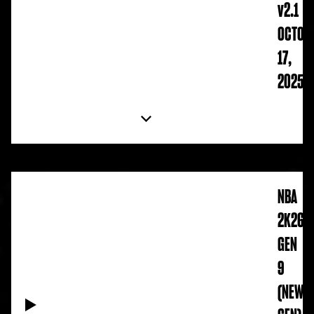
v2.1
OCTOB
17,
2025
NBA
2K26
GEN
9
(NEW