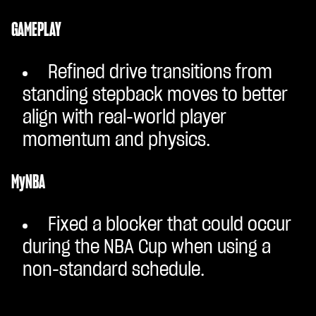
GAMEPLAY
Refined drive transitions from
standing stepback moves to better
align with real-world player
momentum and physics.
MyNBA
Fixed a blocker that could occur
during the NBA Cup when using a
non-standard schedule.