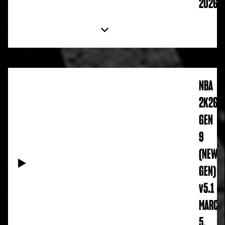
2026
NBA
2K26
GEN
9
(NEW
GEN)
v5.1
MARCH
5,