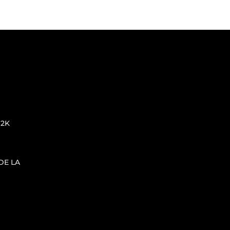
 2K
DE LA