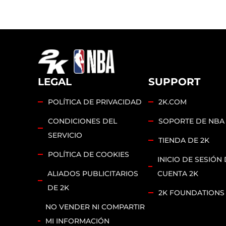
LEGAL
SUPPORT
POLÍTICA DE PRIVACIDAD
2K.COM
CONDICIONES DEL
SOPORTE DE NBA
SERVICIO
TIENDA DE 2K
POLÍTICA DE COOKIES
INICIO DE SESIÓN 
ALIADOS PUBLICITARIOS
CUENTA 2K
DE 2K
2K FOUNDATIONS
NO VENDER NI COMPARTIR
MI INFORMACIÓN