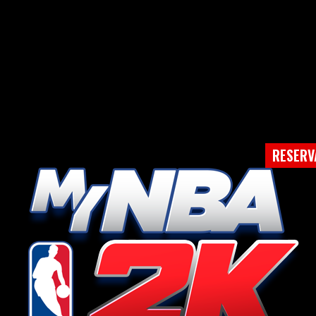
RESERV