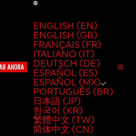
MX
ENGLISH (EN)
ENGLISH (GB)
FRANÇAIS (FR)
ITALIANO (IT)
DEUTSCH (DE)
AR AHORA
ESPAÑOL (ES)
ESPAÑOL (MX)
PORTUGUÊS (BR)
日本語 (JP)
한국어 (KR)
繁體中文 (TW)
简体中文 (CN)