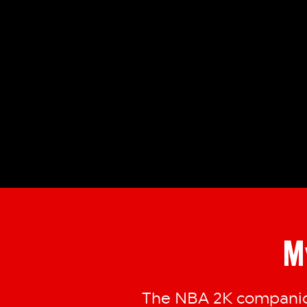
M
The NBA 2K companion