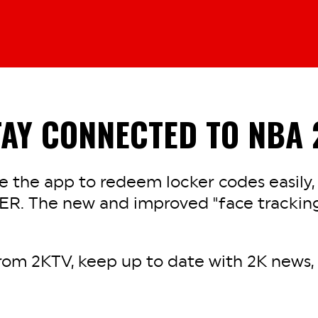
TAY CONNECTED TO NBA 
 the app to redeem locker codes easily,
ER. The new and improved "face tracking
rom 2KTV, keep up to date with 2K news, a