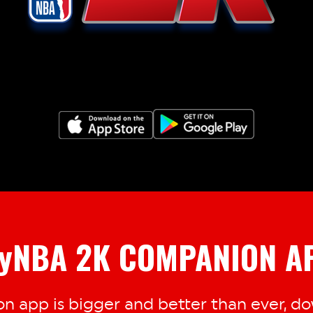
yNBA 2K COMPANION A
 app is bigger and better than ever, dow