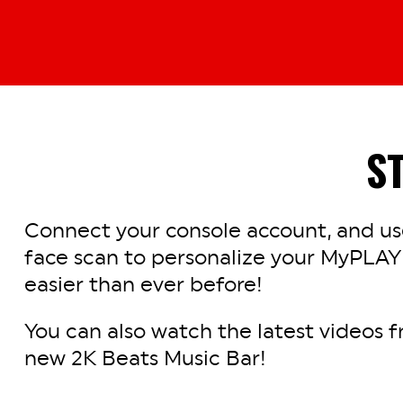
S
Connect your console account, and use
face scan to personalize your MyPLAY
easier than ever before!
You can also watch the latest videos f
new 2K Beats Music Bar!