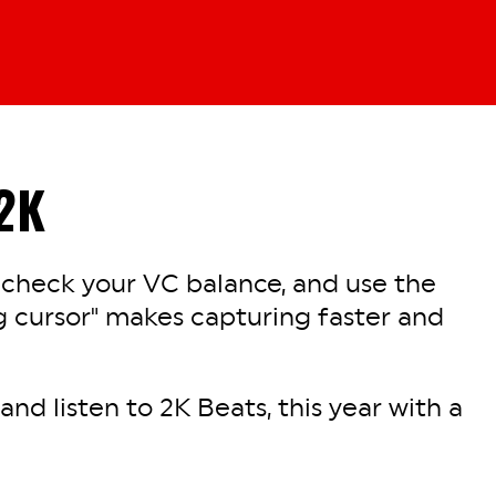
2K
 check your VC balance, and use the
 cursor" makes capturing faster and
nd listen to 2K Beats, this year with a