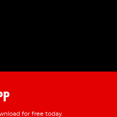
PP
nload for free today.