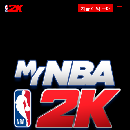
지금 예약 구매