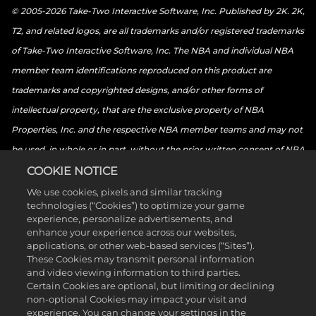
© 2005-2026 Take-Two Interactive Software, Inc. Published by 2K. 2K,
T2, and related logos, are all trademarks and/or registered trademarks
of Take-Two Interactive Software, Inc. The NBA and individual NBA
member team identifications reproduced on this product are
trademarks and copyrighted designs, and/or other forms of
intellectual property, that are the exclusive property of NBA
Properties, Inc. and the respective NBA member teams and may not
be used, in whole or in part, without the prior written consent of NBA
Properties, Inc. © 2026 NBA Properties, Inc. All rights reserved. ©
COOKIE NOTICE
2026 the National Basketball Players Association. All rights reserved.
We use cookies, pixels and similar tracking
technologies (“Cookies”) to optimize your game
© 2026 Sony Interactive Entertainment LLC. “PlayStation Family
experience, personalize advertisements, and
Mark”, “PlayStation”, “PS5 logo”, “PS5”, “PS4 logo”, “PS4”,
enhance your experience across our websites,
applications, or other web-based services (“Sites”).
“PlayStation Shapes Logo” and “Play Has No Limits” are registered
These Cookies may transmit personal information
trademarks or trademarks of Sony Interactive Entertainment Inc.
and video viewing information to third parties.
Certain Cookies are optional, but limiting or declining
Microsoft, the Xbox Sphere mark, the Series X logo, Series S logo,
non-optional Cookies may impact your visit and
Series X|S logo, Xbox One, Xbox Series X, Xbox Series S, and Xbox
experience. You can change your settings in the