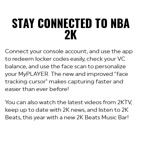
STAY CONNECTED TO NBA
2K
Connect your console account, and use the app
to redeem locker codes easily, check your VC
balance, and use the face scan to personalize
your MyPLAYER. The new and improved "face
tracking cursor" makes capturing faster and
easier than ever before!
You can also watch the latest videos from 2KTV,
keep up to date with 2K news, and listen to 2K
Beats, this year with a new 2K Beats Music Bar!