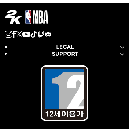
LEGAL
SUPPORT