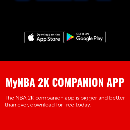
MyNBA 2K COMPANION APP
The NBA 2K companion app is bigger and better
than ever, download for free today.