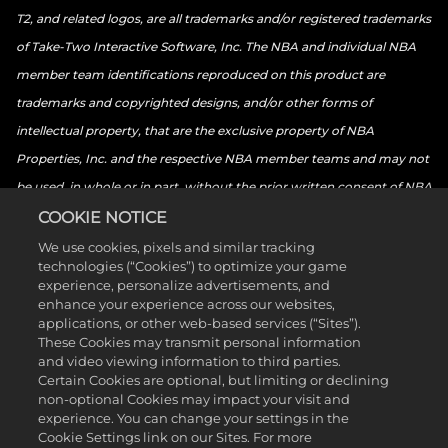
T2, and related logos, are all trademarks and/or registered trademarks
of Take-Two Interactive Software, Inc. The NBA and individual NBA
member team identifications reproduced on this product are
trademarks and copyrighted designs, and/or other forms of
intellectual property, that are the exclusive property of NBA
Properties, Inc. and the respective NBA member teams and may not
be used, in whole or in part, without the prior written consent of NBA
Properties, Inc. © 2026 NBA Properties, Inc. All rights reserved. ©
COOKIE NOTICE
2026 the National Basketball Players Association. All rights reserved.
We use cookies, pixels and similar tracking
technologies (“Cookies”) to optimize your game
© 2026 Sony Interactive Entertainment LLC. “PlayStation Family
experience, personalize advertisements, and
Mark”, “PlayStation”, “PS5 logo”, “PS5”, “PS4 logo”, “PS4”,
enhance your experience across our websites,
applications, or other web-based services (“Sites”).
“PlayStation Shapes Logo” and “Play Has No Limits” are registered
These Cookies may transmit personal information
trademarks or trademarks of Sony Interactive Entertainment Inc.
and video viewing information to third parties.
Certain Cookies are optional, but limiting or declining
Microsoft, the Xbox Sphere mark, the Series X logo, Series S logo,
non-optional Cookies may impact your visit and
Series X|S logo, Xbox One, Xbox Series X, Xbox Series S, and Xbox
experience. You can change your settings in the
Cookie Settings link on our Sites. For more
Series X|S are trademarks of the Microsoft group of companies.