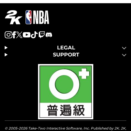
LEGAL
SUPPORT
© 2005-2026 Take-Two Interactive Software, Inc. Published by 2K. 2K,