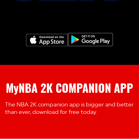
MyNBA 2K COMPANION APP
The NBA 2K companion app is bigger and better
than ever, download for free today.