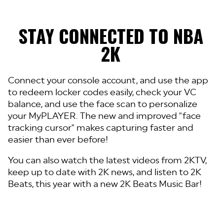
STAY CONNECTED TO NBA
2K
Connect your console account, and use the app
to redeem locker codes easily, check your VC
balance, and use the face scan to personalize
your MyPLAYER. The new and improved "face
tracking cursor" makes capturing faster and
easier than ever before!
You can also watch the latest videos from 2KTV,
keep up to date with 2K news, and listen to 2K
Beats, this year with a new 2K Beats Music Bar!