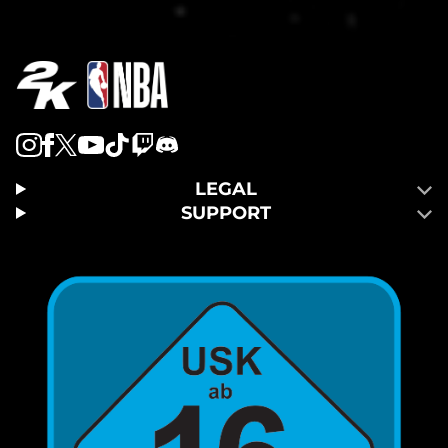
LEGAL
SUPPORT