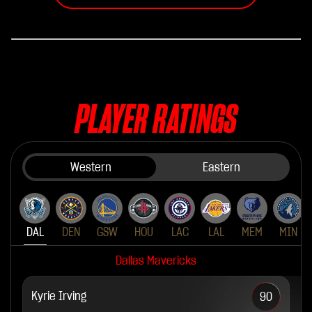
PLAYER RATINGS
Western
Eastern
DAL
DEN
GSW
HOU
LAC
LAL
MEM
MIN
Dallas Mavericks
Kyrie Irving
90