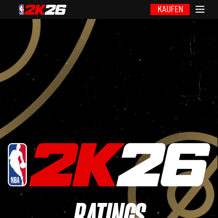
KAUFEN
RATINGS