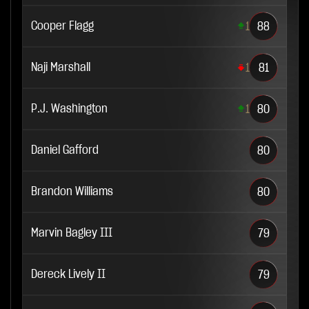
Cooper Flagg
1
88
Naji Marshall
1
81
P.J. Washington
1
80
Daniel Gafford
80
Brandon Williams
80
Marvin Bagley III
79
Dereck Lively II
79