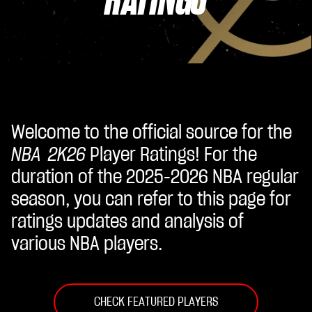
Welcome to the official source for the
NBA 2K26
Player Ratings! For the
duration of the 2025-2026 NBA regular
season, you can refer to this page for
ratings updates and analysis of
various NBA players.
CHECK FEATURED PLAYERS