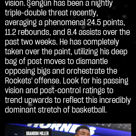
vision. Şengün has been a nightly
triple-double threat recently,
averaging a phenomenal 24.5 points,
11.2 rebounds, and 8.4 assists over the
past two weeks. He has completely
taken over the paint, utilizing his deep
bag of post moves to dismantle
opposing bigs and orchestrate the
Rockets' offense. Look for his passing
vision and post-control ratings to
trend upwards to reflect this incredibly
dominant stretch of basketball.