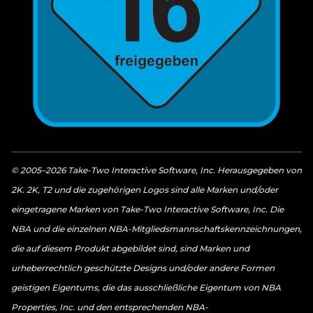
© 2005–2026 Take-Two Interactive Software, Inc. Herausgegeben von
2K. 2K, T2 und die zugehörigen Logos sind alle Marken und/oder
eingetragene Marken von Take-Two Interactive Software, Inc. Die
NBA und die einzelnen NBA-Mitgliedsmannschaftskennzeichnungen,
die auf diesem Produkt abgebildet sind, sind Marken und
urheberrechtlich geschützte Designs und/oder andere Formen
geistigen Eigentums, die das ausschließliche Eigentum von NBA
Properties, Inc. und den entsprechenden NBA-