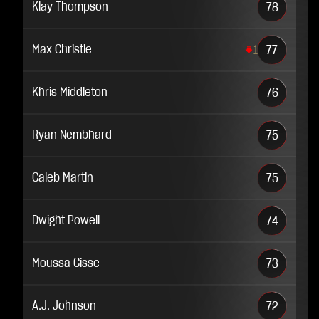
Klay Thompson
78
Max Christie
1
77
Khris Middleton
76
Ryan Nembhard
75
Caleb Martin
75
Dwight Powell
74
Moussa Cisse
73
A.J. Johnson
72