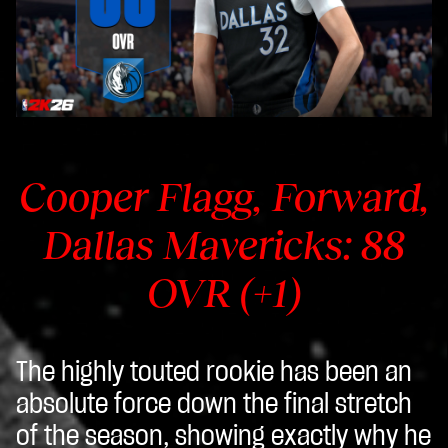
Cooper Flagg, Forward,
Dallas Mavericks: 88
OVR (+1)
The highly touted rookie has been an
absolute force down the final stretch
of the season, showing exactly why he