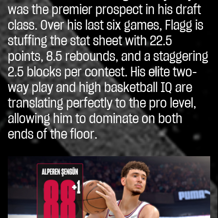
was the premier prospect in his draft
class. Over his last six games, Flagg is
stuffing the stat sheet with 22.5
points, 8.5 rebounds, and a staggering
2.5 blocks per contest. His elite two-
way play and high basketball IQ are
translating perfectly to the pro level,
allowing him to dominate on both
ends of the floor.