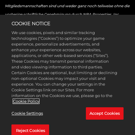
Mitgliedsmannschaften sind und weder ganz noch teilweise ohne die
vorherige schriftliche Genehmigung durch NBA Properties, Inc.
verwendet werden dürfen. © 2026 NBA Properties, Inc. Alle Rechte
COOKIE NOTICE
vorbehalten. © 2026 the National Basketball Players Association. Alle
We use cookies, pixels and similar tracking
technologies (“Cookies”) to optimize your game
Rechte vorbehalten. © 2026 Sony Interactive Entertainment LLC.
experience, personalize advertisements, and
„PlayStation Family Mark“, „PlayStation“, „PS5-Logo“, „PS5“, „PS4-
enhance your experience across our websites,
applications, or other web-based services (“Sites”).
Logo“, „PS4“, „PlayStation Shapes Logo“ und „Play Has No Limits“
These Cookies may transmit personal information
sind eingetragene Marken oder Marken von Sony Interactive
and video viewing information to third parties.
Certain Cookies are optional, but limiting or declining
Entertainment Inc. Microsoft, die Xbox-Sphere-Marke, das Series-X-
non-optional Cookies may impact your visit and
Logo, das Series-S-Logo, das Series-X|S-Logo, Xbox One, Xbox Series
experience. You can change your settings in the
Cookie Settings link on our Sites. For more
X, Xbox Series S und Xbox Series X|S sind Marken der Microsoft-
information on the Cookies we use, please go to the
Unternehmensgruppe. Nintendo Switch ist eine Marke von Nintendo.
Cookie Policy
Das ESRB-Bewertungssymbol ist eine Marke der Entertainment
Cookie Settings
Accept Cookies
Software Association. Alle anderen Marken sind Eigentum ihrer
jeweiligen Besitzer. Alle Rechte vorbehalten.
Reject Cookies