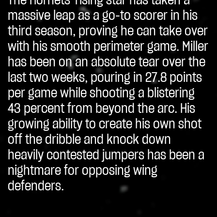
The Hornets' rising star has taken a
massive leap as a go-to scorer in his
third season, proving he can take over
with his smooth perimeter game. Miller
has been on an absolute tear over the
last two weeks, pouring in 27.8 points
per game while shooting a blistering
43 percent from beyond the arc. His
growing ability to create his own shot
off the dribble and knock down
heavily contested jumpers has been a
nightmare for opposing wing
defenders.