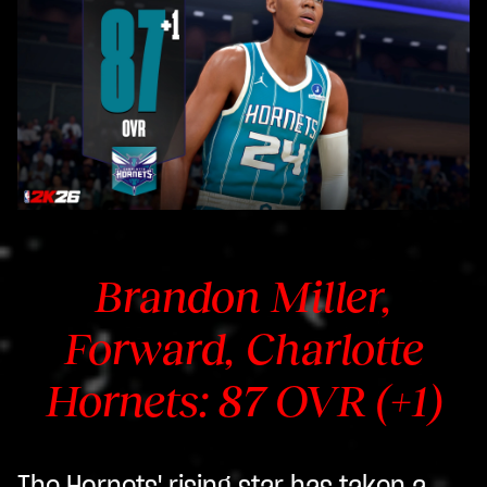
Brandon Miller,
Forward, Charlotte
Hornets: 87 OVR (+1)