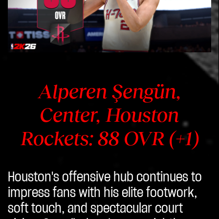
Alperen Şengün,
Center, Houston
Rockets: 88 OVR (+1)
Houston's offensive hub continues to
impress fans with his elite footwork,
soft touch, and spectacular court