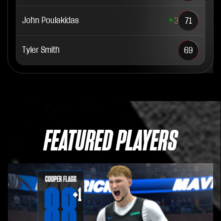
John Poulakidas
3
71
Tyler Smith
69
FEATURED PLAYERS