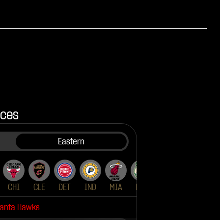
nces
Eastern
CHI
UTA
CLE
DET
IND
MIA
MIL
NYK
ORL
PH
lanta Hawks