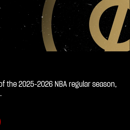
 of the 2025-2026 NBA regular season,
.