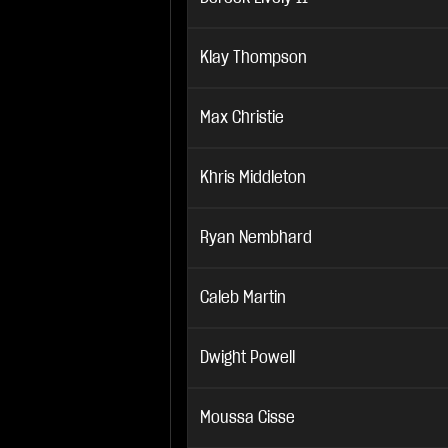
Klay Thompson
Max Christie
Khris Middleton
Ryan Nembhard
Caleb Martin
Dwight Powell
Moussa Cisse