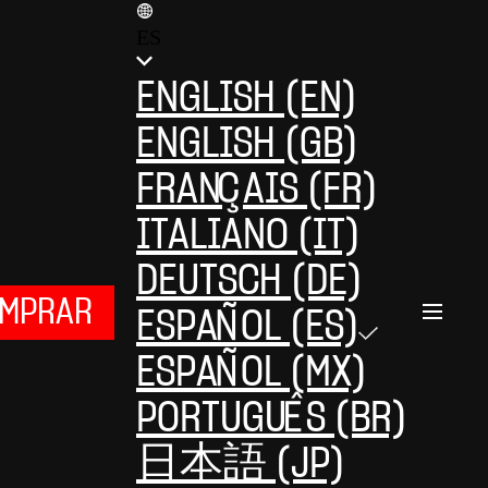
ES
ENGLISH (EN)
ENGLISH (GB)
FRANÇAIS (FR)
ITALIANO (IT)
DEUTSCH (DE)
MPRAR
ESPAÑOL (ES)
ESPAÑOL (MX)
PORTUGUÊS (BR)
日本語 (JP)