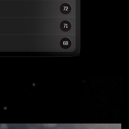
72
71
68