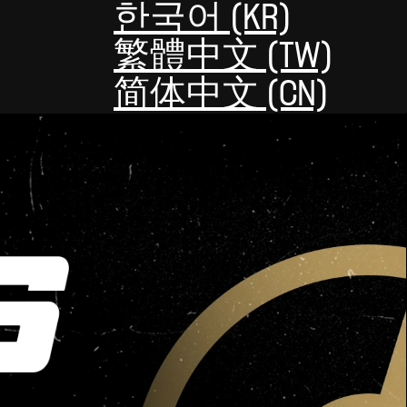
한국어 (KR)
繁體中文 (TW)
简体中文 (CN)