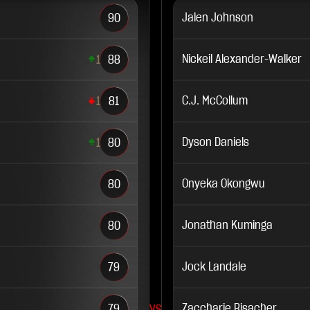
Jalen Johnson
90
Nickeil Alexander-Walker
1
88
C.J. McCollum
1
81
Dyson Daniels
1
80
Onyeka Okongwu
80
Jonathan Kuminga
80
Jock Landale
79
Zaccharie Risacher
79