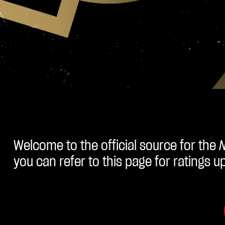
Welcome to the official source for the
you can refer to this page for ratings 