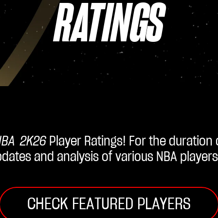
RATINGS
NBA 2K26
Player Ratings! For the duration
updates and analysis of various NBA players
CHECK FEATURED PLAYERS