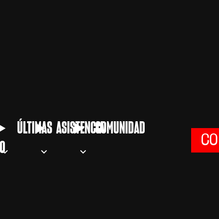
ÚLTIMAS
ASISTENCIA
COMUNIDAD
CO
O