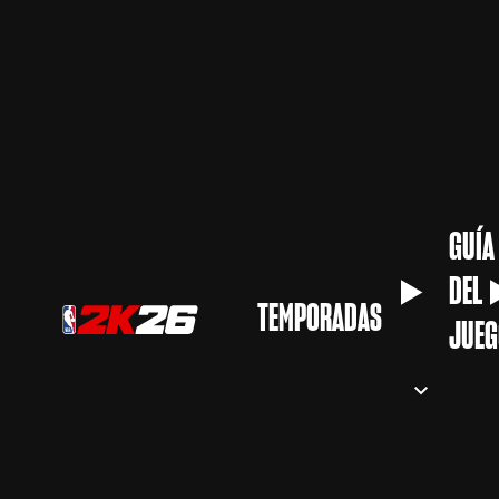
GUÍA
DEL
TEMPORADAS
JUEG