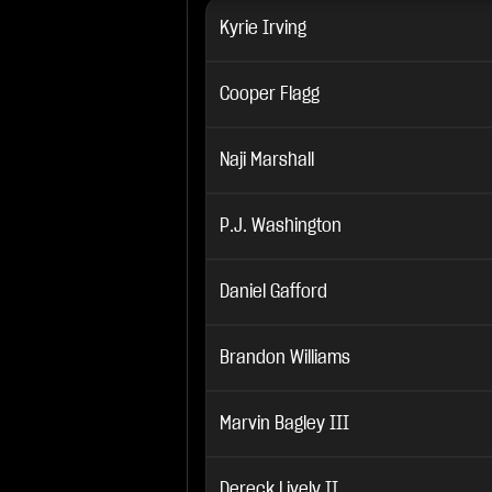
Kyrie Irving
Cooper Flagg
Naji Marshall
P.J. Washington
Daniel Gafford
Brandon Williams
Marvin Bagley III
Dereck Lively II