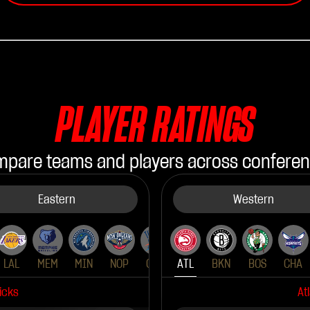
PLAYER RATINGS
pare teams and players across confere
Eastern
Western
LAL
MEM
MIN
NOP
OKC
ATL
PHX
BKN
POR
BOS
SAS
CHA
SAC
icks
At