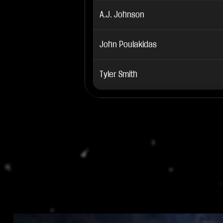
A.J. Johnson
John Poulakidas
Tyler Smith