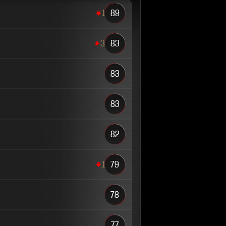
1
89
3
83
83
83
82
1
79
78
77