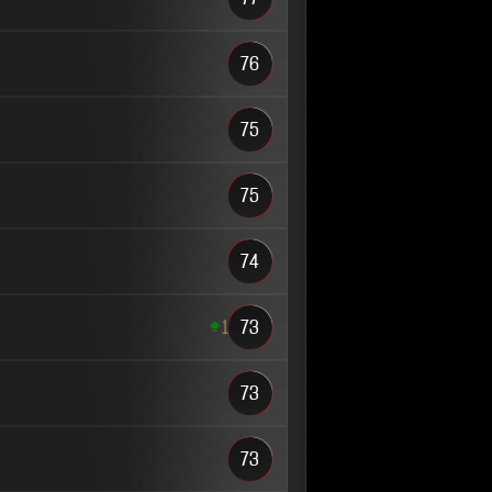
76
75
75
74
1
73
73
73