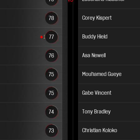
VS
Corey Kispert
78
Buddy Hield
1
77
Asa Newell
76
Mouhamed Gueye
75
Gabe Vincent
75
Tony Bradley
74
Christian Koloko
73