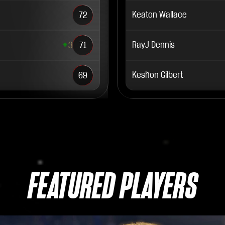
Keaton Wallace
72
RayJ Dennis
3
71
Keshon Gilbert
69
FEATURED PLAYERS