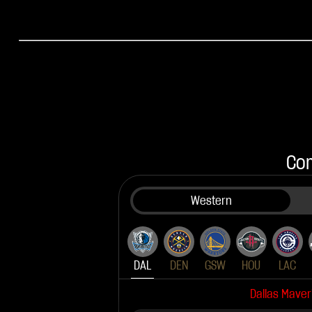
Com
Western
DAL
DEN
GSW
HOU
LAC
Dallas Maver