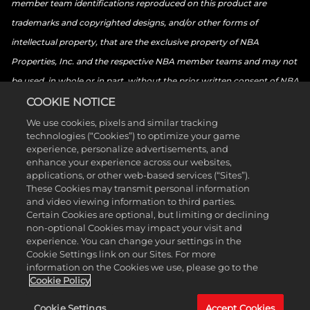
member team identifications reproduced on this product are
trademarks and copyrighted designs, and/or other forms of
intellectual property, that are the exclusive property of NBA
Properties, Inc. and the respective NBA member teams and may not
be used, in whole or in part, without the prior written consent of NBA
Properties, Inc. © 2026 NBA Properties, Inc. All rights reserved. ©
COOKIE NOTICE
2026 the National Basketball Players Association. All rights reserved.
We use cookies, pixels and similar tracking
technologies (“Cookies”) to optimize your game
© 2026 Sony Interactive Entertainment LLC. “PlayStation Family
experience, personalize advertisements, and
Mark”, “PlayStation”, “PS5 logo”, “PS5”, “PS4 logo”, “PS4”,
enhance your experience across our websites,
applications, or other web-based services (“Sites”).
“PlayStation Shapes Logo” and “Play Has No Limits” are registered
These Cookies may transmit personal information
trademarks or trademarks of Sony Interactive Entertainment Inc.
and video viewing information to third parties.
Certain Cookies are optional, but limiting or declining
Microsoft, the Xbox Sphere mark, the Series X logo, Series S logo,
non-optional Cookies may impact your visit and
Series X|S logo, Xbox One, Xbox Series X, Xbox Series S, and Xbox
experience. You can change your settings in the
Cookie Settings link on our Sites. For more
Series X|S are trademarks of the Microsoft group of companies.
information on the Cookies we use, please go to the
Nintendo Switch is a trademark of Nintendo. The ESRB ratings icon is
Cookie Policy
a trademark of the Entertainment Software Association. All other
Cookie Settings
Accept Cookies