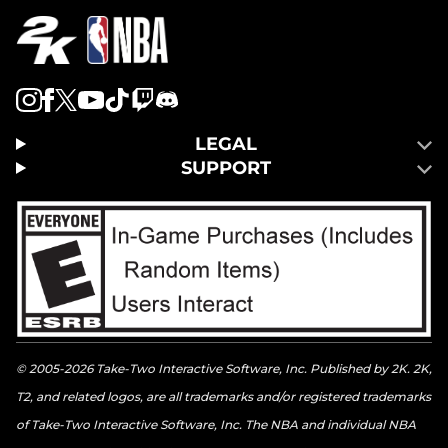
LEGAL
SUPPORT
© 2005-2026 Take-Two Interactive Software, Inc. Published by 2K. 2K,
T2, and related logos, are all trademarks and/or registered trademarks
of Take-Two Interactive Software, Inc. The NBA and individual NBA