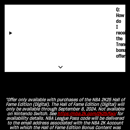
Q:
How
do
I
receiv
the
Trends
bonus
offer?
*Offer only available with purchases of the NBA 2K25 Hall of
Fame Edition (Digital). The Hall of Fame Edition (Digital) will
only be available through September 8, 2024. Not available
on Nintendo Switch. See
https://nba.2k.com/2k25/faq/
for
availability details. NBA League Pass code will be delivered
to the email address associated with the NBA 2K Account
with which the Hall of Fame Edition Bonus Content was