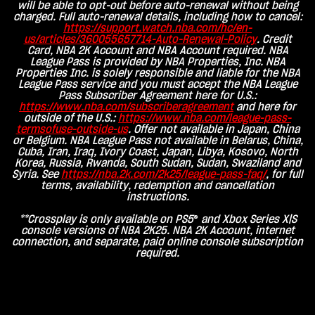
will be able to opt-out before auto-renewal without being
charged. Full auto-renewal details, including how to cancel:
https://support.watch.nba.com/hc/en-
us/articles/360055657714-Auto-Renewal-Policy
. Credit
Card, NBA 2K Account and NBA Account required. NBA
League Pass is provided by NBA Properties, Inc. NBA
Properties Inc. is solely responsible and liable for the NBA
League Pass service and you must accept the NBA League
Pass Subscriber Agreement here for U.S.:
https://www.nba.com/subscriberagreement
and here for
outside of the U.S.:
https://www.nba.com/league-pass-
termsofuse-outside-us
. Offer not available in Japan, China
or Belgium. NBA League Pass not available in Belarus, China,
Cuba, Iran, Iraq, Ivory Coast, Japan, Libya, Kosovo, North
Korea, Russia, Rwanda, South Sudan, Sudan, Swaziland and
Syria. See
https://nba.2k.com/2k25/league-pass-faq
/
, for full
terms, availability, redemption and cancellation
instructions.
**Crossplay is only available on PS5
®
and Xbox Series X|S
console versions of NBA 2K25. NBA 2K Account, internet
connection, and separate, paid online console subscription
required.