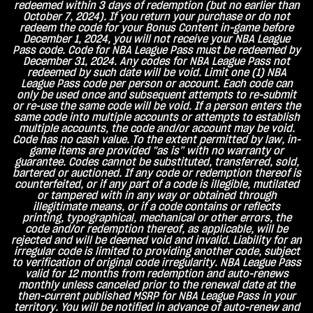
redeemed within 3 days of redemption (but no earlier than
October 7, 2024). If you return your purchase or do not
redeem the code for your Bonus Content in-game before
December 1, 2024, you will not receive your NBA League
Pass code. Code for NBA League Pass must be redeemed by
December 31, 2024. Any codes for NBA League Pass not
redeemed by such date will be void. Limit one (1) NBA
League Pass code per person or account. Each code can
only be used once and subsequent attempts to re-submit
or re-use the same code will be void. If a person enters the
same code into multiple accounts or attempts to establish
multiple accounts, the code and/or account may be void.
Code has no cash value. To the extent permitted by law, in-
game items are provided "as is” with no warranty or
guarantee. Codes cannot be substituted, transferred, sold,
bartered or auctioned. If any code or redemption thereof is
counterfeited, or if any part of a code is illegible, mutilated
or tampered with in any way or obtained through
illegitimate means, or if a code contains or reflects
printing, typographical, mechanical or other errors, the
code and/or redemption thereof, as applicable, will be
rejected and will be deemed void and invalid. Liability for an
irregular code is limited to providing another code, subject
to verification of original code irregularity. NBA League Pass
valid for 12 months from redemption and auto-renews
monthly unless canceled prior to the renewal date at the
then-current published MSRP for NBA League Pass in your
territory. You will be notified in advance of auto-renew and