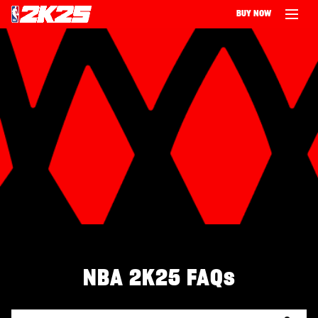
BUY NOW
‎ ‎
NBA 2K25 FAQs