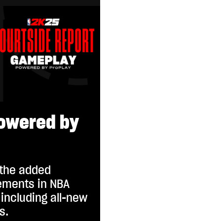
owered by
 the added
ments in NBA
including all-new
s.