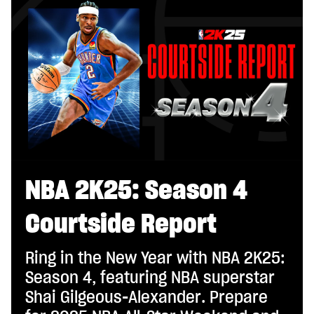
NBA 2K25: Season 4
Courtside Report
Ring in the New Year with NBA 2K25:
Season 4, featuring NBA superstar
Shai Gilgeous-Alexander. Prepare