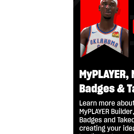
MyPLAYER, 
Badges & T
Learn more about
MyPLAYER Builder,
Badges and Takeo
creating your id