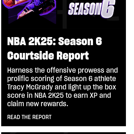
NBA 2K25: Season 6
Courtside Report
Harness the offensive prowess and
prolific scoring of Season 6 athlete
Tracy McGrady and light up the box
score in NBA 2K25 to earn XP and
claim new rewards.
READ THE REPORT