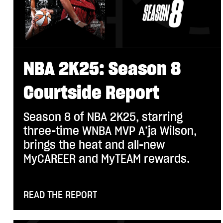
NBA 2K25: Season 8
Courtside Report
Season 8 of NBA 2K25, starring
three-time WNBA MVP A’ja Wilson,
brings the heat and all-new
MyCAREER and MyTEAM rewards.
READ THE REPORT