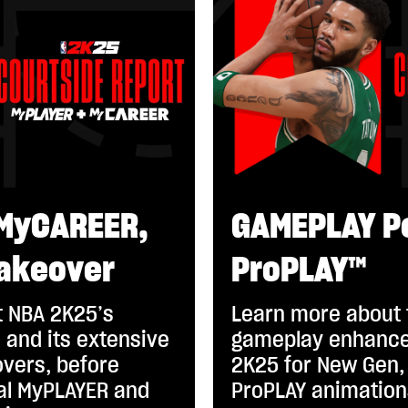
MyCAREER,
GAMEPLAY P
akeover
ProPLAY™
 NBA 2K25’s
Learn more about
 and its extensive
gameplay enhance
vers, before
2K25 for New Gen, 
eal MyPLAYER and
ProPLAY animation