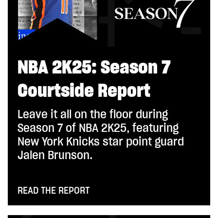
NBA 2K25: Season 7
Courtside Report
Leave it all on the floor during
Season 7 of NBA 2K25, featuring
New York Knicks star point guard
Jalen Brunson.
READ THE REPORT