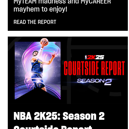
MyTEAM madness and MyCAREER
mayhem to enjoy!
READ THE REPORT
NBA 2K25: Season 2