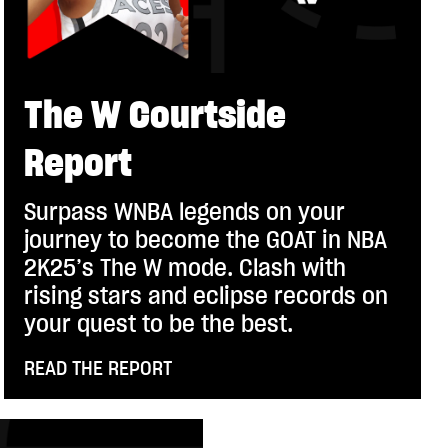
The W Courtside
Report
Surpass WNBA legends on your
journey to become the GOAT in NBA
2K25’s The W mode. Clash with
rising stars and eclipse records on
your quest to be the best.
READ THE REPORT