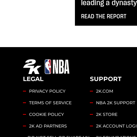
leading a dynast
READ THE REPORT
LEGAL
SUPPORT
PRIVACY POLICY
2K.COM
TERMS OF SERVICE
NBA 2K SUPPORT
COOKIE POLICY
2K STORE
2K AD PARTNERS
2K ACCOUNT LOG