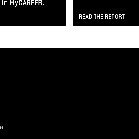
y in MyCAREER.
READ THE REPORT
IN