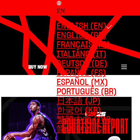
EN
ENGLISH (EN)
ENGLISH (GB)
FRANÇAIS (FR)
ITALIANO (IT)
DEUTSCH (DE)
BUY NOW
ESPAÑOL (ES)
ESPAÑOL (MX)
PORTUGUÊS (BR)
日本語 (JP)
한국어 (KR)
繁體中文 (TW)
简体中文 (CN)