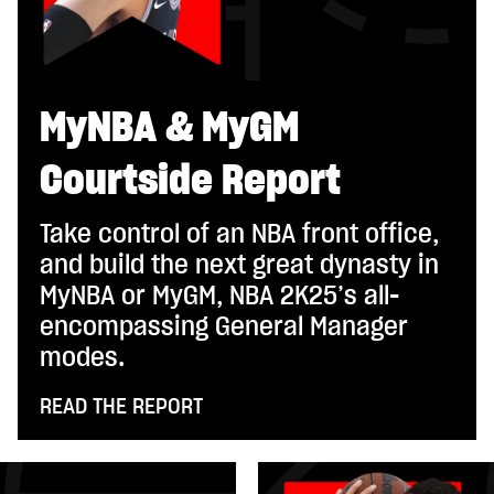
MyNBA & MyGM
Courtside Report
Take control of an NBA front office,
and build the next great dynasty in
MyNBA or MyGM, NBA 2K25’s all-
encompassing General Manager
modes.
READ THE REPORT