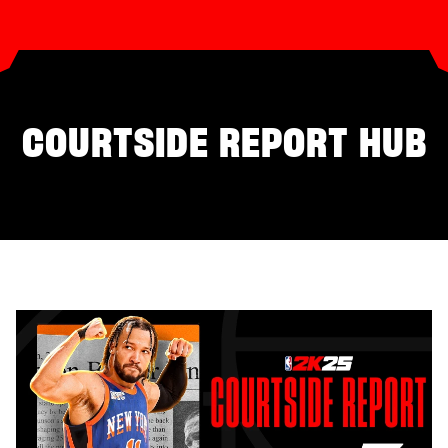
COURTSIDE REPORT HUB
SEASONS‎
THE GAME
2K RATINGS