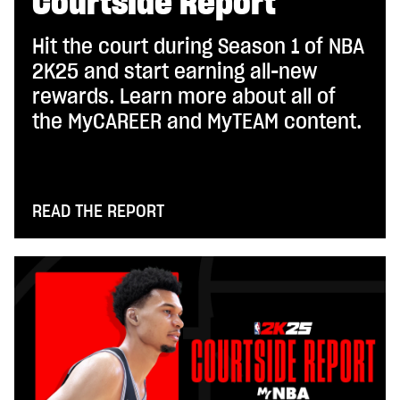
Courtside Report
Hit the court during Season 1 of NBA
2K25 and start earning all-new
rewards. Learn more about all of
the MyCAREER and MyTEAM content.
READ THE REPORT