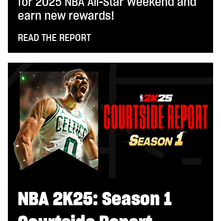
for 2025 NBA All-Star Weekend and
earn new rewards!
READ THE REPORT
NBA 2K25: Season 1