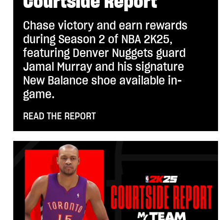
Courtside Report
Chase victory and earn rewards
during Season 2 of NBA 2K25,
featuring Denver Nuggets guard
Jamal Murray and his signature
New Balance shoe available in-
game.
READ THE REPORT