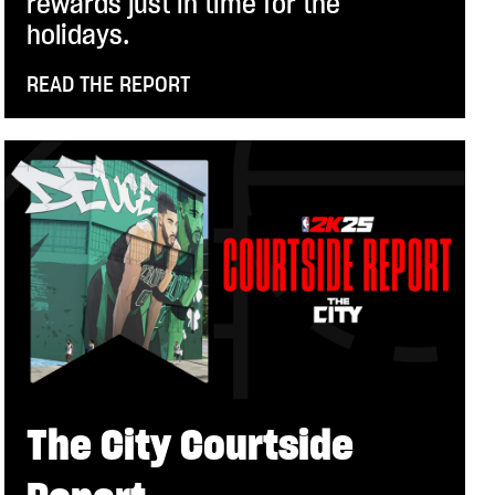
rewards just in time for the
holidays.
READ THE REPORT
The City Courtside