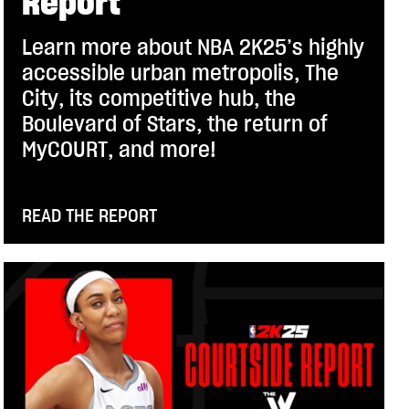
Report
Learn more about NBA 2K25’s highly
accessible urban metropolis, The
City, its competitive hub, the
Boulevard of Stars, the return of
MyCOURT, and more!
READ THE REPORT