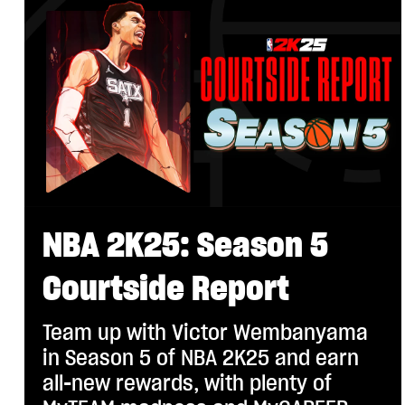
NBA 2K25: Season 5
Courtside Report
Team up with Victor Wembanyama
in Season 5 of NBA 2K25 and earn
all-new rewards, with plenty of