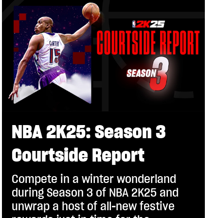
NBA 2K25: Season 3
Courtside Report
Compete in a winter wonderland
during Season 3 of NBA 2K25 and
unwrap a host of all-new festive