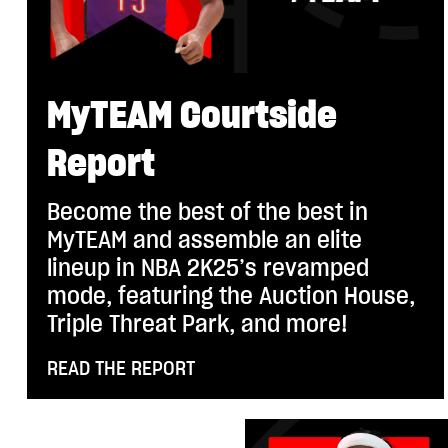
MyTEAM Courtside
Report
Become the best of the best in
MyTEAM and assemble an elite
lineup in NBA 2K25’s revamped
mode, featuring the Auction House,
Triple Threat Park, and more!
READ THE REPORT