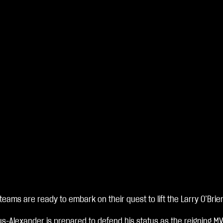
 teams are ready to embark on their quest to lift the Larry O’Brie
us-Alexander is prepared to defend his status as the reigning M