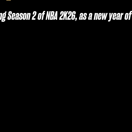
ring Season 2 of NBA 2K26, as a new year 