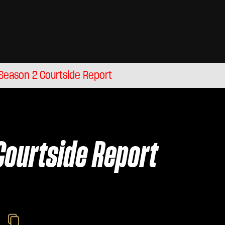
Season 2 Courtside Report
Courtside Report