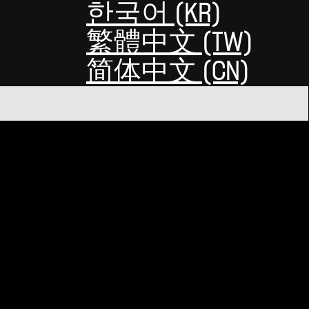
한국어 (KR)
繁體中文 (TW)
简体中文 (CN)