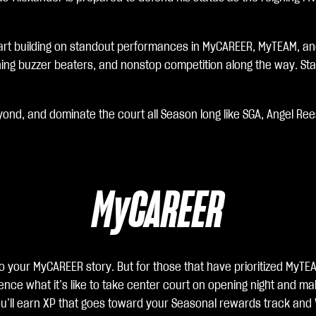
tart building on standout performances in MyCAREER, MyTEAM, and
ning buzzer beaters, and nonstop competition along the way. Star
yond, and dominate the court all Season long like SGA, Angel Re
MyCAREER
o your MyCAREER story. But for those that have prioritized MyTEA
nce what it’s like to take center court on opening night and mak
ll earn XP that goes toward your Seasonal rewards track and VC 