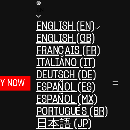
EN
ENGLISH (EN)
ENGLISH (GB)
FRANÇAIS (FR)
ITALIANO (IT)
DEUTSCH (DE)
UY NOW
ESPAÑOL (ES)
ESPAÑOL (MX)
PORTUGUÊS (BR)
日本語 (JP)