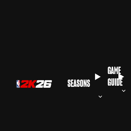
GAME
GUIDE
SEASONS‎