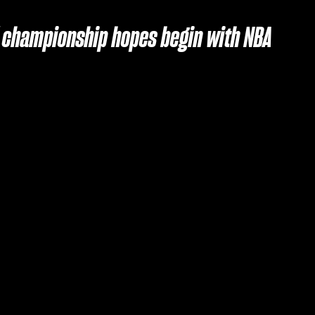
of championship hopes begin with NBA