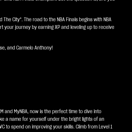
 The City*. The road to the NBA Finals begins with NBA
t your journey by earning XP and leveling up to receive
ese, and Carmelo Anthony!
M and MyNBA, now is the perfect time to dive into
e a name for yourself under the bright lights of an
to spend on improving your skills. Climb from Level 1