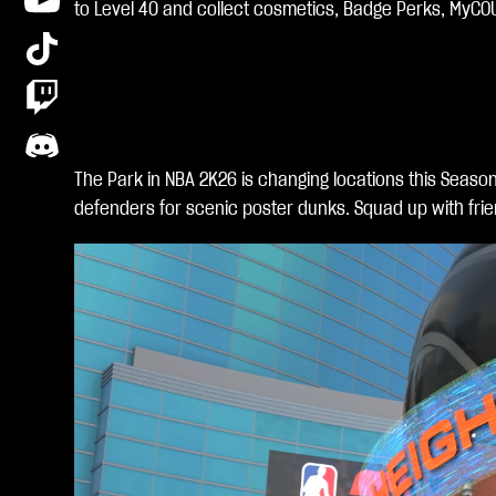
clic
to Level 40 and collect cosmetics, Badge Perks, MyCO
king
play
,
you
agr
ee
The Park in NBA 2K26 is changing locations this Seaso
to
defenders for scenic poster dunks. Squad up with frie
You
Tub
e's
priv
acy
poli
cy
and
the
tran