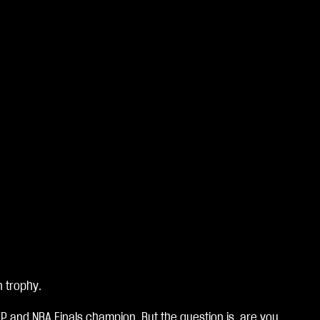
n trophy.
VP and NBA Finals champion. But the question is, are you