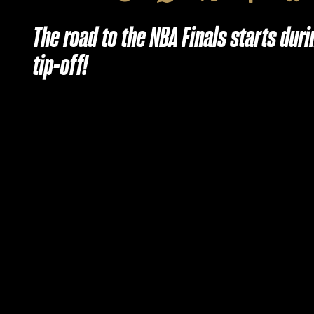
The road to the NBA Finals starts du
tip-off!