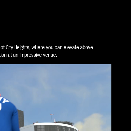
 of City Heights, where you can elevate above
tion at an impressive venue.