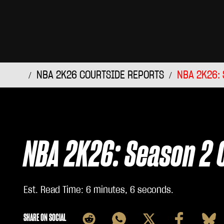
NBA 2K26 COURTSIDE REPORTS
NBA 2K26: 
NBA 2K26: Season 2 
Est. Read Time
6 minutes, 6 seconds
SHARE ON SOCIAL