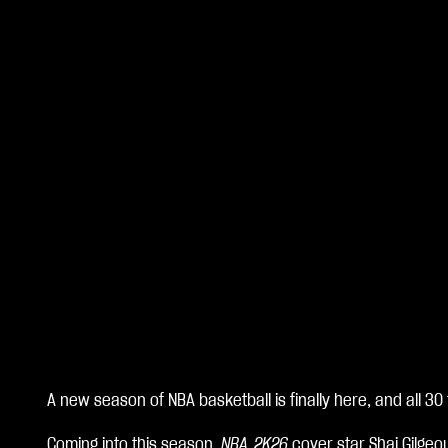
A new season of NBA basketball is finally here, and all 30
A
Coming into this season,
NBA 2K26
cover star Shai Gilgeo