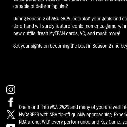
c
capable of dethroning him?
c
During Season 2 of
NBA 2K26
, establish your goals and s
e
tip-off and will surely feature iconic moments, game-win
p
new outfits, fresh MyTEAM cards, VC, and much more!
t
Set your sights on becoming the best in Season 2 and be
&
P
l
a
y
One month into
NBA 2K26
and many of you are well int
MyCAREER with NBA tip-off quickly approaching. Experie
By
NBA arena. With every performance and Key Game, you’