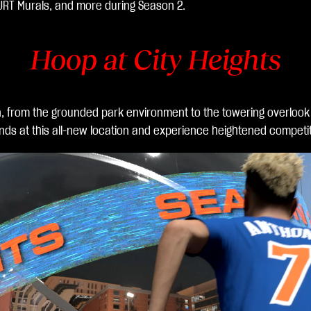
URT Murals, and more during Season 2.
Hoop at City Heights
n, from the grounded park environment to the towering overlook
nds at this all-new location and experience heightened competi