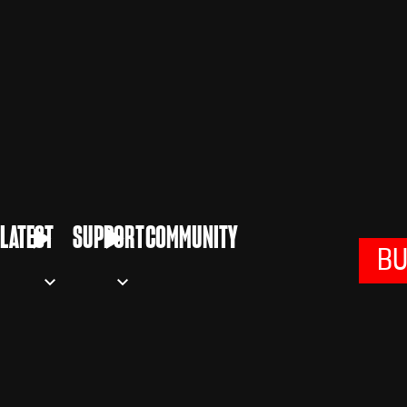
LATEST
SUPPORT
COMMUNITY
B