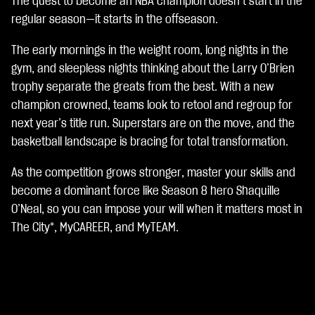
The quest to become an NBA champion doesn’t start in the
A
c
regular season—it starts in the offseason.
c
e
The early mornings in the weight room, long nights in the
p
gym, and sleepless nights thinking about the Larry O’Brien
t
trophy separate the greats from the best. With a new
&
P
champion crowned, teams look to retool and regroup for
l
next year’s title run. Superstars are on the move, and the
a
basketball landscape is bracing for total transformation.
y
As the competition grows stronger, master your skills and
By
become a dominant force like Season 8 hero Shaquille
clic
O’Neal, so you can impose your will when it matters most in
kin
The City*, MyCAREER, and MyTEAM.
g
pla
y,
yo