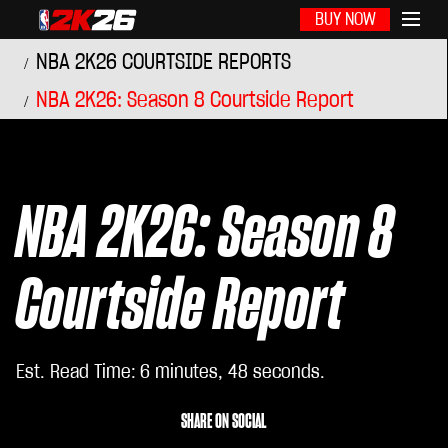
BUY NOW
NBA 2K26 COURTSIDE REPORTS
NBA 2K26: Season 8 Courtside Report
NBA 2K26: Season 8
Courtside Report
Est. Read Time
6 minutes, 48 seconds
SHARE ON SOCIAL