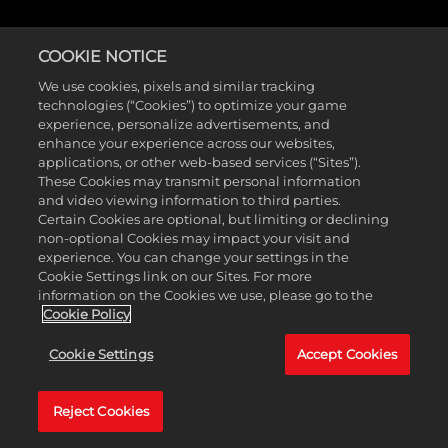
COOKIE NOTICE
We use cookies, pixels and similar tracking
technologies (“Cookies”) to optimize your game
experience, personalize advertisements, and
enhance your experience across our websites,
applications, or other web-based services (“Sites”).
These Cookies may transmit personal information
and video viewing information to third parties.
Certain Cookies are optional, but limiting or declining
non-optional Cookies may impact your visit and
experience. You can change your settings in the
Cookie Settings link on our Sites. For more
information on the Cookies we use, please go to the
Cookie Policy
Cookie Settings
Accept Cookies
Reject Cookies