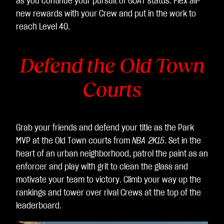
as you continue your pursuit of GOAT status. Flex all-
er
new rewards with your Crew and put in the work to
of
reach Level 40.
dat
a
Defend the Old Town
to
Go
Courts
ogl
e
ser
ver
Grab your friends and defend your title as the Park
s.
MVP at the Old Town courts from
NBA 2K15
. Set in the
heart of an urban neighborhood, patrol the paint as an
enforcer and play with grit to clean the glass and
motivate your team to victory. Climb your way up the
rankings and tower over rival Crews at the top of the
leaderboard.