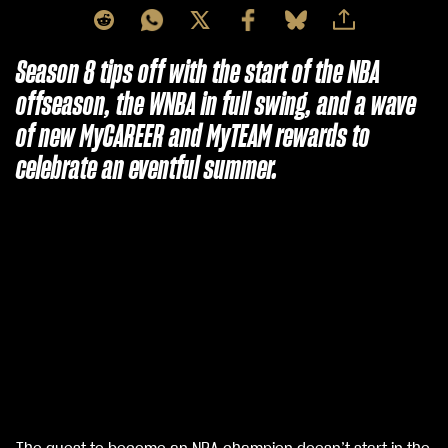
Season 8 tips off with the start of the NBA
offseason, the WNBA in full swing, and a wave
of new MyCAREER and MyTEAM rewards to
celebrate an eventful summer.