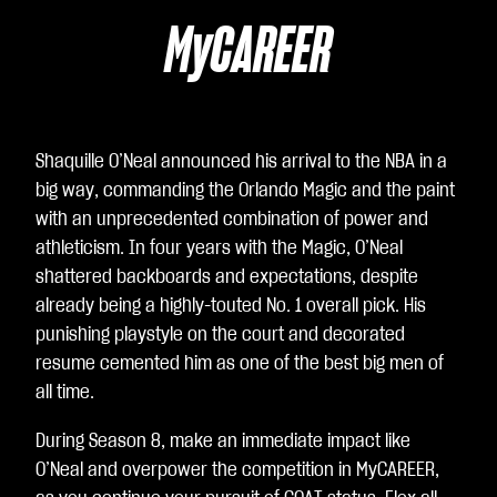
u
agr
MyCAREER
ee
to
Yo
uT
Shaquille O’Neal announced his arrival to the NBA in a
ub
big way, commanding the Orlando Magic and the paint
e's
with an unprecedented combination of power and
pri
athleticism. In four years with the Magic, O’Neal
va
shattered backboards and expectations, despite
cy
already being a highly-touted No. 1 overall pick. His
poli
punishing playstyle on the court and decorated
cy
resume cemented him as one of the best big men of
an
all time.
d
the
During Season 8, make an immediate impact like
tra
O’Neal and overpower the competition in MyCAREER,
nsf