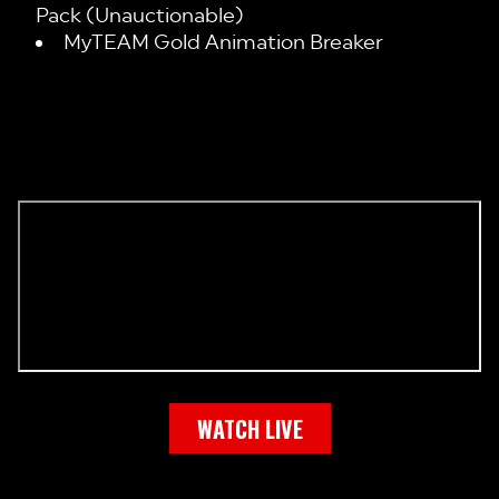
Pack (Unauctionable)
MyTEAM Gold Animation Breaker
WATCH LIVE