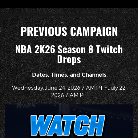
PREVIOUS CAMPAIGN
NBA 2K26 Season 8 Twitch
Drops
Dates, Times, and Channels
Wednesday, June 24, 2026 7 AM PT - July 22,
2026 7 AM PT