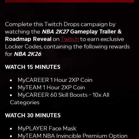
Complete this Twitch Drops campaign by
watching the
NBA 2K27
Gameplay Trailer &
Roadmap Reveal
on
Twitch
to earn exclusive
Locker Codes, containing the following rewards
for
NBA 2K26
:
WATCH 15 MINUTES
MyCAREER 1 Hour 2XP Coin
MyTEAM 1 Hour 2XP Coin
MyCAREER 60 Skill Boosts - 10x All
Categories
WATCH 30 MINUTES
MyPLAYER Face Mask
MyTEAM NBA Invincible Premium Option