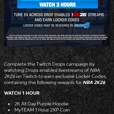
Complete this Twitch Drops campaign by
watching Drops enabled livestreams of
NBA
2K26
on Twitch to earn exclusive Locker Codes,
containing the following rewards for
NBA 2K26
:
WATCH 1 HOUR
2K All Day Purple Hoodie
MyTEAM 1 Hour 2XP Coin