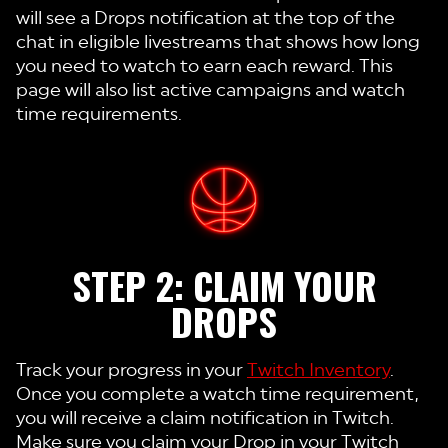
will see a Drops notification at the top of the
chat in eligible livestreams that shows how long
you need to watch to earn each reward. This
page will also list active campaigns and watch
time requirements.
STEP 2: CLAIM YOUR
DROPS
Track your progress in your
Twitch Inventory
.
Once you complete a watch time requirement,
you will receive a claim notification in Twitch.
Make sure you claim your Drop in your Twitch