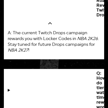
Roa
Reve
Twit
Drop
A: The current Twitch Drops campaign
rewards you with Locker Codes in
NBA 2K26
.
Stay tuned for future Drops campaigns for
NBA 2K27
!
Q:
How
do
tiere
watc
time
rewa
work