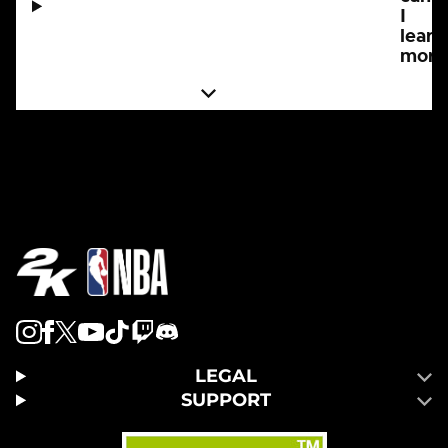
I
learn
more
LEGAL
SUPPORT