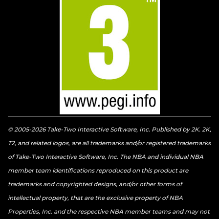
© 2005-2026 Take-Two Interactive Software, Inc. Published by 2K. 2K,
T2, and related logos, are all trademarks and/or registered trademarks
of Take-Two Interactive Software, Inc. The NBA and individual NBA
member team identifications reproduced on this product are
trademarks and copyrighted designs, and/or other forms of
intellectual property, that are the exclusive property of NBA
Properties, Inc. and the respective NBA member teams and may not