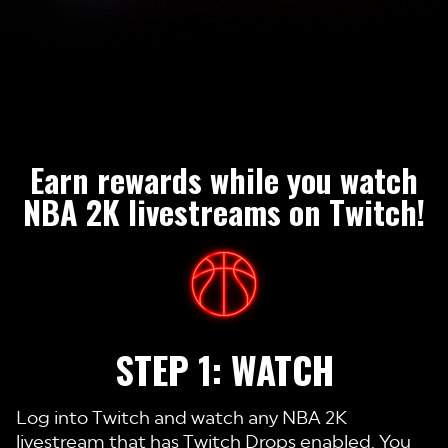
Earn rewards while you watch
NBA 2K livestreams on Twitch!
STEP 1: WATCH
Log into Twitch and watch any NBA 2K
livestream that has Twitch Drops enabled. You