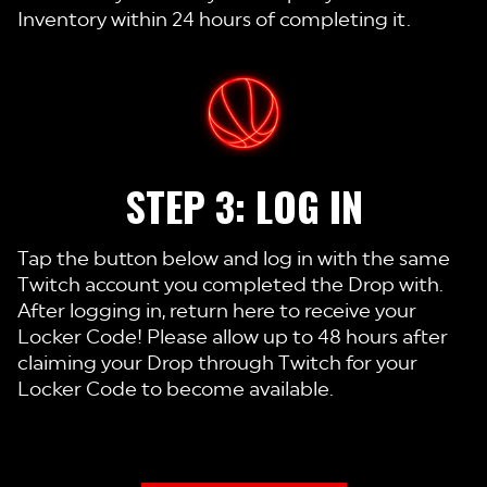
Inventory within 24 hours of completing it.
STEP 3: LOG IN
Tap the button below and log in with the same
Twitch account you completed the Drop with.
After logging in, return here to receive your
Locker Code! Please allow up to 48 hours after
claiming your Drop through Twitch for your
Locker Code to become available.