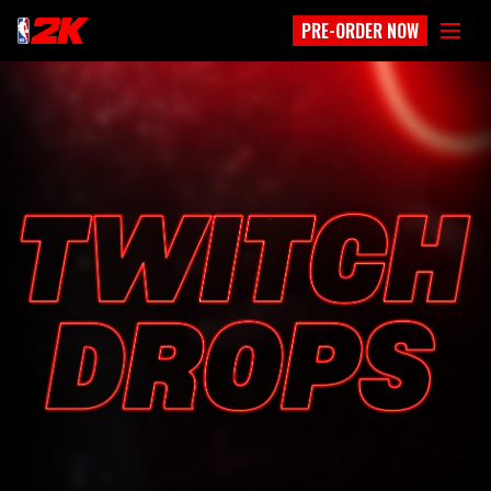
PRE-ORDER NOW