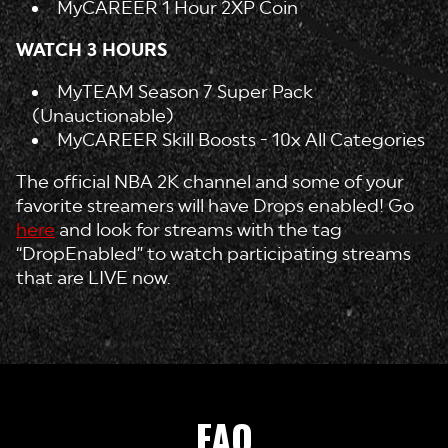
MyCAREER 1 Hour 2XP Coin
WATCH 3 HOURS
MyTEAM Season 7 Super Pack
(Unauctionable)
MyCAREER Skill Boosts - 10x All Categories
The official NBA 2K channel and some of your
favorite streamers will have Drops enabled! Go
here
and look for streams with the tag
“DropEnabled” to watch participating streams
that are LIVE now.
FAQ