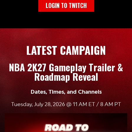
LOGIN TO TWITCH
LATEST CAMPAIGN
NBA 2K27 Gameplay Trailer &
Roadmap Reveal
Dates, Times, and Channels
Tuesday, July 28, 2026 @ 11 AM ET / 8 AM PT