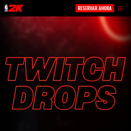
RESERVAR AHORA