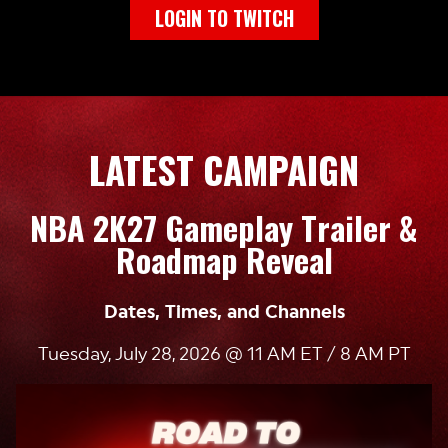
LOGIN TO TWITCH
LATEST CAMPAIGN
NBA 2K27 Gameplay Trailer &
Roadmap Reveal
Dates, Times, and Channels
Tuesday, July 28, 2026 @ 11 AM ET / 8 AM PT