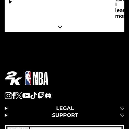
I
learn
more
LEGAL
SUPPORT