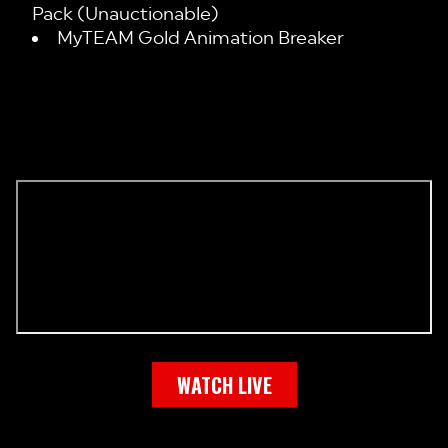
Pack (Unauctionable)
MyTEAM Gold Animation Breaker
WATCH LIVE