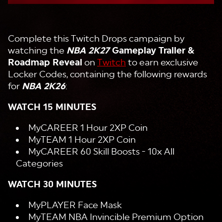
Complete this Twitch Drops campaign by
watching the
NBA 2K27
Gameplay Trailer &
Roadmap Reveal
on
Twitch
to earn exclusive
Locker Codes, containing the following rewards
for
NBA 2K26
:
WATCH 15 MINUTES
MyCAREER 1 Hour 2XP Coin
MyTEAM 1 Hour 2XP Coin
MyCAREER 60 Skill Boosts - 10x All
Categories
WATCH 30 MINUTES
MyPLAYER Face Mask
MyTEAM NBA Invincible Premium Option