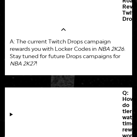
Roa
Reve
Twit
Drop
A: The current Twitch Drops campaign
rewards you with Locker Codes in
NBA 2K26
.
Stay tuned for future Drops campaigns for
NBA 2K27
!
Q:
How
do
tiere
watc
time
rewa
work