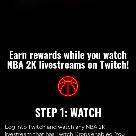
Earn rewards while you watch
NBA 2K livestreams on Twitch!
STEP 1: WATCH
Log into Twitch and watch any NBA 2K
livestream that has Twitch Drops enabled. You