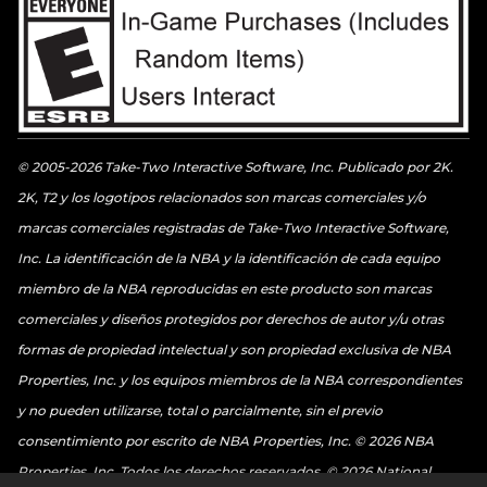
© 2005-2026 Take-Two Interactive Software, Inc. Publicado por 2K.
2K, T2 y los logotipos relacionados son marcas comerciales y/o
marcas comerciales registradas de Take-Two Interactive Software,
Inc. La identificación de la NBA y la identificación de cada equipo
miembro de la NBA reproducidas en este producto son marcas
comerciales y diseños protegidos por derechos de autor y/u otras
formas de propiedad intelectual y son propiedad exclusiva de NBA
Properties, Inc. y los equipos miembros de la NBA correspondientes
y no pueden utilizarse, total o parcialmente, sin el previo
consentimiento por escrito de NBA Properties, Inc. © 2026 NBA
Properties, Inc. Todos los derechos reservados. © 2026 National