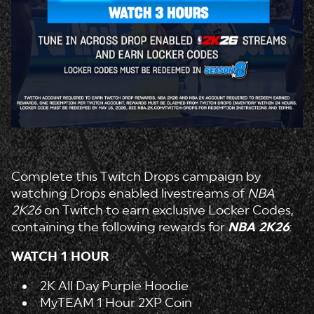
Complete this Twitch Drops campaign by
watching Drops enabled livestreams of
NBA
2K26
on Twitch to earn exclusive Locker Codes,
containing the following rewards for
NBA 2K26
:
WATCH 1 HOUR
2K All Day Purple Hoodie
MyTEAM 1 Hour 2XP Coin