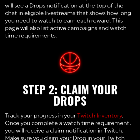
will see a Drops notification at the top of the
chat in eligible livestreams that shows how long
you need to watch to earn each reward. This
page will also list active campaigns and watch
time requirements.
STEP 2: CLAIM YOUR
DROPS
Track your progress in your
Twitch Inventory
.
Once you complete a watch time requirement,
you will receive a claim notification in Twitch.
Make sure you claim your Drop in your Twitch