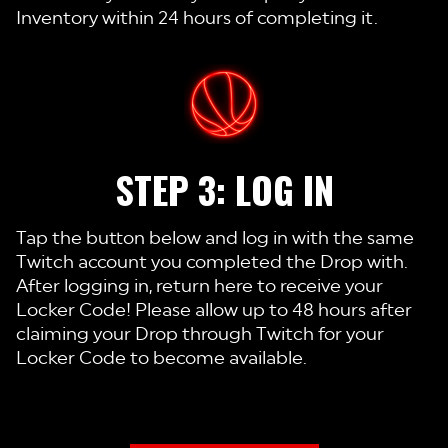
Inventory within 24 hours of completing it.
STEP 3: LOG IN
Tap the button below and log in with the same
Twitch account you completed the Drop with.
After logging in, return here to receive your
Locker Code! Please allow up to 48 hours after
claiming your Drop through Twitch for your
Locker Code to become available.