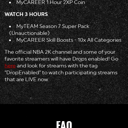
MyCAREER 1 Hour 2XP Coin
WATCH 3 HOURS
MyTEAM Season 7 Super Pack
(Unauctionable)
MyCAREER Skill Boosts - 10x All Categories
The official NBA 2K channel and some of your
favorite streamers will have Drops enabled! Go
here
and look for streams with the tag
“DropEnabled” to watch participating streams
that are LIVE now.
FAQ