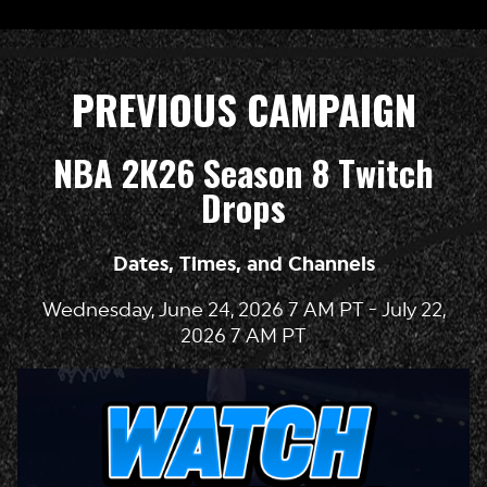
PREVIOUS CAMPAIGN
NBA 2K26 Season 8 Twitch
Drops
Dates, Times, and Channels
Wednesday, June 24, 2026 7 AM PT - July 22,
2026 7 AM PT