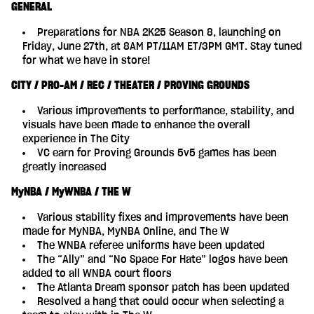
GENERAL
Preparations for NBA 2K25 Season 8, launching on
Friday, June 27th, at 8AM PT/11AM ET/3PM GMT. Stay tuned
for what we have in store!
CITY / PRO-AM / REC / THEATER / PROVING GROUNDS
Various improvements to performance, stability, and
visuals have been made to enhance the overall
experience in The City
VC earn for Proving Grounds 5v5 games has been
greatly increased
MyNBA / MyWNBA / THE W
Various stability fixes and improvements have been
made for MyNBA, MyNBA Online, and The W
The WNBA referee uniforms have been updated
The “Ally” and “No Space For Hate” logos have been
added to all WNBA court floors
The Atlanta Dream sponsor patch has been updated
Resolved a hang that could occur when selecting a