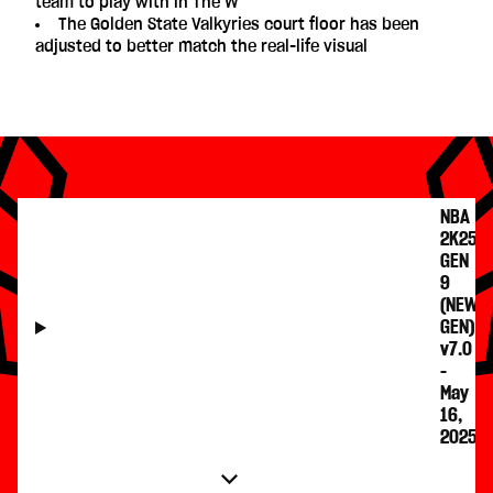
team to play with in The W
The Golden State Valkyries court floor has been
adjusted to better match the real-life visual
NBA
2K25
GEN
9
(NEW
GEN)
v7.0
-
May
16,
2025