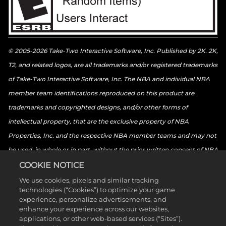
© 2005-2026 Take-Two Interactive Software, Inc. Published by 2K. 2K,
T2, and related logos, are all trademarks and/or registered trademarks
of Take-Two Interactive Software, Inc. The NBA and individual NBA
member team identifications reproduced on this product are
trademarks and copyrighted designs, and/or other forms of
intellectual property, that are the exclusive property of NBA
Properties, Inc. and the respective NBA member teams and may not
be used, in whole or in part, without the prior written consent of NBA
Properties, Inc. © 2026 NBA Properties, Inc. All rights reserved. ©
COOKIE NOTICE
2026 the National Basketball Players Association. All rights reserved.
We use cookies, pixels and similar tracking
technologies (“Cookies”) to optimize your game
© 2026 Sony Interactive Entertainment LLC. “PlayStation Family
experience, personalize advertisements, and
Mark”, “PlayStation”, “PS5 logo”, “PS5”, “PS4 logo”, “PS4”,
enhance your experience across our websites,
applications, or other web-based services (“Sites”).
“PlayStation Shapes Logo” and “Play Has No Limits” are registered