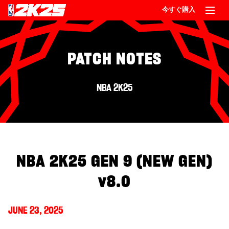
今すぐ購入
PATCH NOTES
NBA 2K25
NBA 2K25 GEN 9 (NEW GEN)
v8.0
JUNE 23, 2025