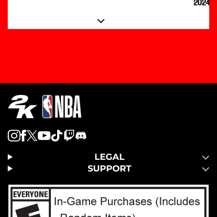
2024
LEGAL
SUPPORT