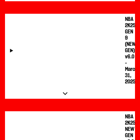
NBA
2K25
GEN
9
(NEW
GEN)
v6.0
-
March
31,
2025
NBA
2K25
NEW
GEN