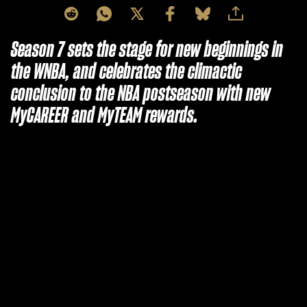
Season 7 sets the stage for new beginnings in
the WNBA, and celebrates the climactic
conclusion to the NBA postseason with new
MyCAREER and MyTEAM rewards.