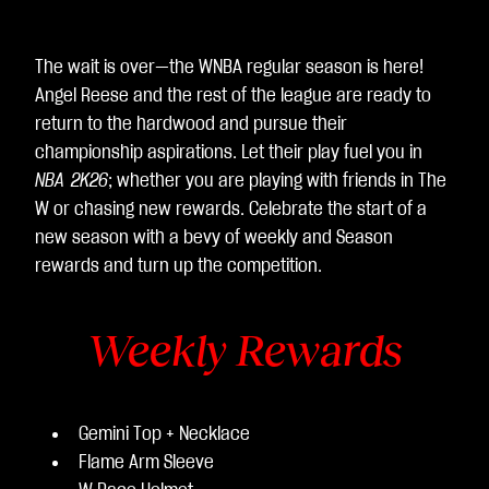
The wait is over—the WNBA regular season is here!
Angel Reese and the rest of the league are ready to
return to the hardwood and pursue their
championship aspirations. Let their play fuel you in
NBA 2K26
; whether you are playing with friends in The
W or chasing new rewards. Celebrate the start of a
new season with a bevy of weekly and Season
rewards and turn up the competition.
Weekly Rewards
Gemini Top + Necklace
Flame Arm Sleeve