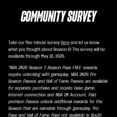
COMMUNITY SURVEY
Take our five-minute survey
here
and let us know
what you thought about Season 6! The survey will be
available through May 18, 2026.
*NBA 2K26 Season 7 Season Pass FREE rewards
require unlocking with gameplay. NBA 2K26 Pro
Season Passes and Hall of Fame Passes are available
for separate purchase and require base game,
internet connection and NBA 2K Account. Paid
premium Passes unlock additional rewards for the
Season that are earnable through gameplay. Pro
Pass and Hall of Fame Pass not available in South