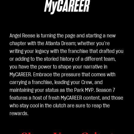
Yo
MyCAREER
uT
ub
e
의
Angel Reese is turning the page and starting a new
개
chapter with the Atlanta Dream; whether you’re
인
writing your legacy with the franchise that drafted you
정
or adding to the storied history of a different team,
보
you have the power to shape your narrative in
보
MyCAREER. Embrace the pressure that comes with
호
carrying a franchise, leading your Crew, and
정
maintaining your status as the Park MVP. Season 7
책
features a host of fresh MyCAREER content, and those
에
who stay cool in the clutch are sure to reap the
동
rewards.
의
하
는