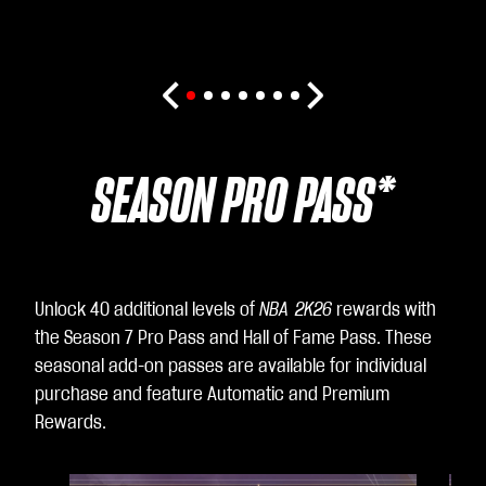
SEASON PRO PASS*
Unlock 40 additional levels of
NBA 2K26
rewards with
the Season 7 Pro Pass and Hall of Fame Pass. These
seasonal add-on passes are available for individual
purchase and feature Automatic and Premium
Rewards.