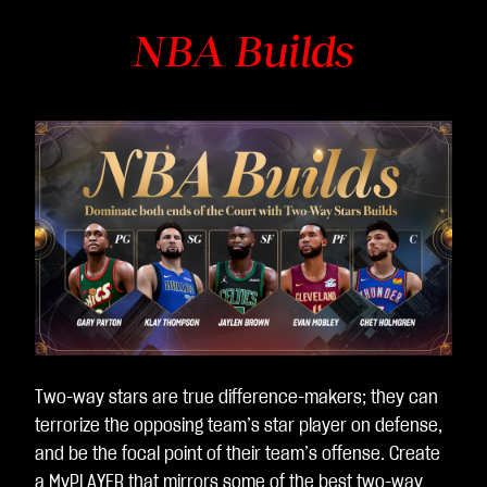
NBA Builds
Two-way stars are true difference-makers; they can
terrorize the opposing team’s star player on defense,
and be the focal point of their team’s offense. Create
a MyPLAYER that mirrors some of the best two-way