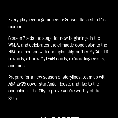
A
c
c
e
Every play, every game, every Season has led to this
p
moment.
t
&
Season 7 sets the stage for new beginnings in the
P
l
WNBA, and celebrates the climactic conclusion to the
a
NBA postseason with championship-caliber MyCAREER
y
rewards, all-new MyTEAM cards, exhilarating events,
and more!
재
생
Prepare for a new season of storylines, team up with
을
NBA 2K26
cover star Angel Reese, and rise to the
클
occasion in The City to prove you’re worthy of the
릭
glory.
하
면