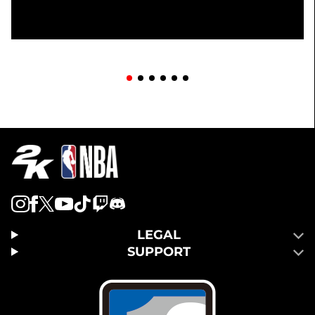
LEGAL
SUPPORT