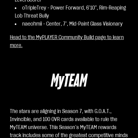
Level Scorer
oTripleTrey - Power Forward, 6’10”, Rim-Reaping
Lob Threat Bully
naeohmii - Center, 7’, Mid-Paint Glass Visionary
Head to the MyPLAYER Community Build page to learn
more.
MyTEAM
The stars are aligning in Season 7, with G.O.A.T.,
Invincible, and 100 OVR cards available to rule the
MyTEAM universe. This Season’s MyTEAM rewards
track includes some of the greatest competitive minds