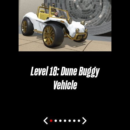
Cl
Level 18: Dune Buggy
Vehicle