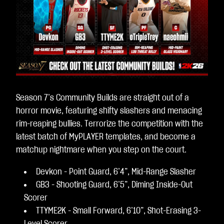
Season 7’s Community Builds are straight out of a
horror movie, featuring shifty slashers and menacing
rim-reaping bullies. Terrorize the competition with the
latest batch of MyPLAYER templates, and become a
matchup nightmare when you step on the court.
Devkon - Point Guard, 6’4”, Mid-Range Slasher
GB3 - Shooting Guard, 6’5”, Diming Inside-Out
Scorer
TTYME2K - Small Forward, 6’10”, Shot-Erasing 3-