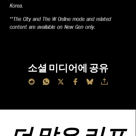
Korea.
**
The City and The W Online mode and related
content are available on New Gen only.
소셜 미디어에 공유