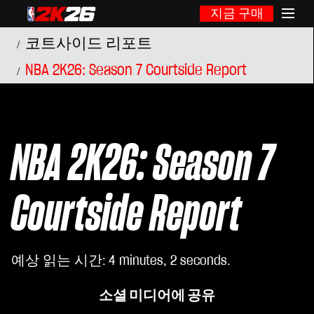
지금 구매
코트사이드 리포트
NBA 2K26: Season 7 Courtside Report
NBA 2K26: Season 7
Courtside Report
예상 읽는 시간
4 minutes, 2 seconds
소셜 미디어에 공유