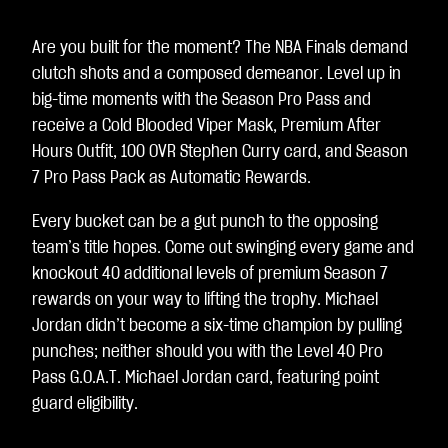
Are you built for the moment? The NBA Finals demand
clutch shots and a composed demeanor. Level up in
big-time moments with the Season Pro Pass and
receive a Cold Blooded Viper Mask, Premium After
Hours Outfit, 100 OVR Stephen Curry card, and Season
7 Pro Pass Pack as Automatic Rewards.
Every bucket can be a gut punch to the opposing
team’s title hopes. Come out swinging every game and
knockout 40 additional levels of premium Season 7
rewards on your way to lifting the trophy. Michael
Jordan didn’t become a six-time champion by pulling
punches; neither should you with the Level 40 Pro
Pass G.O.A.T. Michael Jordan card, featuring point
guard eligibility.