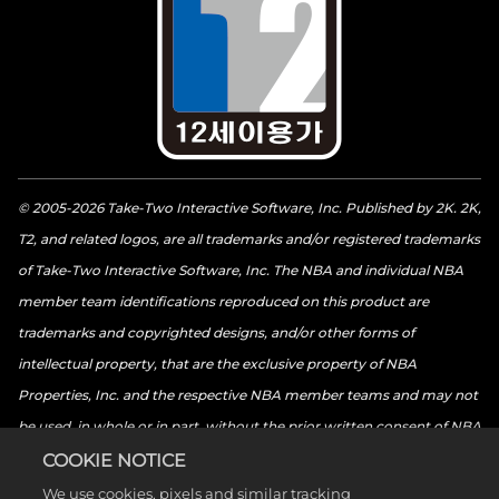
© 2005-2026 Take-Two Interactive Software, Inc. Published by 2K. 2K,
T2, and related logos, are all trademarks and/or registered trademarks
of Take-Two Interactive Software, Inc. The NBA and individual NBA
member team identifications reproduced on this product are
trademarks and copyrighted designs, and/or other forms of
intellectual property, that are the exclusive property of NBA
Properties, Inc. and the respective NBA member teams and may not
be used, in whole or in part, without the prior written consent of NBA
Properties, Inc. © 2026 NBA Properties, Inc. All rights reserved. ©
COOKIE NOTICE
2026 the National Basketball Players Association. All rights reserved.
We use cookies, pixels and similar tracking