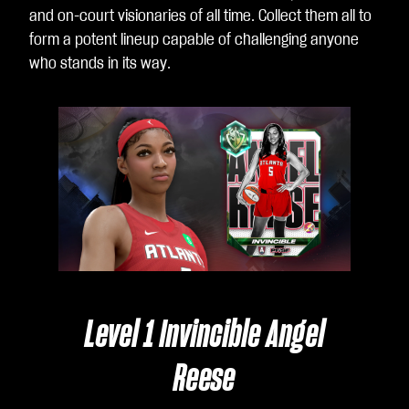
and on-court visionaries of all time. Collect them all to
form a potent lineup capable of challenging anyone
who stands in its way.
Level 1 Invincible Angel
Reese