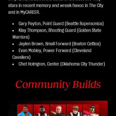
stars in recent memory and wreak havoc in The City
and in MyCAREER.
Gary Payton, Point Guard (Seattle Supersonics)
Klay Thompson, Shooting Guard (Golden State
Warriors)
Jaylen Brown, Small Forward (Boston Celtics)
Evan Mobley, Power Forward (Cleveland
Cavaliers)
Chet Holmgren, Center (Oklahoma City Thunder)
Community Builds