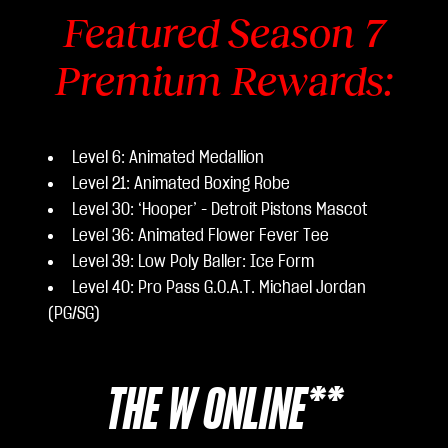
Featured Season 7
Premium Rewards:
Level 6: Animated Medallion
Level 21: Animated Boxing Robe
Level 30: ‘Hooper’ - Detroit Pistons Mascot
Level 36: Animated Flower Fever Tee
Level 39: Low Poly Baller: Ice Form
Level 40: Pro Pass G.O.A.T. Michael Jordan
(PG/SG)
THE W ONLINE**