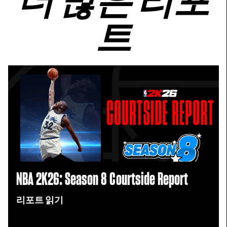
더 많은 리포
트
NBA 2K26: Season 8 Courtside Report
리포트 읽기