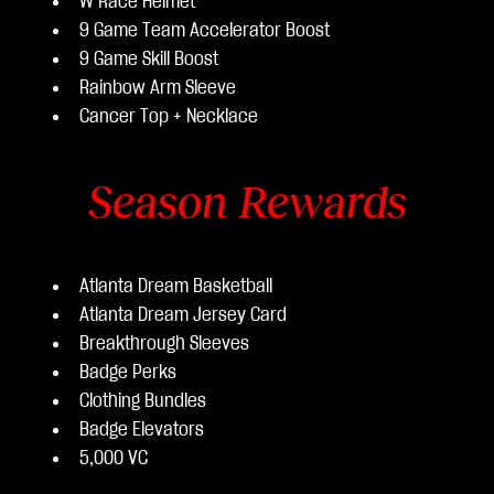
W Race Helmet
9 Game Team Accelerator Boost
9 Game Skill Boost
Rainbow Arm Sleeve
Cancer Top + Necklace
Season Rewards
Atlanta Dream Basketball
Atlanta Dream Jersey Card
Breakthrough Sleeves
Badge Perks
Clothing Bundles
Badge Elevators
5,000 VC