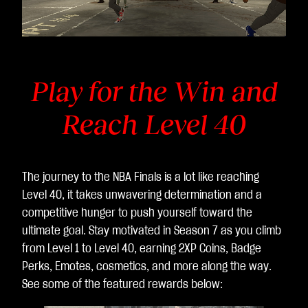
전
송
됩
니
다.
Play for the Win and
Reach Level 40
The journey to the NBA Finals is a lot like reaching
Level 40, it takes unwavering determination and a
competitive hunger to push yourself toward the
ultimate goal. Stay motivated in Season 7 as you climb
from Level 1 to Level 40, earning 2XP Coins, Badge
Perks, Emotes, cosmetics, and more along the way.
See some of the featured rewards below: