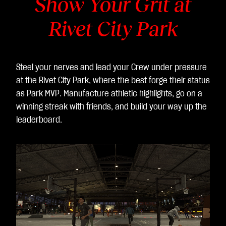
Show Your Grit at
것
Rivet City Park
으
로
간
주
Steel your nerves and lead your Crew under pressure
되
at the Rivet City Park, where the best forge their status
며,
as Park MVP. Manufacture athletic highlights, go on a
데
winning streak with friends, and build your way up the
이
leaderboard.
터
가
Go
ogl
e
서
버
로