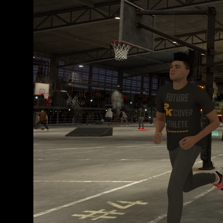
e
y
la
tran
sfer
enci
a de
dat
os a
los
serv
idor
es
de
Goo
gle.