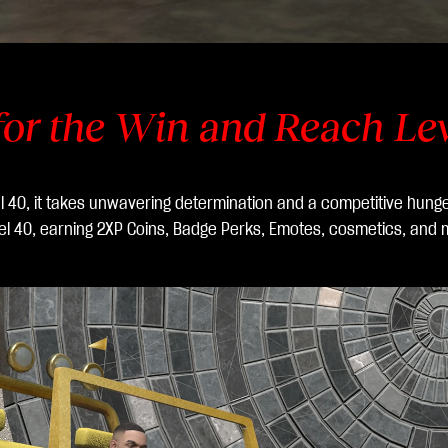
for the Win and Reach Le
vel 40, it takes unwavering determination and a competitive hung
vel 40, earning 2XP Coins, Badge Perks, Emotes, cosmetics, and