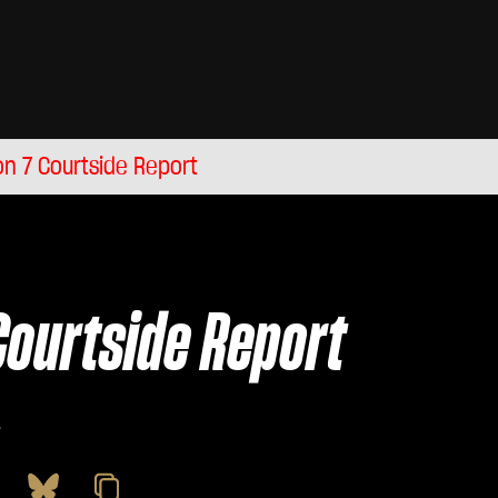
n 7 Courtside Report
Courtside Report