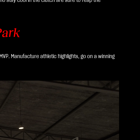
o stay cool in the clutch are sure to reap the
Park
MVP. Manufacture athletic highlights, go on a winning