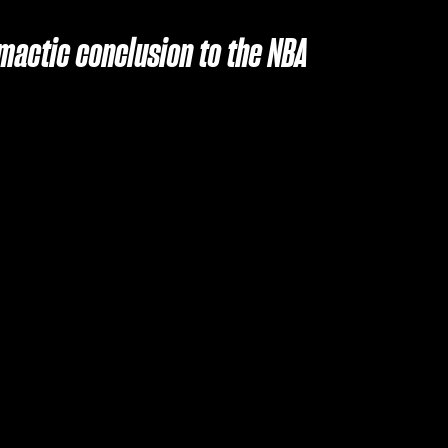
imactic conclusion to the NBA