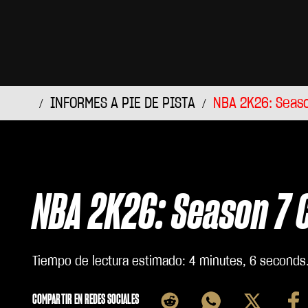
INFORMES A PIE DE PISTA
NBA 2K26: Seaso
NBA 2K26: Season 7 
Tiempo de lectura estimado
4 minutes, 6 seconds
COMPARTIR EN REDES SOCIALES