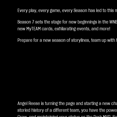
c
c
Every play, every game, every Season has led to this
e
Season 7 sets the stage for new beginnings in the WN
new MyTEAM cards, exhilarating events, and more!
p
t
Prepare for a new season of storylines, team up with
&
P
l
a
y
Angel Reese is turning the page and starting a new cha
storied history of a different team, you have the pow
Al