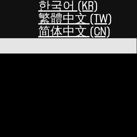
한국어 (KR)
繁體中文 (TW)
简体中文 (CN)