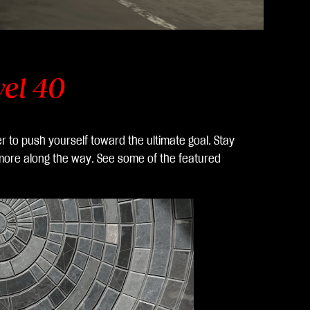
vel 40
er to push yourself toward the ultimate goal. Stay
 more along the way. See some of the featured