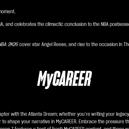
 moment.
BA, and celebrates the climactic conclusion to the NBA postsea
NBA 2K26
cover star Angel Reese, and rise to the occasion in The
MyCAREER
pter with the Atlanta Dream; whether you’re writing your legacy 
er to shape your narrative in MyCAREER. Embrace the pressure th