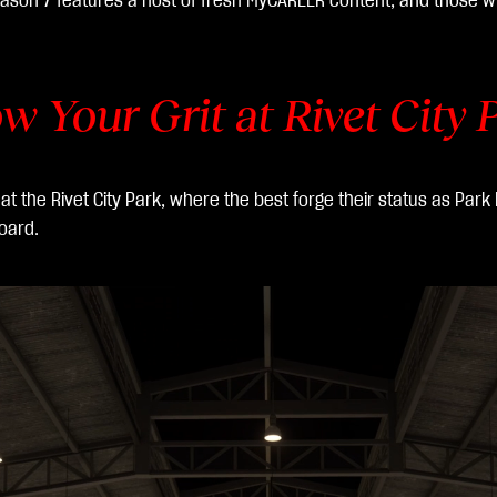
ason 7 features a host of fresh MyCAREER content, and those wh
w Your Grit at Rivet City 
 the Rivet City Park, where the best forge their status as Park 
oard.