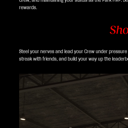
Crew, and maintaining your status as the Park MVP. Se
hac
rewards.
er
clic
en
Sho
juga
r,
ace
Steel your nerves and lead your Crew under pressure at
ptas
streak with friends, and build your way up the leaderb
la
polít
ica
de
priv
acid
ad
de
You
Tub