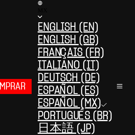
MX
ENGLISH (EN)
ENGLISH (GB)
FRANÇAIS (FR)
ITALIANO (IT)
DEUTSCH (DE)
MPRAR
ESPAÑOL (ES)
ESPAÑOL (MX)
PORTUGUÊS (BR)
日本語 (JP)