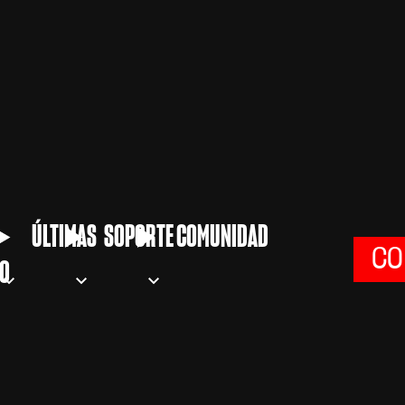
ÚLTIMAS
SOPORTE
COMUNIDAD
CO
O