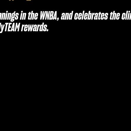
nnings in the WNBA, and celebrates the cl
MyTEAM rewards.