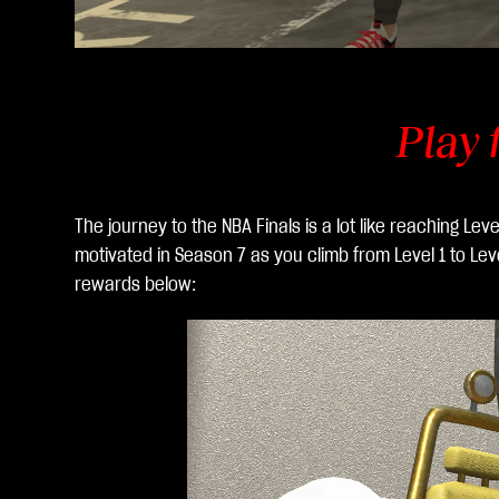
Play 
The journey to the NBA Finals is a lot like reaching Le
motivated in Season 7 as you climb from Level 1 to Le
rewards below: