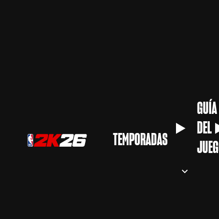
GUÍA
DEL
TEMPORADAS
JUEG