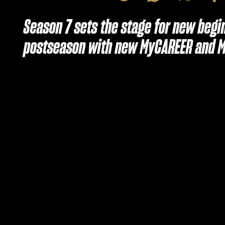
Season 7 sets the stage for new begi
postseason with new MyCAREER and 