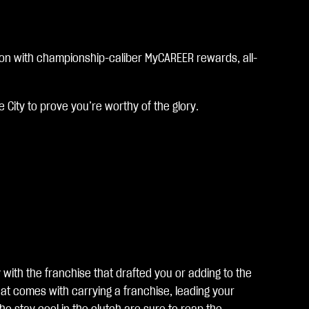
son with championship-caliber MyCAREER rewards, all-
 City to prove you’re worthy of the glory.
with the franchise that drafted you or adding to the
at comes with carrying a franchise, leading your