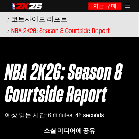
지금 구매
코트사이드 리포트
NBA 2K26: Season 8 Courtside Report
NBA 2K26: Season 8
Courtside Report
예상 읽는 시간
6 minutes, 46 seconds
소셜 미디어에 공유