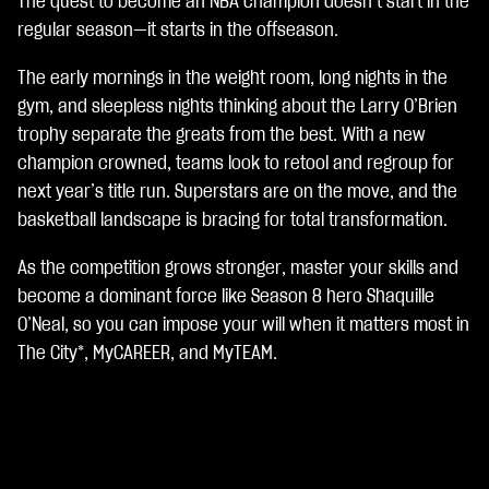
The quest to become an NBA champion doesn’t start in the
A
c
regular season—it starts in the offseason.
c
e
The early mornings in the weight room, long nights in the
p
gym, and sleepless nights thinking about the Larry O’Brien
t
trophy separate the greats from the best. With a new
&
P
champion crowned, teams look to retool and regroup for
l
next year’s title run. Superstars are on the move, and the
a
basketball landscape is bracing for total transformation.
y
As the competition grows stronger, master your skills and
재
become a dominant force like Season 8 hero Shaquille
생
O’Neal, so you can impose your will when it matters most in
을
The City*, MyCAREER, and MyTEAM.
클
릭
하
면