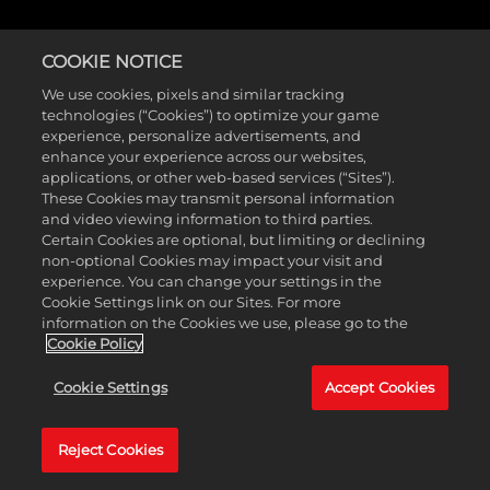
COOKIE NOTICE
We use cookies, pixels and similar tracking
technologies (“Cookies”) to optimize your game
experience, personalize advertisements, and
enhance your experience across our websites,
applications, or other web-based services (“Sites”).
These Cookies may transmit personal information
and video viewing information to third parties.
Certain Cookies are optional, but limiting or declining
non-optional Cookies may impact your visit and
experience. You can change your settings in the
Cookie Settings link on our Sites. For more
information on the Cookies we use, please go to the
Cookie Policy
Cookie Settings
Accept Cookies
Reject Cookies