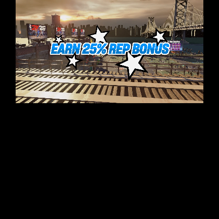
전
송
됩
니
다.