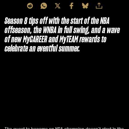
Season 8 tips off with the start of the NBA
offseason, the WNBA in full swing, and a wave
of new MyCAREER and MyTEAM rewards to
celebrate an eventful summer.