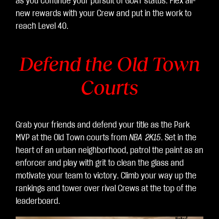
as you continue your pursuit of GOAT status. Flex all-
것
new rewards with your Crew and put in the work to
으
reach Level 40.
로
간
Defend the Old Town
주
되
Courts
며,
데
이
터
Grab your friends and defend your title as the Park
가
MVP at the Old Town courts from
NBA 2K15
. Set in the
Go
heart of an urban neighborhood, patrol the paint as an
ogl
enforcer and play with grit to clean the glass and
e
motivate your team to victory. Climb your way up the
서
rankings and tower over rival Crews at the top of the
버
leaderboard.
로