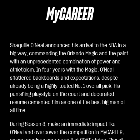
Yo
uT
MyCAREER
ub
e
의
개
Shaquille O’Neal announced his arrival to the NBA in a
인
big way, commanding the Orlando Magic and the paint
정
with an unprecedented combination of power and
보
athleticism. In four years with the Magic, O’Neal
보
shattered backboards and expectations, despite
호
already being a highly-touted No. 1 overall pick. His
정
punishing playstyle on the court and decorated
책
resume cemented him as one of the best big men of
에
all time.
동
의
During Season 8, make an immediate impact like
하
O’Neal and overpower the competition in MyCAREER,
는