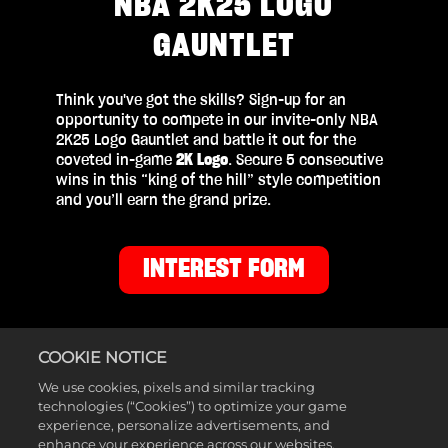
NBA 2K25 LOGO
GAUNTLET
Think you've got the skills? Sign-up for an
opportunity to compete in our invite-only NBA
2K25 Logo Gauntlet and battle it out for the
coveted in-game
2K Logo
. Secure 5 consecutive
wins in this “king of the hill” style competition
and you’ll earn the grand prize.
INTEREST FORM
COOKIE NOTICE
We use cookies, pixels and similar tracking
technologies (“Cookies”) to optimize your game
experience, personalize advertisements, and
PRIZES
enhance your experience across our websites,