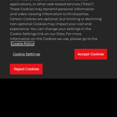
applications, or other web-based services (“Sites”).
These Cookies may transmit personal information
The grand prize in the NBA 2K25 Logo Gauntlet is a 2K Logo,
and video viewing information to third parties.
500,000 VC, your pick of a MyTEAM Player Card from the
Certain Cookies are optional, but limiting or declining
Pack Market (excluding unreleased Hidden Gems), and a
non-optional Cookies may impact your visit and
max potential MyPLAYER Build. If you don’t make it to the
experience. You can change your settings in the
Grand Prize, you can still win VC on your journey there. The
Cookie Settings link on our Sites. For more
further you make it through the Gauntlet, the more VC is up
information on the Cookies we use, please go to the
for grabs.
Cookie Policy
Cookie Settings
Accept Cookies
FULL RULES
Reject Cookies