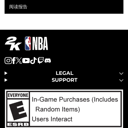
阅读报告
LEGAL
SUPPORT