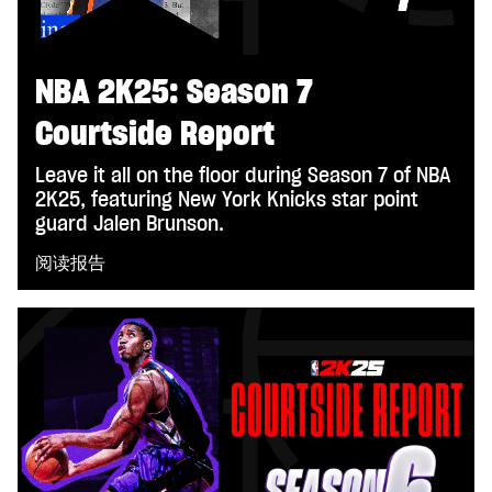
NBA 2K25: Season 7
Courtside Report
Leave it all on the floor during Season 7 of NBA
2K25, featuring New York Knicks star point
guard Jalen Brunson.
阅读报告