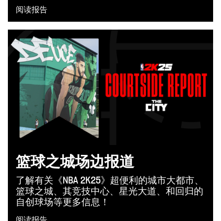
阅读报告
篮球之城场边报道
了解有关《NBA 2K25》超便利的城市大都市、
篮球之城、其竞技中心、星光大道、和回归的
自创球场等更多信息！
阅读报告