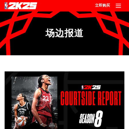
立即购买
场边报道