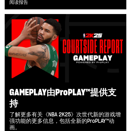
阅读报告
GAMEPLAY由ProPLAY™提供支
持
了解更多有关《NBA 2K25》次世代新的游戏增
强功能的更多信息，包括全新的ProPLAY™动
画。