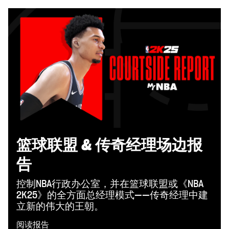
篮球联盟 & 传奇经理场边报
告
控制NBA行政办公室，并在篮球联盟或《NBA
2K25》的全方面总经理模式——传奇经理中建
立新的伟大的王朝。
阅读报告