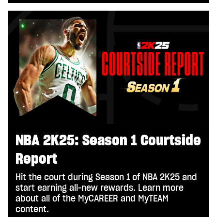
NBA 2K25: Season 1 Courtside
Report
Hit the court during Season 1 of NBA 2K25 and
start earning all-new rewards. Learn more
about all of the MyCAREER and MyTEAM
content.