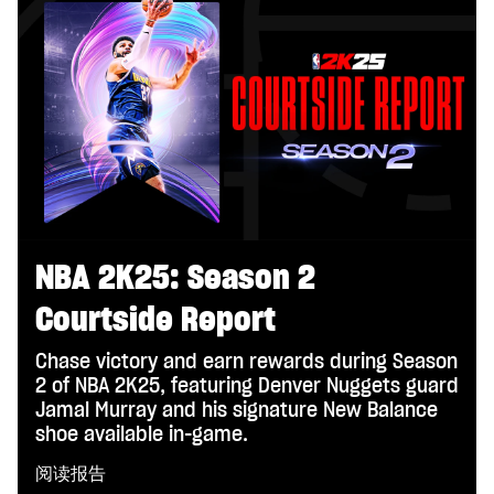
NBA 2K25: Season 2
Courtside Report
Chase victory and earn rewards during Season
2 of NBA 2K25, featuring Denver Nuggets guard
Jamal Murray and his signature New Balance
shoe available in-game.
阅读报告