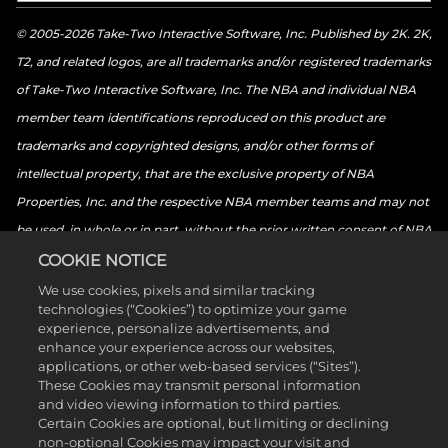
© 2005-2026 Take-Two Interactive Software, Inc. Published by 2K. 2K,
T2, and related logos, are all trademarks and/or registered trademarks
of Take-Two Interactive Software, Inc. The NBA and individual NBA
member team identifications reproduced on this product are
trademarks and copyrighted designs, and/or other forms of
intellectual property, that are the exclusive property of NBA
Properties, Inc. and the respective NBA member teams and may not
be used, in whole or in part, without the prior written consent of NBA
Properties, Inc. © 2026 NBA Properties, Inc. All rights reserved. ©
COOKIE NOTICE
2026 the National Basketball Players Association. All rights reserved.
We use cookies, pixels and similar tracking
technologies (“Cookies”) to optimize your game
© 2026 Sony Interactive Entertainment LLC. “PlayStation Family
experience, personalize advertisements, and
Mark”, “PlayStation”, “PS5 logo”, “PS5”, “PS4 logo”, “PS4”,
enhance your experience across our websites,
applications, or other web-based services (“Sites”).
“PlayStation Shapes Logo” and “Play Has No Limits” are registered
These Cookies may transmit personal information
trademarks or trademarks of Sony Interactive Entertainment Inc.
and video viewing information to third parties.
Certain Cookies are optional, but limiting or declining
Microsoft, the Xbox Sphere mark, the Series X logo, Series S logo,
non-optional Cookies may impact your visit and