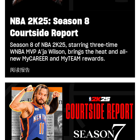
NBA 2K25: Season 8
Courtside Report
Season 8 of NBA 2K25, starring three-time
WNBA MVP A’ja Wilson, brings the heat and all-
new MyCAREER and MyTEAM rewards.
阅读报告