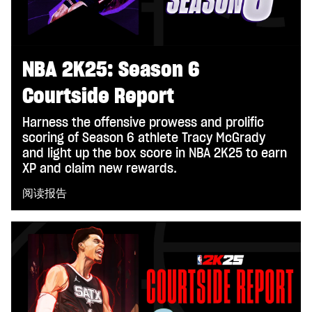
NBA 2K25: Season 6
Courtside Report
Harness the offensive prowess and prolific
scoring of Season 6 athlete Tracy McGrady
and light up the box score in NBA 2K25 to earn
XP and claim new rewards.
阅读报告