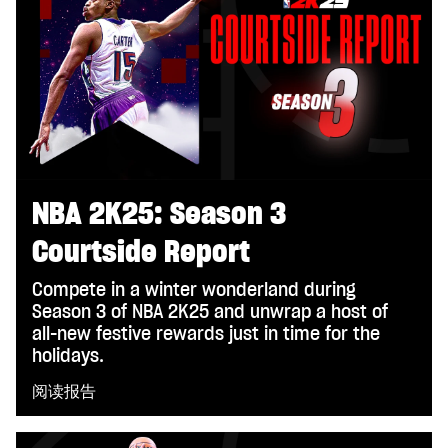
NBA 2K25: Season 3
Courtside Report
Compete in a winter wonderland during
Season 3 of NBA 2K25 and unwrap a host of
all-new festive rewards just in time for the
holidays.
阅读报告