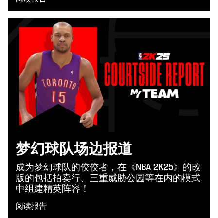
梦幻球队场边报道
成为梦幻球队的佼佼者，在《NBA 2K25》的改
版的包括拍卖行、三重威胁公园等在内的模式
中组建精英阵容！
阅读报告