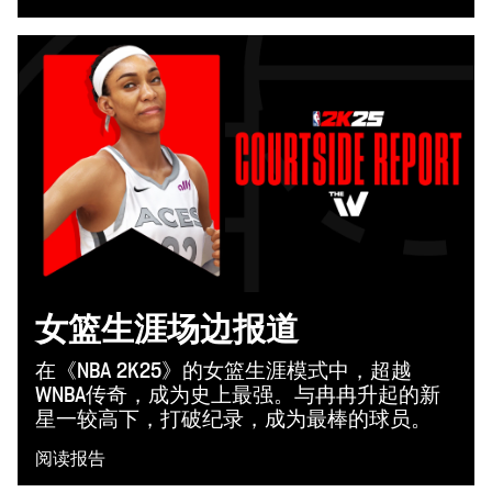
女篮生涯场边报道
在《NBA 2K25》的女篮生涯模式中，超越
WNBA传奇，成为史上最强。与冉冉升起的新
星一较高下，打破纪录，成为最棒的球员。
阅读报告