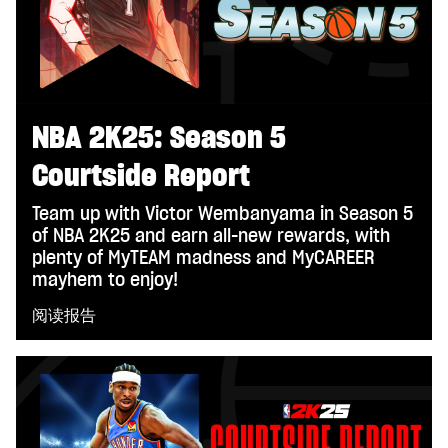
NBA 2K25: Season 5
Courtside Report
Team up with Victor Wembanyama in Season 5
of NBA 2K25 and earn all-new rewards, with
plenty of MyTEAM madness and MyCAREER
mayhem to enjoy!
阅读报告