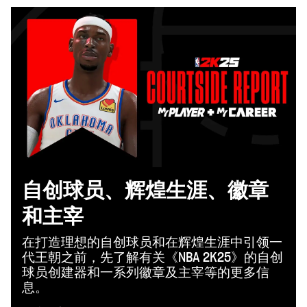
自创球员、辉煌生涯、徽章
和主宰
在打造理想的自创球员和在辉煌生涯中引领一
代王朝之前，先了解有关《NBA 2K25》的自创
球员创建器和一系列徽章及主宰等的更多信
息。