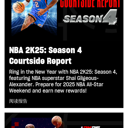
NBA 2K25: Season 4
Courtside Report
Ring in the New Year with NBA 2K25: Season 4,
featuring NBA superstar Shai Gilgeous-
Alexander. Prepare for 2025 NBA All-Star
Weekend and earn new rewards!
阅读报告