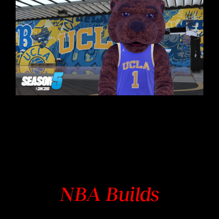
NBA Builds