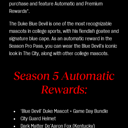
purchase and feature Automatic and Premium
Rewards*.
The Duke Blue Devil is one of the most recognizable
mascots in college sports, with his fiendish goatee and
signature blue cape. As an automatic reward in the
Season Pro Pass, you can wear the Blue Devil’s iconic
look in The City, along with other college mascots.
Season 5 Automatic
Rewards:
‘Blue Devil’ Duke Mascot + Game Day Bundle
City Guard Helmet
Dark Matter De’Aaron Fox (Kentucky)