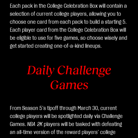
Each pack in the College Celebration Box will contain a
selection of current college players, allowing you to
choose one card from each pack to build a starting 5.
Each player card from the College Celebration Box will
be eligible to use for five games, so choose wisely and
get started creating one-of-a-kind lineups.
Daily Challenge
Games
From Season 5’s tipoff through March 30, current
college players will be spotlighted daily via Challenge
Games.
NBA 2K
players will be tasked with defeating
an all-time version of the reward players’ college