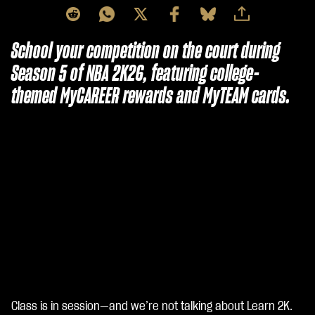
School your competition on the court during
Season 5 of NBA 2K26, featuring college-
themed MyCAREER rewards and MyTEAM cards.
Class is in session—and we’re not talking about Learn 2K.
A