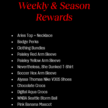
Weekly & Season
Rewards
Aries Top + Necklace
Badge Perks
Clothing Bundles
Paisley Red Arm Sleeve
Paisley Yellow Arm Sleeve
Nevertheless, She Dunked T-Shirt
Soccer Hex Arm Sleeve
Alyssa Thomas Nike V305 Shoes
Chocolate Crocs
Digital Aqua Crocs
WNBA Seattle Storm Ball
Pink Banana Mascot