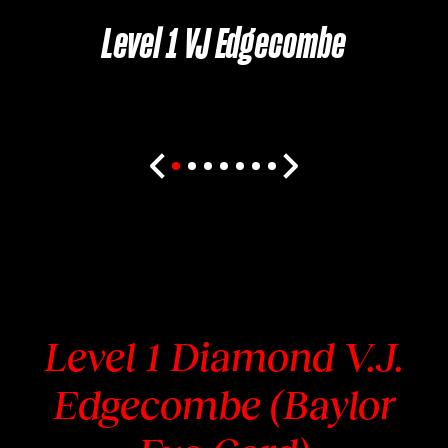
Level 1 VJ Edgecombe
Level 1 Diamond V.J.
Edgecombe (Baylor