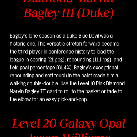
Bagley III (Duke)
Bagley’s lone season as a Duke Blue Devil was a
historic one. The versatile stretch forward became
the third player in conference history to lead the
league in scoring (21 ppg), rebounding (11.1 rpg), and
field goal percentage (61.4%). Bagley’s exceptional
rebounding and soft touch in the paint made him a
walking double-double. Use the Level 10 Pink Diamond
Marvin Bagley III card to roll to the basket or fade to
the elbow for an easy pick-and-pop.
Level 20 Galaxy Opal