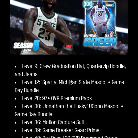
Level 9: Crew Graduation Hat, Quarterzip Hoodie,
and Jeans
Level 12: ‘Sparty’ Michigan State Mascot + Game
Day Bundle
Level 28: 97+ OVR Premium Pack
Level 30: ‘Jonathan the Husky’ UConn Mascot +
Game Day Bundle
Level 36: Motion Capture Suit
Level 39: Game Breaker Gear: Prime