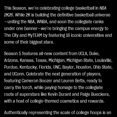
c
This Season, we’re celebrating college basketball in
NBA
c
e
2K26
. While 2K is building the definitive basketball universe
p
—uniting the NBA, WNBA, and soon the collegiate ranks
t
under one banner—we’re bringing the campus energy to
&
P
The City and MyTEAM by featuring 16 iconic universities and
l
some of their biggest stars.
a
y
Season 5 features all-new content from UCLA, Duke,
Arizona, Kansas, Texas, Michigan, Michigan State, Louisville,
点
Purdue, Kentucky, Florida, UNC, Baylor, Houston, Ohio State,
击
and UConn. Celebrate the next generation of players,
播
featuring Cameron Boozer and Lauren Betts, ready to
放
carry the torch, while paying homage to the collegiate
，
roots of superstars like Kevin Durant and Paige Bueckers,
即
with a host of college-themed cosmetics and rewards.
意
Authentically representing the scale of college hoops is an
味