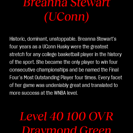
Breanna Stewart
(UConn)
Historic, dominant, unstoppable. Breanna Stewart’s
four years as a UConn Husky were the greatest
stretch for any college basketball player in the history
of the sport. She became the only player to win four
consecutive championships and be named the Final
Four’s Most Outstanding Player four times. Every facet
of her game was undeniably great and translated to
more success at the WNBA level.
Level 40 100 OVR
Draymond Green