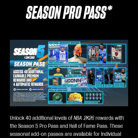
SEASON PRO PASS*
Unlock 40 additional levels of
NBA 2K26
rewards with
the Season 5 Pro Pass and Hall of Fame Pass. These
seasonal add-on passes are available for individual