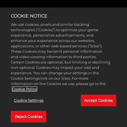
COOKIE NOTICE
COMMUNITY SURVEY
We use cookies, pixels and similar tracking
technologies (“Cookies”) to optimize your game
experience, personalize advertisements, and
enhance your experience across our websites,
applications, or other web-based services (“Sites”).
Want to share your thoughts on NBA 2K26? Take our
These Cookies may transmit personal information
and video viewing information to third parties.
five-minute survey below and let us know what you’d
Certain Cookies are optional, but limiting or declining
like to see in the future! The survey will be available
non-optional Cookies may impact your visit and
experience. You can change your settings in the
through February 23, 2026.
Cookie Settings link on our Sites. For more
information on the Cookies we use, please go to the
Cookie Policy
Cookie Settings
Accept Cookies
Reject Cookies