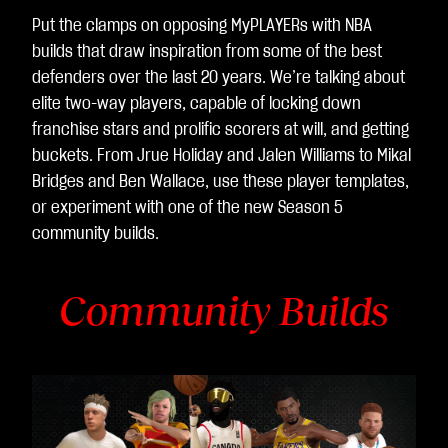
Put the clamps on opposing MyPLAYERs with NBA
builds that draw inspiration from some of the best
defenders over the last 20 years. We’re talking about
elite two-way players, capable of locking down
franchise stars and prolific scorers at will, and getting
buckets. From Jrue Holiday and Jalen Williams to Mikal
Bridges and Ben Wallace, use these player templates,
or experiment with one of the new Season 5
community builds.
Community Builds