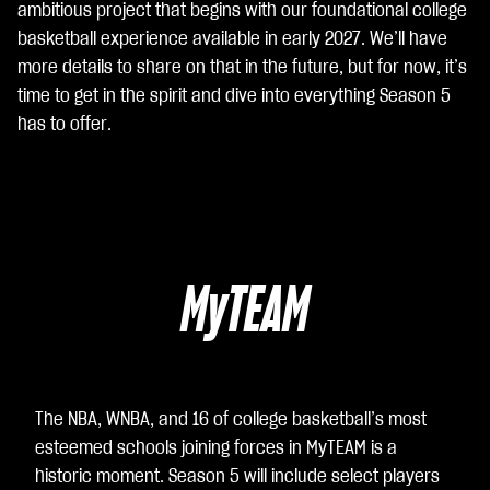
ambitious project that begins with our foundational college
着
basketball experience available in early 2027. We’ll have
你
more details to share on that in the future, but for now, it’s
同
time to get in the spirit and dive into everything Season 5
意
has to offer.
Yo
uT
ub
e
的
隐
MyTEAM
私
政
策
以
及
The NBA, WNBA, and 16 of college basketball’s most
将
esteemed schools joining forces in MyTEAM is a
数
historic moment. Season 5 will include select players