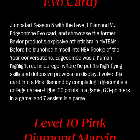
Evo Card)
Jumpstart Season 5 with the Level 1 Diamond V.J.
Edgecombe Evo ca
r
d, and showcase the former
Baylor product’s explosive athleticism in MyTEAM.
Before he launched himself into NBA Rookie of the
Year conversations, Edgecombe was a human
highlight reel in college, where he put his high-flying
skills and defensive prowess on display. Evolve this
card into a Pink Diamond by completing Edgecombe’s
college career-highs: 30 points in a game, 6 3-pointers
in a game, and 7 assists in a game.
Level 10 Pink
Diamond Marvin