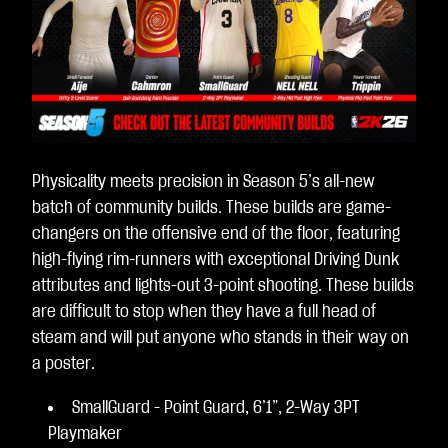
Physicality meets precision in Season 5’s all-new
batch of community builds. These builds are game-
changers on the offensive end of the floor, featuring
high-flying rim-runners with exceptional Driving Dunk
attributes and lights-out 3-point shooting. These builds
are difficult to stop when they have a full head of
steam and will put anyone who stands in their way on
a poster.
SmallGuard - Point Guard, 6’1”, 2-Way 3PT
Playmaker