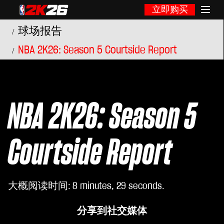
立即购买
球场报告
NBA 2K26: Season 5 Courtside Report
NBA 2K26: Season 5
Courtside Report
大概阅读时间
8 minutes, 29 seconds
分享到社交媒体