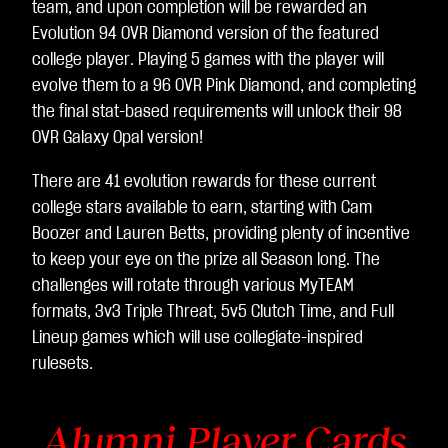
team, and upon completion will be rewarded an
Evolution 94 OVR Diamond version of the featured
college player. Playing 5 games with the player will
evolve them to a 96 OVR Pink Diamond, and completing
the final stat-based requirements will unlock their 98
OVR Galaxy Opal version!
There are 41 evolution rewards for these current
college stars available to earn, starting with Cam
Boozer and Lauren Betts, providing plenty of incentive
to keep your eye on the prize all Season long. The
challenges will rotate through various MyTEAM
formats, 3v3 Triple Threat, 5v5 Clutch Time, and Full
Lineup games which will use collegiate-inspired
rulesets.
Alumni Player Cards