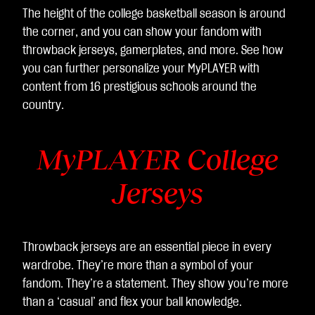
The height of the college basketball season is around
the corner, and you can show your fandom with
throwback jerseys, gamerplates, and more. See how
you can further personalize your MyPLAYER with
content from 16 prestigious schools around the
country.
MyPLAYER College
Jerseys
Throwback jerseys are an essential piece in every
wardrobe. They’re more than a symbol of your
fandom. They’re a statement. They show you’re more
than a ‘casual’ and flex your ball knowledge.