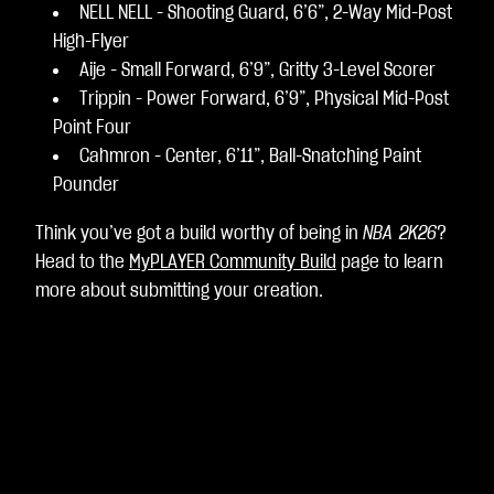
NELL NELL - Shooting Guard, 6’6”, 2-Way Mid-Post
High-Flyer
Aije - Small Forward, 6’9”, Gritty 3-Level Scorer
Trippin - Power Forward, 6’9”, Physical Mid-Post
Point Four
Cahmron - Center, 6’11”, Ball-Snatching Paint
Pounder
Think you’ve got a build worthy of being in
NBA 2K26
?
Head to the
MyPLAYER Community Build
page to learn
more about submitting your creation.