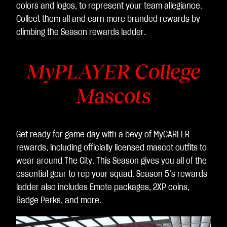
colors and logos, to represent your team allegiance.
Collect them all and earn more branded rewards by
climbing the Season rewards ladder.
MyPLAYER College
Mascots
Get ready for game day with a bevy of MyCAREER
rewards, including officially licensed mascot outfits to
wear around The City. This Season gives you all of the
essential gear to rep your squad. Season 5’s rewards
ladder also includes Emote packages, 2XP coins,
Badge Perks, and more.