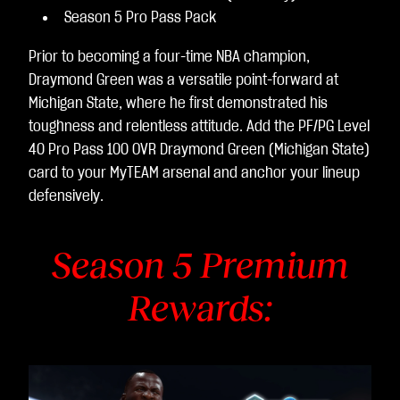
Season 5 Pro Pass Pack
Prior to becoming a four-time NBA champion,
Draymond Green was a versatile point-forward at
Michigan State, where he first demonstrated his
toughness and relentless attitude. Add the PF/PG Level
40 Pro Pass 100 OVR Draymond Green (Michigan State)
card to your MyTEAM arsenal and anchor your lineup
defensively.
Season 5 Premium
Rewards: