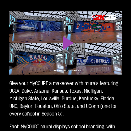
Play
Video
Give your MyCOURT a makeover with murals featuring
UCLA, Duke, Arizona, Kansas, Texas, Michigan,
Michigan State, Louisville, Purdue, Kentucky, Florida,
UNC, Baylor, Houston, Ohio State, and UConn (one for
every school in Season 5).
Each MyCOURT mural displays school branding, with