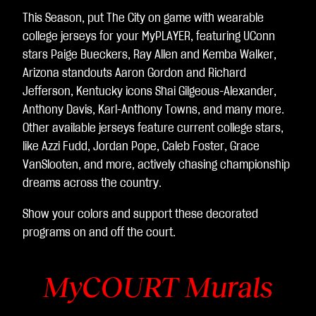
This Season, put The City on game with wearable
college jerseys for your MyPLAYER, featuring UConn
stars Paige Bueckers, Ray Allen and Kemba Walker,
Arizona standouts Aaron Gordon and Richard
Jefferson, Kentucky icons Shai Gilgeous-Alexander,
Anthony Davis, Karl-Anthony Towns, and many more.
Other available jerseys feature current college stars,
like Azzi Fudd, Jordan Pope, Caleb Foster, Grace
VanSlooten, and more, actively chasing championship
dreams across the country.
Show your colors and support these decorated
programs on and off the court.
MyCOURT Murals