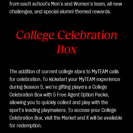
据
from each school’s Men’s and Women’s team, all-new
传
challenges, and special alumni-themed rewards.
输
至
College Celebration
Go
ogl
Box
e
服
务
器
The addition of current college stars to MyTEAM calls
。
for celebration. To kickstart your MyTEAM experience
during Season 5, we’re gifting players a College
Celebration Box with 5 Free Agent Option Packs,
allowing you to quickly collect and play with the
sport’s leading playmakers. To access your College
Celebration Box, visit the Market and it will be available
for redemption.