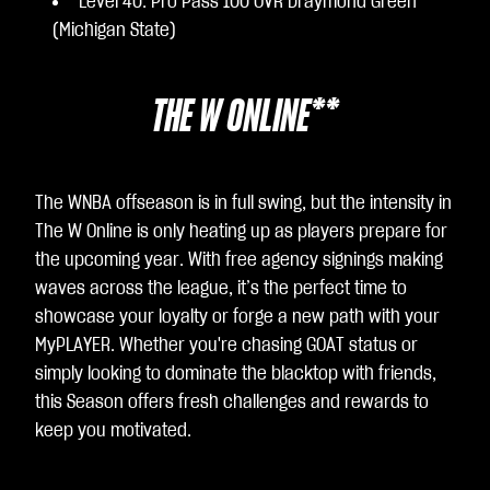
Level 40: Pro Pass 100 OVR Draymond Green
(Michigan State)
THE W ONLINE**
The WNBA offseason is in full swing, but the intensity in
The W Online is only heating up as players prepare for
the upcoming year. With free agency signings making
waves across the league, it’s the perfect time to
showcase your loyalty or forge a new path with your
MyPLAYER. Whether you're chasing GOAT status or
simply looking to dominate the blacktop with friends,
this Season offers fresh challenges and rewards to
keep you motivated.