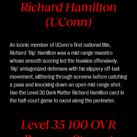
Richard Hamilton
(UConn)
An iconic member of UConn’s first national title,
Richard ‘Rip’ Hamilton was a mid-range maestro
whose smooth scoring led the Huskies offensively.
‘Rip’ antagonized defenses with his slippery off-ball
movement, slithering through screens before catching
a pass and knocking down an open mid-range shot.
Use the Level 30 Dark Matter Richard Hamilton
card in
the half-court game to excel along the perimeter.
Level 35 100 OVR