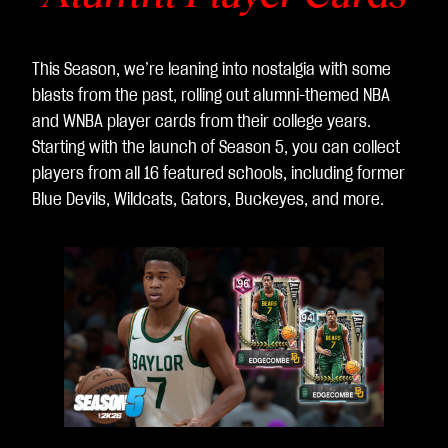
This Season, we’re leaning into nostalgia with some
blasts from the past, rolling out alumni-themed NBA
and WNBA player cards from their college years.
Starting with the launch of Season 5, you can collect
players from all 16 featured schools, including former
Blue Devils, Wildcats, Gators, Buckeyes, and more.
L