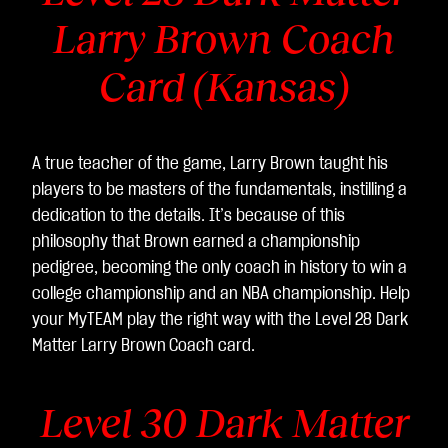
Larry Brown Coach
Card (Kansas)
A true teacher of the game, Larry Brown taught his
players to be masters of the fundamentals, instilling a
dedication to the details. It’s because of this
philosophy that Brown earned a championship
pedigree, becoming the only coach in history to win a
college championship and an NBA championship. Help
your MyTEAM play the right way with the Level 28 Dark
Matter Larry Brown
Coach card.
Level 30 Dark Matter