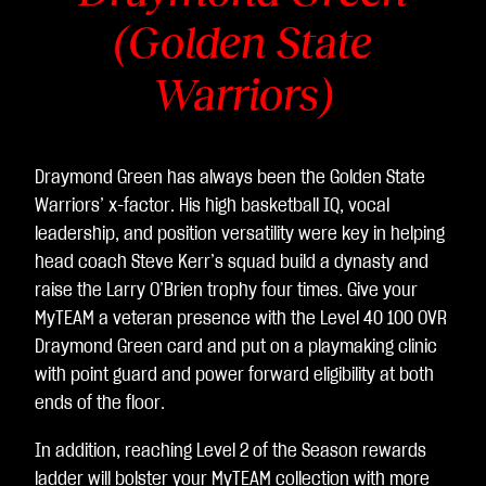
(Golden State
Warriors)
Draymond Green has always been the Golden State
Warriors’ x-factor. His high basketball IQ, vocal
leadership, and position versatility were key in helping
head coach Steve Kerr’s squad build a dynasty and
raise the Larry O’Brien trophy four times. Give your
MyTEAM a veteran presence with the Level 40 100 OVR
Draymond Green card and put on a playmaking clinic
with point guard and power forward eligibility at both
ends of the floor.
In addition, reaching Level 2 of the Season rewards
ladder will bolster your MyTEAM collection with more