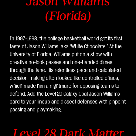
Jason Williams
(Florida)
In 1997-1998, the college basketball world got its first
taste of Jason Williams, aka ‘White Chocolate.’ At the
University of Florida, Williams put on a show with
creative no-look passes and one-handed dimes
through the lane. His relentless pace and calculated
decision-making often looked like controlled chaos,
which made him a nightmare for opposing teams to
defend. Add the Level 20 Galaxy Opal Jason Williams
card to your lineup and dissect defenses with pinpoint
passing and playmaking.
Level 28 Dark Matter