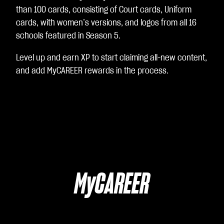
than 100 cards, consisting of Court cards, Uniform
cards, with women’s versions, and logos from all 16
schools featured in Season 5.
Level up and earn XP to start claiming all-new content,
and add MyCAREER rewards in the process.
MyCAREER