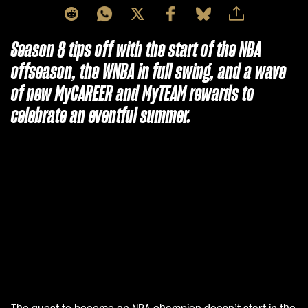
Season 8 tips off with the start of the NBA
offseason, the WNBA in full swing, and a wave
of new MyCAREER and MyTEAM rewards to
celebrate an eventful summer.