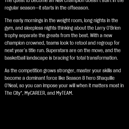
The quest to become an NBA champion doesn’t start in the
A
c
regular season—it starts in the offseason.
c
e
The early mornings in the weight room, long nights in the
p
gym, and sleepless nights thinking about the Larry O’Brien
t
trophy separate the greats from the best. With a new
&
P
champion crowned, teams look to retool and regroup for
l
next year’s title run. Superstars are on the move, and the
a
basketball landscape is bracing for total transformation.
y
As the competition grows stronger, master your skills and
点
become a dominant force like Season 8 hero Shaquille
击
O’Neal, so you can impose your will when it matters most in
播
The City*, MyCAREER, and MyTEAM.
放
，
即
意