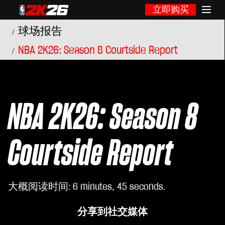
立即购买
球场报告
NBA 2K26: Season 8 Courtside Report
NBA 2K26: Season 8
Courtside Report
大概阅读时间
6 minutes, 45 seconds
分享到社交媒体