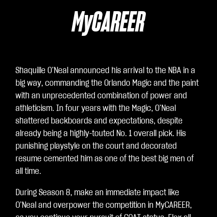
味
着
MyCAREER
你
同
意
Yo
Shaquille O’Neal announced his arrival to the NBA in a
uT
big way, commanding the Orlando Magic and the paint
ub
with an unprecedented combination of power and
e
athleticism. In four years with the Magic, O’Neal
的
shattered backboards and expectations, despite
隐
already being a highly-touted No. 1 overall pick. His
私
punishing playstyle on the court and decorated
政
resume cemented him as one of the best big men of
策
all time.
以
及
During Season 8, make an immediate impact like
将
O’Neal and overpower the competition in MyCAREER,
数