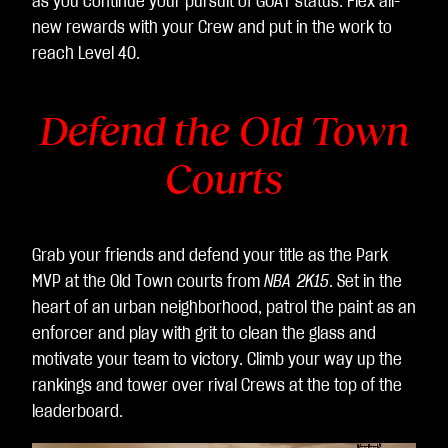
as you continue your pursuit of GOAT status. Flex all-
据
new rewards with your Crew and put in the work to
传
reach Level 40.
输
至
Defend the Old Town
Go
ogl
Courts
e
服
务
器
Grab your friends and defend your title as the Park
。
MVP at the Old Town courts from
NBA 2K15
. Set in the
heart of an urban neighborhood, patrol the paint as an
enforcer and play with grit to clean the glass and
motivate your team to victory. Climb your way up the
rankings and tower over rival Crews at the top of the
leaderboard.