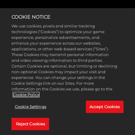
COOKIE NOTICE
We use cookies, pixels and similar tracking
technologies (“Cookies”) to optimize your game
experience, personalize advertisements, and
enhance your experience across our websites,
applications, or other web-based services (“Sites”).
These Cookies may transmit personal information
and video viewing information to third parties.
Certain Cookies are optional, but limiting or declining
non-optional Cookies may impact your visit and
experience. You can change your settings in the
Cookie Settings link on our Sites. For more
information on the Cookies we use, please go to the
Cookie Policy
Cookie Settings
Accept Cookies
Reject Cookies