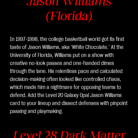
Jason Williams
(Florida)
In 1997-1998, the college basketball world got its first
taste of Jason Williams, aka ‘White Chocolate.’ At the
University of Florida, Williams put on a show with
creative no-look passes and one-handed dimes
through the lane. His relentless pace and calculated
decision-making often looked like controlled chaos,
which made him a nightmare for opposing teams to
defend. Add the Level 20 Galaxy Opal Jason Williams
card to your lineup and dissect defenses with pinpoint
passing and playmaking.
Level 28 Dark Matter