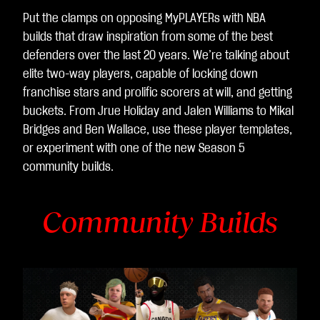
Put the clamps on opposing MyPLAYERs with NBA
builds that draw inspiration from some of the best
defenders over the last 20 years. We’re talking about
elite two-way players, capable of locking down
franchise stars and prolific scorers at will, and getting
buckets. From Jrue Holiday and Jalen Williams to Mikal
Bridges and Ben Wallace, use these player templates,
or experiment with one of the new Season 5
community builds.
Community Builds