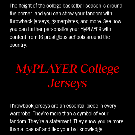
The height of the college basketball season is around
the corner, and you can show your fandom with
throwback jerseys, gamerplates, and more. See how
you can further personalize your MyPLAYER with
content from 16 prestigious schools around the
country.
MyPLAYER College
Jerseys
Throwback jerseys are an essential piece in every
wardrobe. They’re more than a symbol of your
fandom. They’re a statement. They show you’re more
than a ‘casual’ and flex your ball knowledge.