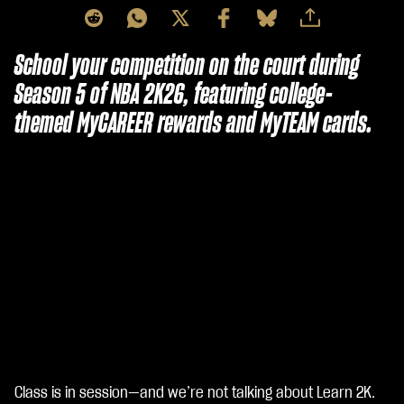
School your competition on the court during
Season 5 of NBA 2K26, featuring college-
themed MyCAREER rewards and MyTEAM cards.
Class is in session—and we’re not talking about Learn 2K.
A