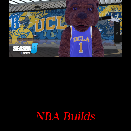
NBA Builds