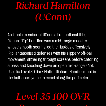
Richard Hamilton
(UConn)
An iconic member of UConn’s first national title,
Richard ‘Rip’ Hamilton was a mid-range maestro
whose smooth scoring led the Huskies offensively.
‘Rip’ antagonized defenses with his slippery off-ball
movement, slithering through screens before catching
a pass and knocking down an open mid-range shot.
Use the Level 30 Dark Matter Richard Hamilton
card in
the half-court game to excel along the perimeter.
Level 35 100 OVR