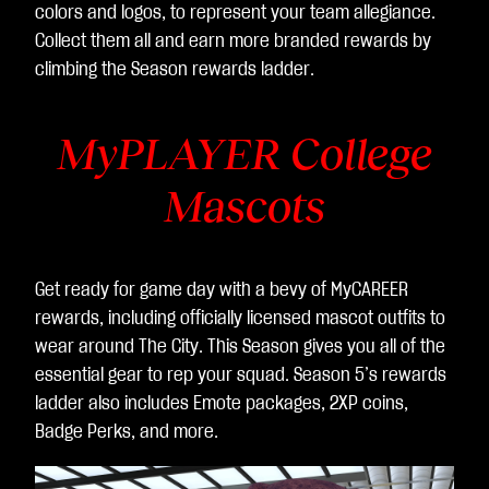
colors and logos, to represent your team allegiance.
Collect them all and earn more branded rewards by
climbing the Season rewards ladder.
MyPLAYER College
Mascots
Get ready for game day with a bevy of MyCAREER
rewards, including officially licensed mascot outfits to
wear around The City. This Season gives you all of the
essential gear to rep your squad. Season 5’s rewards
ladder also includes Emote packages, 2XP coins,
Badge Perks, and more.