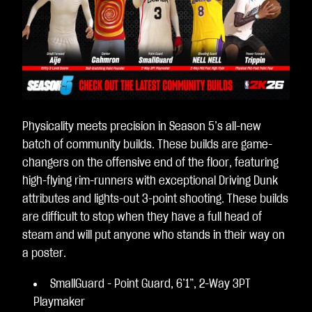
Physicality meets precision in Season 5’s all-new
batch of community builds. These builds are game-
changers on the offensive end of the floor, featuring
high-flying rim-runners with exceptional Driving Dunk
attributes and lights-out 3-point shooting. These builds
are difficult to stop when they have a full head of
steam and will put anyone who stands in their way on
a poster.
SmallGuard - Point Guard, 6’1”, 2-Way 3PT
Playmaker