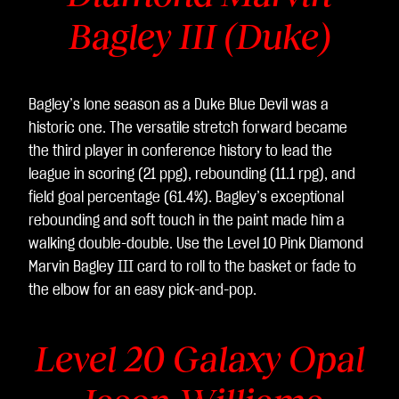
Bagley III (Duke)
Bagley’s lone season as a Duke Blue Devil was a
historic one. The versatile stretch forward became
the third player in conference history to lead the
league in scoring (21 ppg), rebounding (11.1 rpg), and
field goal percentage (61.4%). Bagley’s exceptional
rebounding and soft touch in the paint made him a
walking double-double. Use the Level 10 Pink Diamond
Marvin Bagley III card to roll to the basket or fade to
the elbow for an easy pick-and-pop.
Level 20 Galaxy Opal