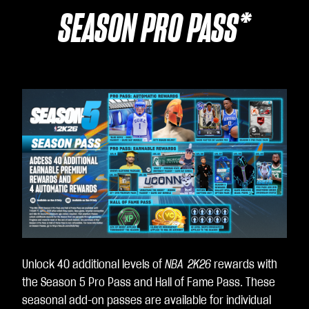
SEASON PRO PASS*
Unlock 40 additional levels of
NBA 2K26
rewards with
the Season 5 Pro Pass and Hall of Fame Pass. These
seasonal add-on passes are available for individual