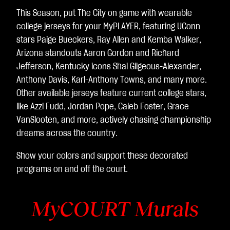
This Season, put The City on game with wearable
college jerseys for your MyPLAYER, featuring UConn
stars Paige Bueckers, Ray Allen and Kemba Walker,
Arizona standouts Aaron Gordon and Richard
Jefferson, Kentucky icons Shai Gilgeous-Alexander,
Anthony Davis, Karl-Anthony Towns, and many more.
Other available jerseys feature current college stars,
like Azzi Fudd, Jordan Pope, Caleb Foster, Grace
VanSlooten, and more, actively chasing championship
dreams across the country.
Show your colors and support these decorated
programs on and off the court.
MyCOURT Murals