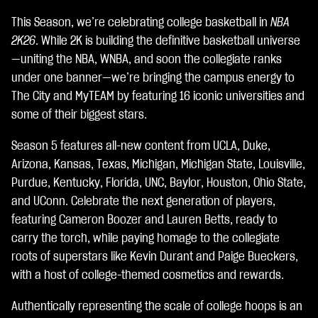
c
This Season, we’re celebrating college basketball in
NBA
c
e
2K26
. While 2K is building the definitive basketball universe
p
—uniting the NBA, WNBA, and soon the collegiate ranks
t
under one banner—we’re bringing the campus energy to
&
P
The City and MyTEAM by featuring 16 iconic universities and
l
some of their biggest stars.
a
y
Season 5 features all-new content from UCLA, Duke,
Arizona, Kansas, Texas, Michigan, Michigan State, Louisville,
Clic
Purdue, Kentucky, Florida, UNC, Baylor, Houston, Ohio State,
ca
and UConn. Celebrate the next generation of players,
nd
featuring Cameron Boozer and Lauren Betts, ready to
o
carry the torch, while paying homage to the collegiate
su
roots of superstars like Kevin Durant and Paige Bueckers,
Gio
with a host of college-themed cosmetics and rewards.
ca,
Authentically representing the scale of college hoops is an
ac