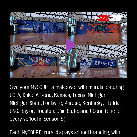
Play
Video
Give your MyCOURT a makeover with murals featuring
UCLA, Duke, Arizona, Kansas, Texas, Michigan,
Michigan State, Louisville, Purdue, Kentucky, Florida,
UNC, Baylor, Houston, Ohio State, and UConn (one for
every school in Season 5).
Each MyCOURT mural displays school branding, with