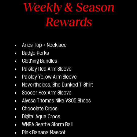
Weekly & Season
Rewards
Aries Top + Necklace
Badge Perks
Clothing Bundles
Paisley Red Arm Sleeve
Paisley Yellow Arm Sleeve
Nevertheless, She Dunked T-Shirt
Soccer Hex Arm Sleeve
Alyssa Thomas Nike V305 Shoes
Chocolate Crocs
Digital Aqua Crocs
WNBA Seattle Storm Ball
Pink Banana Mascot