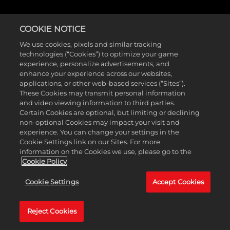
COOKIE NOTICE
COMMUNITY SURVEY
We use cookies, pixels and similar tracking
technologies (“Cookies”) to optimize your game
experience, personalize advertisements, and
enhance your experience across our websites,
applications, or other web-based services (“Sites”).
Want to share your thoughts on NBA 2K26? Take our
These Cookies may transmit personal information
and video viewing information to third parties.
five-minute survey below and let us know what you’d
Certain Cookies are optional, but limiting or declining
like to see in the future! The survey will be available
non-optional Cookies may impact your visit and
experience. You can change your settings in the
through February 23, 2026.
Cookie Settings link on our Sites. For more
information on the Cookies we use, please go to the
Cookie Policy
Cookie Settings
Accept Cookies
Reject Cookies