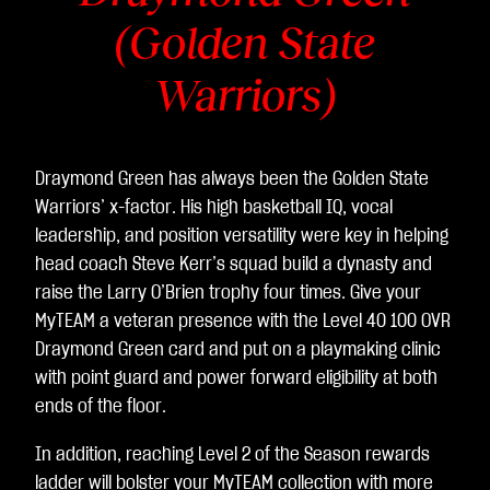
(Golden State
Warriors)
Draymond Green has always been the Golden State
Warriors’ x-factor. His high basketball IQ, vocal
leadership, and position versatility were key in helping
head coach Steve Kerr’s squad build a dynasty and
raise the Larry O’Brien trophy four times. Give your
MyTEAM a veteran presence with the Level 40 100 OVR
Draymond Green card and put on a playmaking clinic
with point guard and power forward eligibility at both
ends of the floor.
In addition, reaching Level 2 of the Season rewards
ladder will bolster your MyTEAM collection with more