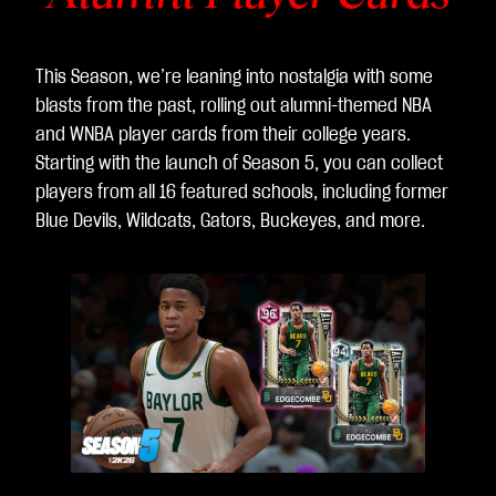
This Season, we’re leaning into nostalgia with some
blasts from the past, rolling out alumni-themed NBA
and WNBA player cards from their college years.
Starting with the launch of Season 5, you can collect
players from all 16 featured schools, including former
Blue Devils, Wildcats, Gators, Buckeyes, and more.
L