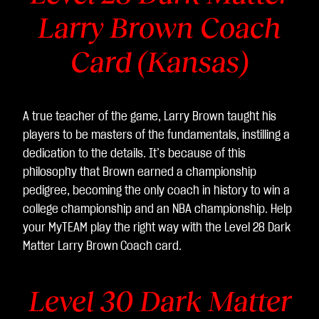
Larry Brown Coach
Card (Kansas)
A true teacher of the game, Larry Brown taught his
players to be masters of the fundamentals, instilling a
dedication to the details. It’s because of this
philosophy that Brown earned a championship
pedigree, becoming the only coach in history to win a
college championship and an NBA championship. Help
your MyTEAM play the right way with the Level 28 Dark
Matter Larry Brown
Coach card.
Level 30 Dark Matter