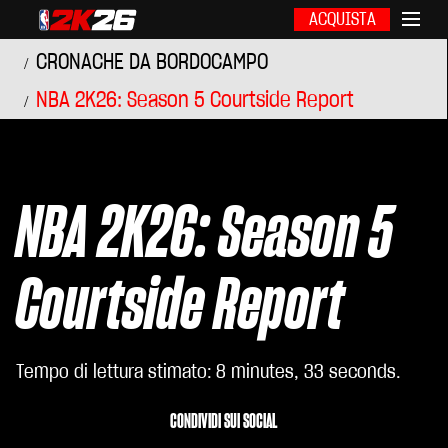
ACQUISTA
CRONACHE DA BORDOCAMPO
NBA 2K26: Season 5 Courtside Report
NBA 2K26: Season 5
Courtside Report
Tempo di lettura stimato
8 minutes, 33 seconds
CONDIVIDI SUI SOCIAL