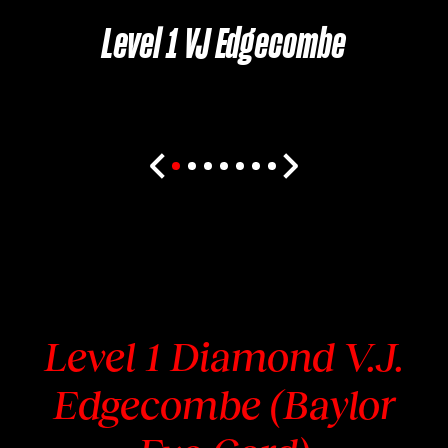
Level 1 VJ Edgecombe
Level 1 Diamond V.J.
Edgecombe (Baylor