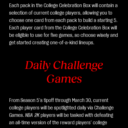
Each pack in the College Celebration Box will contain a
selection of current college players, allowing you to
choose one card from each pack to build a starting 5.
Each player card from the College Celebration Box will
be eligible to use for five games, so choose wisely and
get started creating one-of-a-kind lineups.
Daily Challenge
Games
From Season 5’s tipoff through March 30, current
college players will be spotlighted daily via Challenge
Games.
NBA 2K
players will be tasked with defeating
an all-time version of the reward players’ college