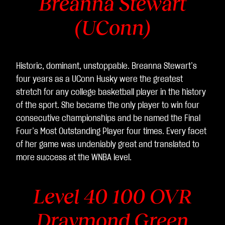
Breanna Stewart
(UConn)
Historic, dominant, unstoppable. Breanna Stewart’s
four years as a UConn Husky were the greatest
stretch for any college basketball player in the history
of the sport. She became the only player to win four
consecutive championships and be named the Final
Four’s Most Outstanding Player four times. Every facet
of her game was undeniably great and translated to
more success at the WNBA level.
Level 40 100 OVR
Draymond Green