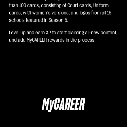
than 100 cards, consisting of Court cards, Uniform
cards, with women’s versions, and logos from all 16
schools featured in Season 5.
Level up and earn XP to start claiming all-new content,
and add MyCAREER rewards in the process.
MyCAREER