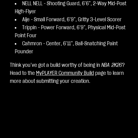
NELL NELL - Shooting Guard, 6’6”, 2-Way Mid-Post
High-Flyer
Aije - Small Forward, 6’9”, Gritty 3-Level Scorer
Trippin - Power Forward, 6’9”, Physical Mid-Post
Point Four
Cahmron - Center, 6’11”, Ball-Snatching Paint
Pounder
Think you’ve got a build worthy of being in
NBA 2K26
?
Head to the
MyPLAYER Community Build
page to learn
more about submitting your creation.