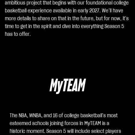
ambitious project that begins with our foundational college
cet
basketball experience available in early 2027. We’ll have
ti la
more details to share on that in the future, but for now, it’s
poli
time to get in the spirit and dive into everything Season 5
tic
has to offer.
a
sull
a
pri
va
cy
MyTEAM
di
Yo
uT
ub
e
e
The NBA, WNBA, and 16 of college basketball’s most
il
esteemed schools joining forces in MyTEAM is a
tra
historic moment. Season 5 will include select players