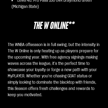
Level 40: Pro Pass 100 OVR Draymond Green
(Michigan State)
THE W ONLINE**
The WNBA offseason is in full swing, but the intensity in
The W Online is only heating up as players prepare for
the upcoming year. With free agency signings making
waves across the league, it’s the perfect time to
showcase your loyalty or forge a new path with your
MyPLAYER. Whether you're chasing GOAT status or
simply looking to dominate the blacktop with friends,
this Season offers fresh challenges and rewards to
keep you motivated.