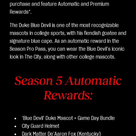
purchase and feature Automatic and Premium
Rewards*.
The Duke Blue Devil is one of the most recognizable
mascots in college sports, with his fiendish goatee and
signature blue cape. As an automatic reward in the
Season Pro Pass, you can wear the Blue Devil’s iconic
look in The City, along with other college mascots.
Season 5 Automatic
Rewards:
‘Blue Devil’ Duke Mascot + Game Day Bundle
City Guard Helmet
Dark Matter De’Aaron Fox (Kentucky)