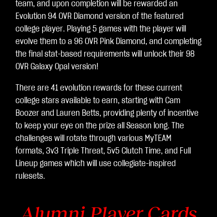
team, and upon completion will be rewarded an
Evolution 94 OVR Diamond version of the featured
college player. Playing 5 games with the player will
evolve them to a 96 OVR Pink Diamond, and completing
the final stat-based requirements will unlock their 98
OVR Galaxy Opal version!
There are 41 evolution rewards for these current
college stars available to earn, starting with Cam
Boozer and Lauren Betts, providing plenty of incentive
to keep your eye on the prize all Season long. The
challenges will rotate through various MyTEAM
formats, 3v3 Triple Threat, 5v5 Clutch Time, and Full
Lineup games which will use collegiate-inspired
rulesets.
Alumni Player Cards