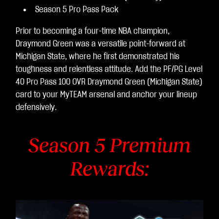
Season 5 Pro Pass Pack
Prior to becoming a four-time NBA champion,
Draymond Green was a versatile point-forward at
Michigan State, where he first demonstrated his
toughness and relentless attitude. Add the PF/PG Level
40 Pro Pass 100 OVR Draymond Green (Michigan State)
card to your MyTEAM arsenal and anchor your lineup
defensively.
Season 5 Premium
Rewards: