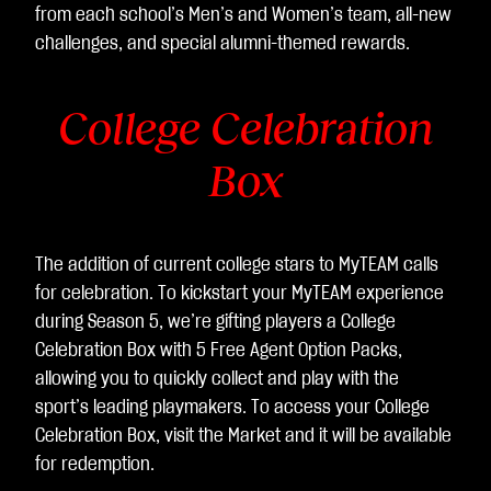
sfe
from each school’s Men’s and Women’s team, all-new
rim
challenges, and special alumni-themed rewards.
ent
o
College Celebration
dei
dat
Box
i ai
ser
ver
di
The addition of current college stars to MyTEAM calls
Go
for celebration. To kickstart your MyTEAM experience
ogl
during Season 5, we’re gifting players a College
e.
Celebration Box with 5 Free Agent Option Packs,
allowing you to quickly collect and play with the
sport’s leading playmakers. To access your College
Celebration Box, visit the Market and it will be available
for redemption.