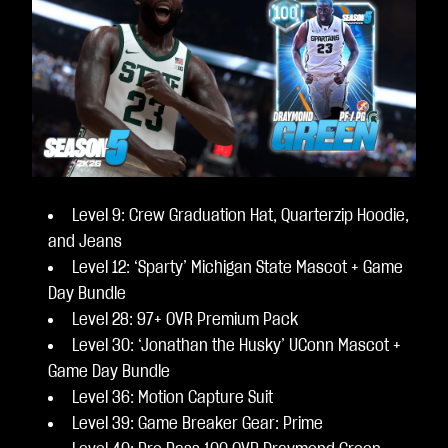
Level 9: Crew Graduation Hat, Quarterzip Hoodie,
and Jeans
Level 12: ‘Sparty’ Michigan State Mascot + Game
Day Bundle
Level 28: 97+ OVR Premium Pack
Level 30: ‘Jonathan the Husky’ UConn Mascot +
Game Day Bundle
Level 36: Motion Capture Suit
Level 39: Game Breaker Gear: Prime