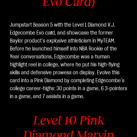
Evo Card)
Jumpstart Season 5 with the Level 1 Diamond V.J.
Edgecombe Evo ca
r
d, and showcase the former
Baylor product’s explosive athleticism in MyTEAM.
Before he launched himself into NBA Rookie of the
Year conversations, Edgecombe was a human
highlight reel in college, where he put his high-flying
skills and defensive prowess on display. Evolve this
card into a Pink Diamond by completing Edgecombe’s
college career-highs: 30 points in a game, 6 3-pointers
in a game, and 7 assists in a game.
Level 10 Pink
Diamond Marvin