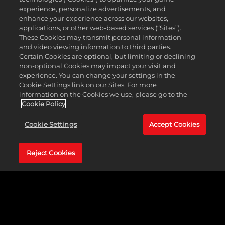
experience, personalize advertisements, and
enhance your experience across our websites,
applications, or other web-based services (“Sites”).
These Cookies may transmit personal information
and video viewing information to third parties.
Certain Cookies are optional, but limiting or declining
non-optional Cookies may impact your visit and
experience. You can change your settings in the
Cookie Settings link on our Sites. For more
information on the Cookies we use, please go to the
Cookie Policy
Cookie Settings
Accept Cookies
Reject Cookies
A'JA WILSON