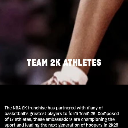
TEAM 2K ATHLETES
The NBA 2K franchise has partnered with many of
basketball’s greatest players to form Team 2K. Composed
of 17 athletes, these ambassadors are championing the
sport and leading the next generation of hoopers in 2K25