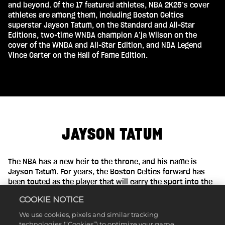
and beyond. Of the 17 featured athletes, NBA 2K25’s cover
athletes are among them, including Boston Celtics
superstar Jayson Tatum, on the Standard and All-Star
Editions, two-time WNBA champion A’ja Wilson on the
cover of the WNBA and All-Star Edition, and NBA Legend
Vince Carter on the Hall of Fame Edition.
JAYSON TATUM
The NBA has a new heir to the throne, and his name is
Jayson Tatum. For years, the Boston Celtics forward has
been touted as the player that will carry the sport into the
future. On the heels of winning his first NBA championship,
COOKIE NOTICE
the five-time All-Star is answering his call to greatness. At
only 26 years old and with all of the talent in the world,
We use cookies, pixels and similar tracking
Tatum is poised for a career full of successes.
technologies (“Cookies”) to optimize your game