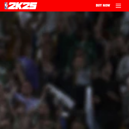
BUY NOW