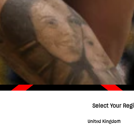
Select Your Reg