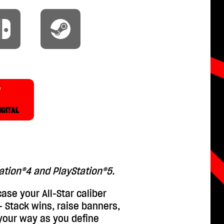
W
IGITAL
tation®4 and PlayStation®5.
ase your All-Star caliber
 - Stack wins, raise banners,
your way as you define