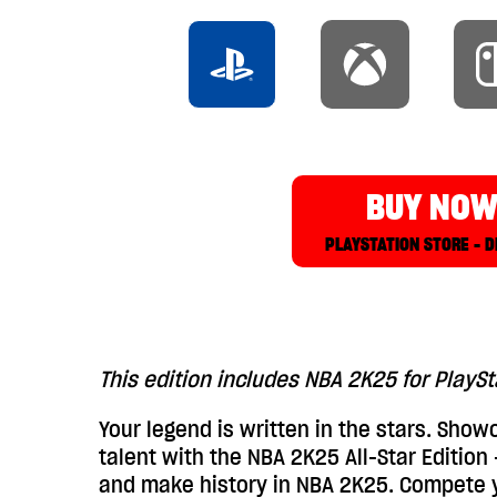
BUY NO
PLAYSTATION STORE - D
This edition includes NBA 2K25 for PlayS
Your legend is written in the stars. Showc
talent with the NBA 2K25 All-Star Edition
and make history in NBA 2K25. Compete 