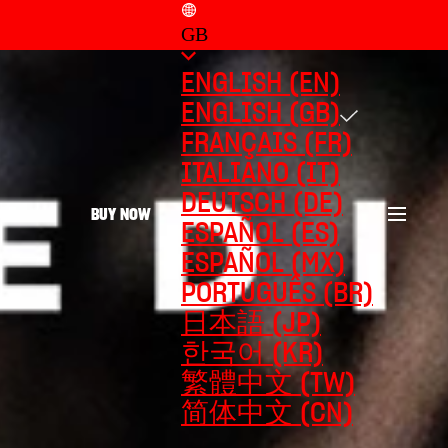
GB
ENGLISH (EN)
ENGLISH (GB)
FRANÇAIS (FR)
ITALIANO (IT)
DEUTSCH (DE)
BUY NOW
ESPAÑOL (ES)
ESPAÑOL (MX)
PORTUGUÊS (BR)
日本語 (JP)
한국어 (KR)
繁體中文 (TW)
简体中文 (CN)