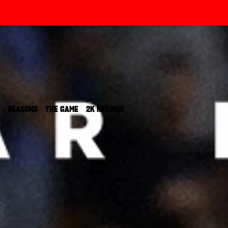
SEASONS‎
THE GAME
2K RATINGS