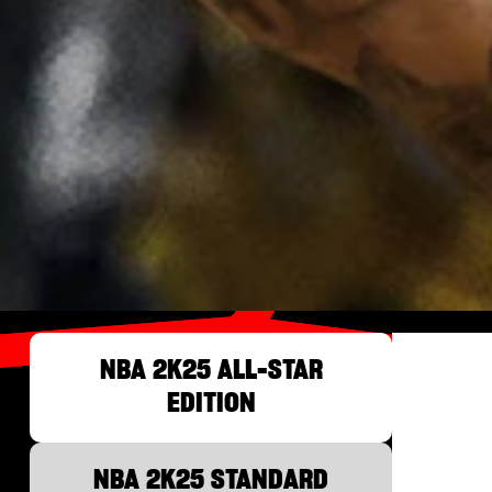
NBA 2K25 ALL-STAR
EDITION
NBA 2K25 STANDARD