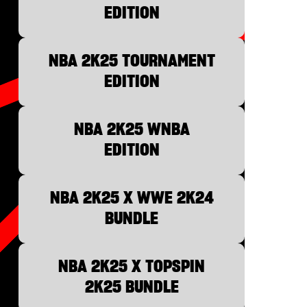
EDITION
NBA 2K25 TOURNAMENT
EDITION
NBA 2K25 WNBA
EDITION
NBA 2K25 X WWE 2K24
BUNDLE
NBA 2K25 X TOPSPIN
2K25 BUNDLE