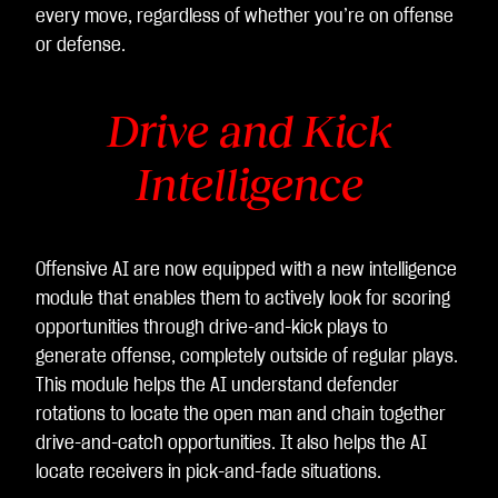
every move, regardless of whether you’re on offense
or defense.
Drive and Kick
Intelligence
Offensive AI are now equipped with a new intelligence
module that enables them to actively look for scoring
opportunities through drive-and-kick plays to
generate offense, completely outside of regular plays.
This module helps the AI understand defender
rotations to locate the open man and chain together
drive-and-catch opportunities. It also helps the AI
locate receivers in pick-and-fade situations.