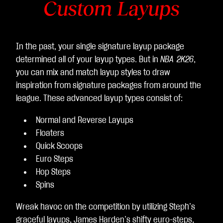
Custom Layups
In the past, your single signature layup package
determined all of your layup types. But in
NBA 2K26
,
you can mix and match layup styles to draw
inspiration from signature packages from around the
league. These advanced layup types consist of:
Normal and Reverse Layups
Floaters
Quick Scoops
Euro Steps
Hop Steps
Spins
Wreak havoc on the competition by utilizing Steph’s
graceful layups, James Harden’s shifty euro-steps,