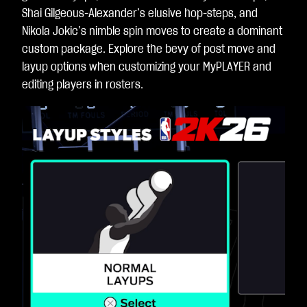
Shai Gilgeous-Alexander’s elusive hop-steps, and
Nikola Jokic’s nimble spin moves to create a dominant
custom package. Explore the bevy of post move and
layup options when customizing your MyPLAYER and
editing players in rosters.