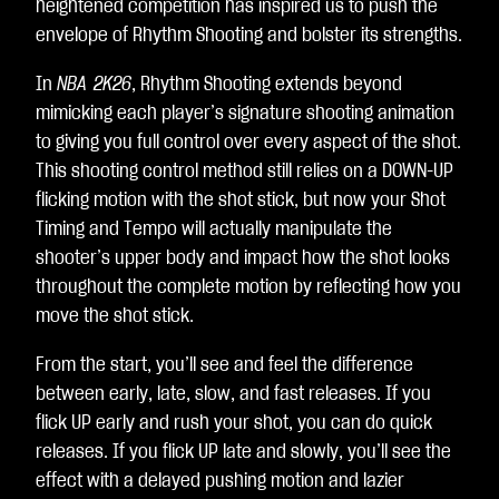
heightened competition has inspired us to push the
envelope of Rhythm Shooting and bolster its strengths.
In
NBA 2K26
, Rhythm Shooting extends beyond
mimicking each player’s signature shooting animation
to giving you full control over every aspect of the shot.
This shooting control method still relies on a DOWN-UP
flicking motion with the shot stick, but now your Shot
Timing and Tempo will actually manipulate the
shooter’s upper body and impact how the shot looks
throughout the complete motion by reflecting how you
move the shot stick.
From the start, you’ll see and feel the difference
between early, late, slow, and fast releases. If you
flick UP early and rush your shot, you can do quick
releases. If you flick UP late and slowly, you’ll see the
effect with a delayed pushing motion and lazier