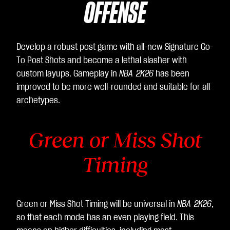
OFFENSE
Develop a robust post game with all-new Signature Go-
To Post Shots and become a lethal slasher with
custom layups. Gameplay in
NBA 2K26
has been
improved to be more well-rounded and suitable for all
archetypes.
Green or Miss Shot
Timing
Green or Miss Shot Timing will be universal in
NBA 2K26
,
so that each mode has an even playing field. This