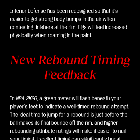
Interior Defense has been redesigned so that it’s
easier to get strong body bumps in the air when
contesting finishers at the rim. Bigs will feel increased
physicality when roaming in the paint.
New Rebound Timing
Feedback
In
NBA 2K26
, a green meter will flash beneath your
player’s feet to indicate a well-timed rebound attempt.
The ideal time to jump for a rebound is just before the
ball makes its final bounce off the rim, and higher
rebounding attribute ratings will make it easier to nail
your timing. Excellent timing can significantly boost