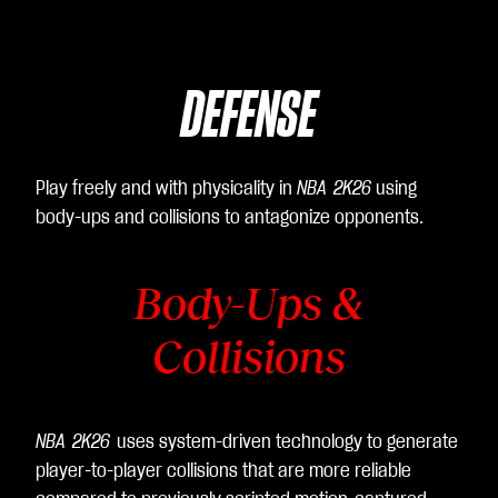
DEFENSE
Play freely and with physicality in
NBA 2K26
using
body-ups and collisions to antagonize opponents.
Body-Ups &
Collisions
NBA 2K26
uses system-driven technology to generate
player-to-player collisions that are more reliable