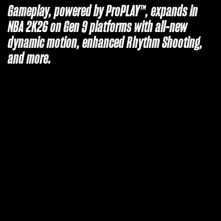
Gameplay, powered by ProPLAY™, expands in
NBA 2K26 on Gen 9 platforms with all-new
dynamic motion, enhanced Rhythm Shooting,
and more.
A
c
c