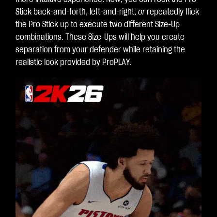
Stick back-and-forth, left-and-right,
or
repeatedly flick
the Pro Stick up to execute two different Size-Up
combinations. These Size-Ups will help you create
separation from your defender while retaining the
realistic look provided by ProPLAY.