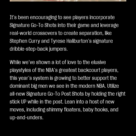
It’s been encouraging to see players incorporate
Signature Go-To Shots into their game and leverage
real-world crossovers to create separation, like
Stephen Curry and Tyrese Haliburton’s signature
dribble-step-back jumpers.
While we’ve shown a lot of love to the elusive
playstyles of the NBA’s greatest backcourt players,
this year’s system is growing to better support the
dominant big men we see in the modern NBA. Utilize
all-new Signature Go-To Post Shots by holding the right
stick UP while in the post. Lean into a host of new
moves, including shimmy floaters, baby hooks, and
up-and-unders.