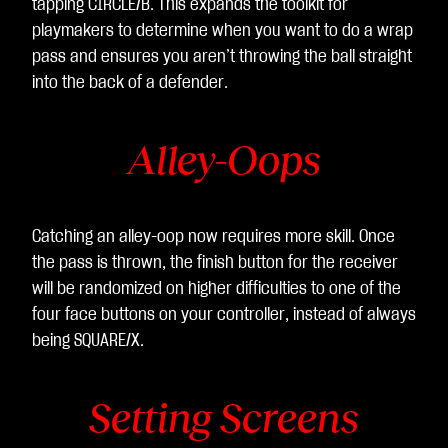
tapping CIRCLE/B. This expands the toolkit for
playmakers to determine when you want to do a wrap
pass and ensures you aren’t throwing the ball straight
into the back of a defender.
Alley-Oops
Catching an alley-oop now requires more skill. Once
the pass is thrown, the finish button for the receiver
will be randomized on higher difficulties to one of the
four face buttons on your controller, instead of always
being SQUARE/X.
Setting Screens