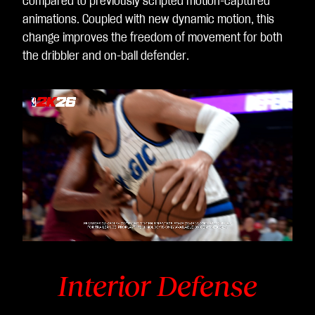
compared to previously scripted motion-captured
animations. Coupled with new dynamic motion, this
change improves the freedom of movement for both
the dribbler and on-ball defender.
Video
Player
is
loading.
Interior Defense