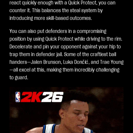
react quickly enough with a Quick Protect, you can
counter it. This balances the steal system by
introducing more skill-based outcomes.
You can also put defenders in a compromising
position by using Quick Protect while driving to the rim.
Decelerate and pin your opponent against your hip to
trap them in defender jail. Some of the craftiest ball
handers—Jalen Brunson, Luka Dončić, and Trae Young
—all excel at this, making them incredibly challenging
to guard.