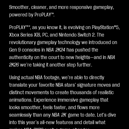
e
Smoother, cleaner, and more responsive gameplay,
p
powered by ProPLAY
™.
t
&
ProPLAY
™*
, as you know it, is evolving on PlayStation®5,
P
l
Xbox Series X|S, PC, and Nintendo Switch 2. The
a
revolutionary gameplay technology we introduced on
y
Gen 9 consoles in
NBA 2K24
has pushed the
authenticity on the court to new heights—and in
NBA
By
2K26
we’re taking it another step further.
clic
kin
Using actual NBA footage, we’re able to directly
g
translate your favorite NBA stars’ signature moves and
pla
distinct movements to create thousands of realistic
y,
animations. Experience immersive gameplay that
yo
looks smoother, feels faster, and flows more
u
seamlessly than any
NBA 2K
game to date. Let’s dive
agr
into this year’s all-new features and detail what