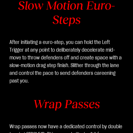
Slow Motion Euro-
Steps
After initiating a euro-step, you can hold the Left
Trigger at any point to deliberately decelerate mid-
move to throw defenders off and create space with a
slow-motion drag step finish. Slither through the lane
and control the pace to send defenders careening
past you.
Wrap Passes
Wrap passes now have a dedicated control by double