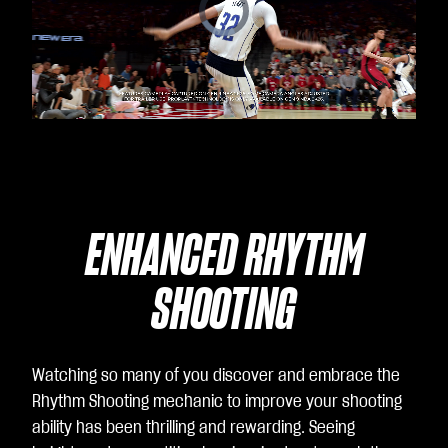
Video
Player
is
loading.
ENHANCED RHYTHM
SHOOTING
Watching so many of you discover and embrace the
Rhythm Shooting mechanic to improve your shooting
ability has been thrilling and rewarding. Seeing