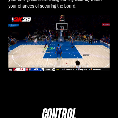
your chances of securing the board.
CONTROL