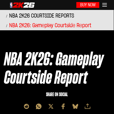
BUY NOW
NBA 2K26 COURTSIDE REPORTS
NBA 2K26: Gameplay Courtside Report
NBA 2K26: Gameplay
Courtside Report
SHARE ON SOCIAL