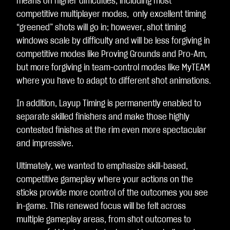
means on higher difficulties, including most
competitive multiplayer modes, only excellent timing
“greened” shots will go in; however, shot timing
windows scale by difficulty and will be less forgiving in
competitive modes like Proving Grounds and Pro-Am,
but more forgiving in team-control modes like MyTEAM
where you have to adapt to different shot animations.
In addition, Layup Timing is permanently enabled to
separate skilled finishers and make those highly
contested finishes at the rim even more spectacular
and impressive.
Ultimately, we wanted to emphasize skill-based,
competitive gameplay where your actions on the
sticks provide more control of the outcomes you see
in-game. This renewed focus will be felt across
multiple gameplay areas, from shot outcomes to