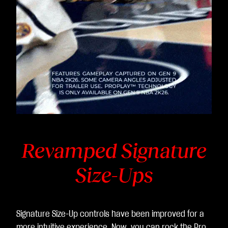
Revamped Signature
Size-Ups
Signature Size-Up controls have been improved for a
more intuitive experience. Now, you can rock the Pro