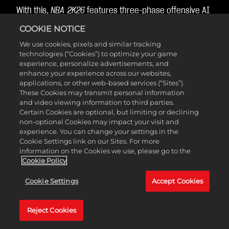
With this,
NBA 2K26
features three-phase offensive AI
that can attack through plays, freelance, or drive-
COOKIE NOTICE
and-kicks, or a combination of all three!
We use cookies, pixels and similar tracking
technologies (“Cookies”) to optimize your game
experience, personalize advertisements, and
Help Defense
enhance your experience across our websites,
applications, or other web-based services (“Sites”).
These Cookies may transmit personal information
Intelligence
and video viewing information to third parties.
Certain Cookies are optional, but limiting or declining
non-optional Cookies may impact your visit and
experience. You can change your settings in the
Help defense can now dynamically adjust based on
Cookie Settings link on our Sites. For more
information on the Cookies we use, please go to the
both the off-ball defensive pressure you’ve assigned
Cookie Policy
and the position of the basketball in relation to the
basket, so that your off-ball AI defenders can help on
Cookie Settings
Accept Cookies
drives in the paint more consistently.
Reject Cookies
As the ball gets closer to the basket, defenders will