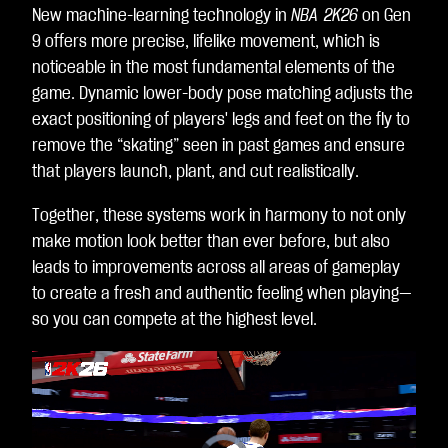
New machine-learning technology in
NBA 2K26
on Gen
dat
9 offers more precise, lifelike movement, which is
a
noticeable in the most fundamental elements of the
to
game. Dynamic lower-body pose matching adjusts the
Go
exact positioning of players' legs and feet on the fly to
ogl
remove the “skating” seen in past games and ensure
e
that players launch, plant, and cut realistically.
ser
ver
Together, these systems work in harmony to not only
s.
make motion look better than ever before, but also
leads to improvements across all areas of gameplay
to create a fresh and authentic feeling when playing—
so you can compete at the highest level.