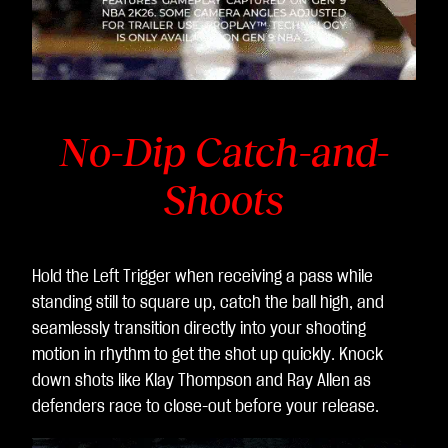
No-Dip Catch-and-
Shoots
Hold the Left Trigger when receiving a pass while
standing still to square up, catch the ball high, and
seamlessly transition directly into your shooting
motion in rhythm to get the shot up quickly. Knock
down shots like Klay Thompson and Ray Allen as
defenders race to close-out before your release.