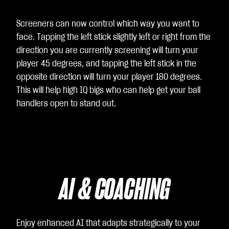
Screeners can now control which way you want to
face. Tapping the left stick slightly left or right from the
direction you are currently screening will turn your
player 45 degrees, and tapping the left stick in the
opposite direction will turn your player 180 degrees.
This will help high IQ bigs who can help get your ball
handlers open to stand out.
AI & COACHING
Enjoy enhanced AI that adapts strategically to your