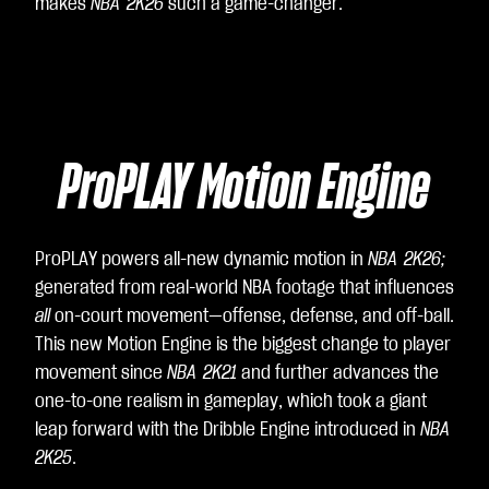
ee
makes
NBA 2K26
such a game-changer.
to
Yo
uT
ub
e's
ProPLAY Motion Engine
pri
va
cy
poli
ProPLAY powers all-new dynamic motion in
NBA 2K26;
cy
generated from real-world NBA footage that influences
an
all
on-court movement—offense, defense, and off-ball.
d
This new Motion Engine is the biggest change to player
the
movement since
NBA 2K21
and further advances the
tra
one-to-one realism in gameplay, which took a giant
nsf
leap forward with the Dribble Engine introduced in
NBA
er
2K25
.
of