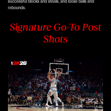
successful blocks and steals, and loose balls and
rebounds.
Signature Go-To Post
Shots
Video
Player
is
loading.