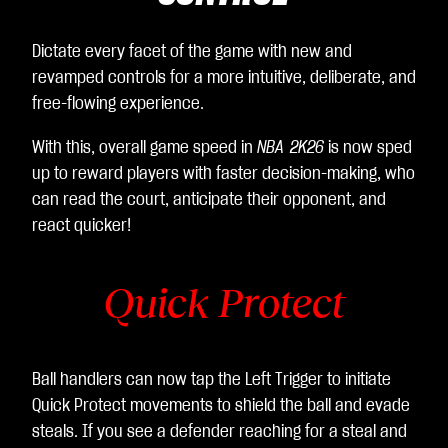
Dictate every facet of the game with new and
revamped controls for a more intuitive, deliberate, and
free-flowing experience.
With this, overall game speed in
NBA 2K26
is now sped
up to reward players with faster decision-making, who
can read the court, anticipate their opponent, and
react quicker!
Quick Protect
Ball handlers can now tap the Left Trigger to initiate
Quick Protect movements to shield the ball and evade
steals. If you see a defender reaching for a steal and