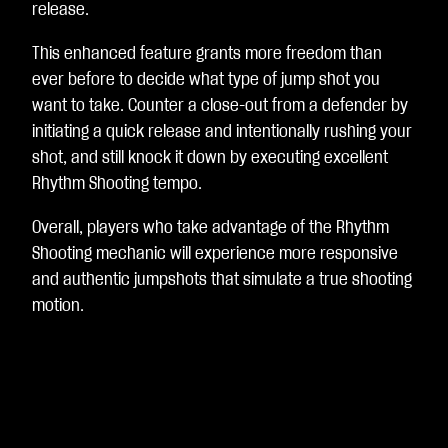
release.
This enhanced feature grants more freedom than
ever before to decide what type of jump shot you
want to take. Counter a close-out from a defender by
initiating a quick release and intentionally rushing your
shot, and still knock it down by executing excellent
Rhythm Shooting tempo.
Overall, players who take advantage of the Rhythm
Shooting mechanic will experience more responsive
and authentic jumpshots that simulate a true shooting
motion.