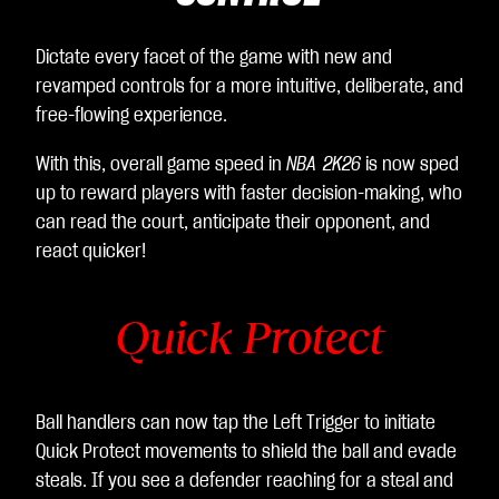
Dictate every facet of the game with new and
revamped controls for a more intuitive, deliberate, and
free-flowing experience.
With this, overall game speed in
NBA 2K26
is now sped
up to reward players with faster decision-making, who
can read the court, anticipate their opponent, and
react quicker!
Quick Protect
Ball handlers can now tap the Left Trigger to initiate
Quick Protect movements to shield the ball and evade
steals. If you see a defender reaching for a steal and