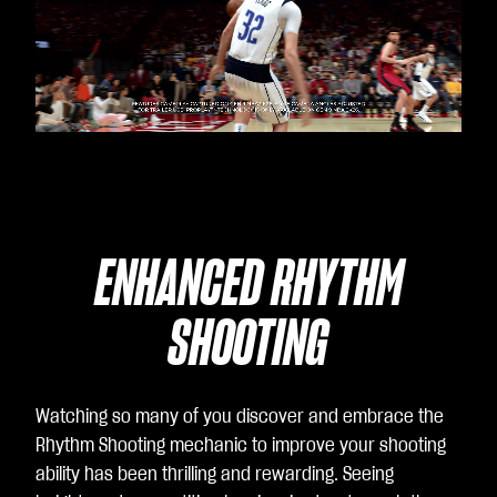
Video
Player
is
loading.
ENHANCED RHYTHM
SHOOTING
Watching so many of you discover and embrace the
Rhythm Shooting mechanic to improve your shooting
ability has been thrilling and rewarding. Seeing