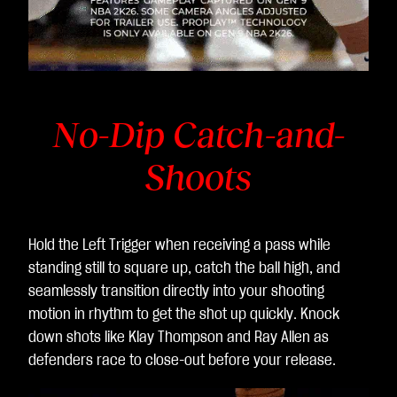
No-Dip Catch-and-
Shoots
Hold the Left Trigger when receiving a pass while
standing still to square up, catch the ball high, and
seamlessly transition directly into your shooting
motion in rhythm to get the shot up quickly. Knock
down shots like Klay Thompson and Ray Allen as
defenders race to close-out before your release.