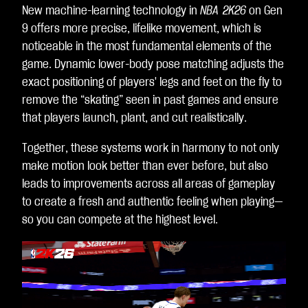
New machine-learning technology in
NBA 2K26
on Gen
dat
9 offers more precise, lifelike movement, which is
a
noticeable in the most fundamental elements of the
to
game. Dynamic lower-body pose matching adjusts the
Go
exact positioning of players' legs and feet on the fly to
ogl
remove the “skating” seen in past games and ensure
e
that players launch, plant, and cut realistically.
ser
ver
Together, these systems work in harmony to not only
s.
make motion look better than ever before, but also
leads to improvements across all areas of gameplay
to create a fresh and authentic feeling when playing—
so you can compete at the highest level.