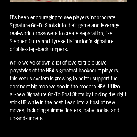
It’s been encouraging to see players incorporate
Signature Go-To Shots into their game and leverage
real-world crossovers to create separation, like
Stephen Curry and Tyrese Haliburton’s signature
dribble-step-back jumpers.
While we’ve shown a lot of love to the elusive
playstyles of the NBA’s greatest backcourt players,
this year’s system is growing to better support the
dominant big men we see in the modern NBA. Utilize
all-new Signature Go-To Post Shots by holding the right
stick UP while in the post. Lean into a host of new
moves, including shimmy floaters, baby hooks, and
up-and-unders.