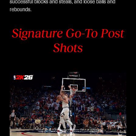
successful blocks and steals, and loose balls and
rebounds.
Signature Go-To Post
Shots
Video
Player
is
loading.