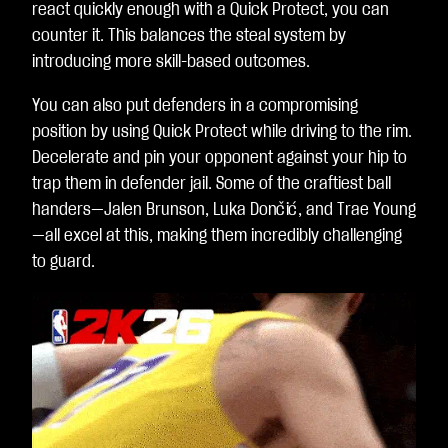
react quickly enough with a Quick Protect, you can
counter it. This balances the steal system by
introducing more skill-based outcomes.
You can also put defenders in a compromising
position by using Quick Protect while driving to the rim.
Decelerate and pin your opponent against your hip to
trap them in defender jail. Some of the craftiest ball
handers—Jalen Brunson, Luka Dončić, and Trae Young
—all excel at this, making them incredibly challenging
to guard.