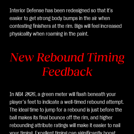
Interior Defense has been redesigned so that it’s
easier to get strong body bumps in the air when
contesting finishers at the rim. Bigs will feel increased
physicality when roaming in the paint.
New Rebound Timing
Feedback
In
NBA 2K26
, a green meter will flash beneath your
player’s feet to indicate a well-timed rebound attempt.
The ideal time to jump for a rebound is just before the
ball makes its final bounce off the rim, and higher
rebounding attribute ratings will make it easier to nail
your timing. Excellent timing can significantly boost