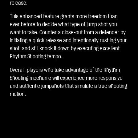
release.
This enhanced feature grants more freedom than
ever before to decide what type of jump shot you
want to take. Counter a close-out from a defender by
initiating a quick release and intentionally rushing your
shot, and still knock it down by executing excellent
Rhythm Shooting tempo.
Overall, players who take advantage of the Rhythm
Shooting mechanic will experience more responsive
and authentic jumpshots that simulate a true shooting
motion.