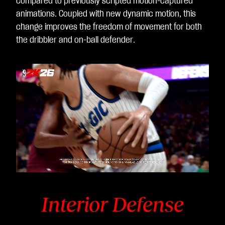
compared to previously scripted motion-captured
animations. Coupled with new dynamic motion, this
change improves the freedom of movement for both
the dribbler and on-ball defender.
Video
Player
is
loading.
Interior Defense