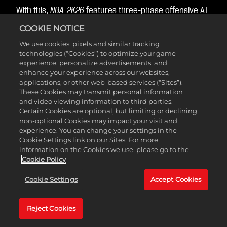
With this,
NBA 2K26
features three-phase offensive AI
that can attack through plays, freelance, or drive-
COOKIE NOTICE
and-kicks, or a combination of all three!
We use cookies, pixels and similar tracking
technologies (“Cookies”) to optimize your game
experience, personalize advertisements, and
Help Defense
enhance your experience across our websites,
applications, or other web-based services (“Sites”).
These Cookies may transmit personal information
Intelligence
and video viewing information to third parties.
Certain Cookies are optional, but limiting or declining
non-optional Cookies may impact your visit and
experience. You can change your settings in the
Help defense can now dynamically adjust based on
Cookie Settings link on our Sites. For more
information on the Cookies we use, please go to the
both the off-ball defensive pressure you’ve assigned
Cookie Policy
and the position of the basketball in relation to the
basket, so that your off-ball AI defenders can help on
Cookie Settings
Accept Cookies
drives in the paint more consistently.
Reject Cookies
As the ball gets closer to the basket, defenders will