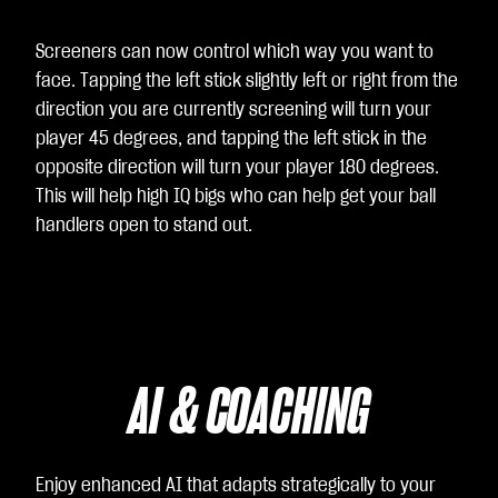
Screeners can now control which way you want to
face. Tapping the left stick slightly left or right from the
direction you are currently screening will turn your
player 45 degrees, and tapping the left stick in the
opposite direction will turn your player 180 degrees.
This will help high IQ bigs who can help get your ball
handlers open to stand out.
AI & COACHING
Enjoy enhanced AI that adapts strategically to your