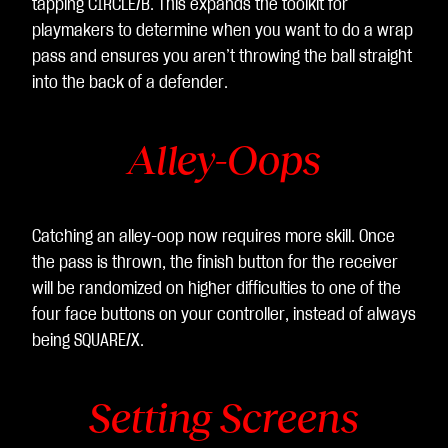
tapping CIRCLE/B. This expands the toolkit for
playmakers to determine when you want to do a wrap
pass and ensures you aren’t throwing the ball straight
into the back of a defender.
Alley-Oops
Catching an alley-oop now requires more skill. Once
the pass is thrown, the finish button for the receiver
will be randomized on higher difficulties to one of the
four face buttons on your controller, instead of always
being SQUARE/X.
Setting Screens