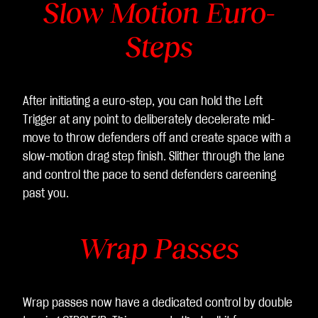
Slow Motion Euro-
Steps
After initiating a euro-step, you can hold the Left
Trigger at any point to deliberately decelerate mid-
move to throw defenders off and create space with a
slow-motion drag step finish. Slither through the lane
and control the pace to send defenders careening
past you.
Wrap Passes
Wrap passes now have a dedicated control by double