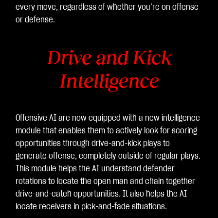
every move, regardless of whether you’re on offense
or defense.
Drive and Kick
Intelligence
Offensive AI are now equipped with a new intelligence
module that enables them to actively look for scoring
opportunities through drive-and-kick plays to
generate offense, completely outside of regular plays.
This module helps the AI understand defender
rotations to locate the open man and chain together
drive-and-catch opportunities. It also helps the AI
locate receivers in pick-and-fade situations.