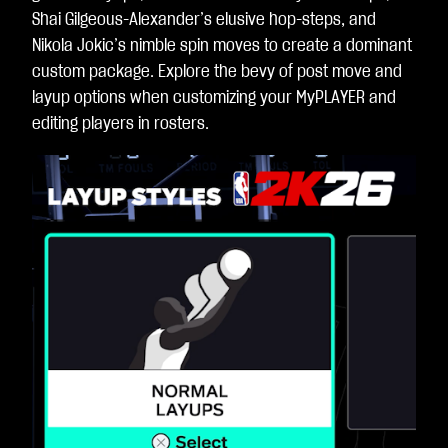
Shai Gilgeous-Alexander’s elusive hop-steps, and
Nikola Jokic’s nimble spin moves to create a dominant
custom package. Explore the bevy of post move and
layup options when customizing your MyPLAYER and
editing players in rosters.