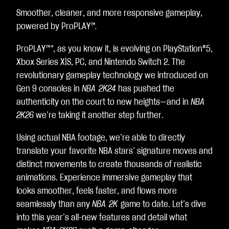
e
Smoother, cleaner, and more responsive gameplay,
p
powered by ProPLAY
™.
t
&
ProPLAY
™*
, as you know it, is evolving on PlayStation®5,
P
l
Xbox Series X|S, PC, and Nintendo Switch 2. The
a
revolutionary gameplay technology we introduced on
y
Gen 9 consoles in
NBA 2K24
has pushed the
authenticity on the court to new heights—and in
NBA
By
2K26
we’re taking it another step further.
clic
kin
Using actual NBA footage, we’re able to directly
g
translate your favorite NBA stars’ signature moves and
pla
distinct movements to create thousands of realistic
y,
animations. Experience immersive gameplay that
yo
looks smoother, feels faster, and flows more
u
seamlessly than any
NBA 2K
game to date. Let’s dive
agr
into this year’s all-new features and detail what