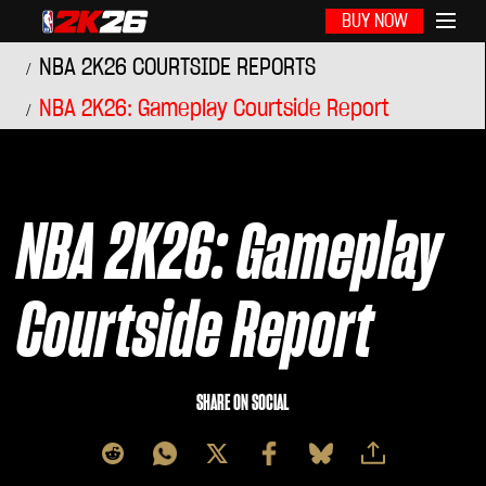
BUY NOW
NBA 2K26 COURTSIDE REPORTS
NBA 2K26: Gameplay Courtside Report
NBA 2K26: Gameplay
Courtside Report
SHARE ON SOCIAL