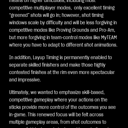
means on higher difficulties, including most
competitive multiplayer modes, only excellent timing
“greened” shots will go in; however, shot timing
windows scale by difficulty and will be less forgiving in
competitive modes like Proving Grounds and Pro-Am,
but more forgiving in team-control modes like MyTEAM
where you have to adapt to different shot animations.
In addition, Layup Timing is permanently enabled to
separate skilled finishers and make those highly
contested finishes at the rim even more spectacular
and impressive.
Ultimately, we wanted to emphasize skill-based,
competitive gameplay where your actions on the
sticks provide more control of the outcomes you see
in-game. This renewed focus will be felt across
multiple gameplay areas, from shot outcomes to