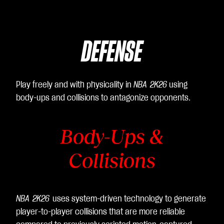
DEFENSE
Play freely and with physicality in
NBA 2K26
using
body-ups and collisions to antagonize opponents.
Body-Ups &
Collisions
NBA 2K26
uses system-driven technology to generate
player-to-player collisions that are more reliable