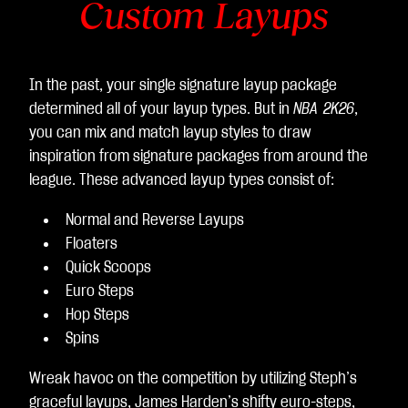
Custom Layups
In the past, your single signature layup package
determined all of your layup types. But in
NBA 2K26
,
you can mix and match layup styles to draw
inspiration from signature packages from around the
league. These advanced layup types consist of:
Normal and Reverse Layups
Floaters
Quick Scoops
Euro Steps
Hop Steps
Spins
Wreak havoc on the competition by utilizing Steph’s
graceful layups, James Harden’s shifty euro-steps,