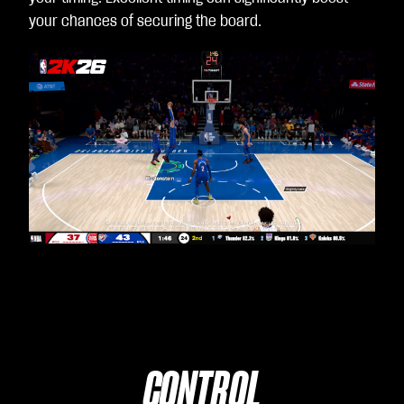
your chances of securing the board.
CONTROL