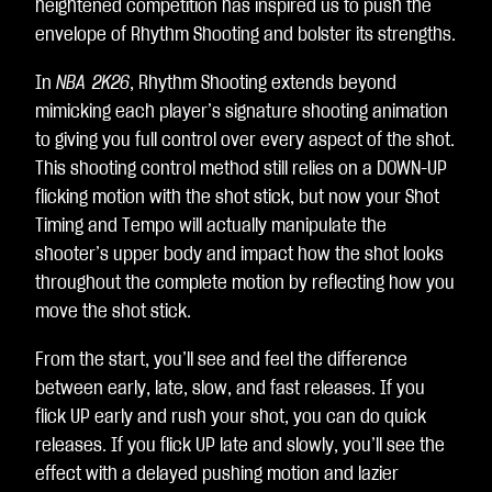
heightened competition has inspired us to push the
envelope of Rhythm Shooting and bolster its strengths.
In
NBA 2K26
, Rhythm Shooting extends beyond
mimicking each player’s signature shooting animation
to giving you full control over every aspect of the shot.
This shooting control method still relies on a DOWN-UP
flicking motion with the shot stick, but now your Shot
Timing and Tempo will actually manipulate the
shooter’s upper body and impact how the shot looks
throughout the complete motion by reflecting how you
move the shot stick.
From the start, you’ll see and feel the difference
between early, late, slow, and fast releases. If you
flick UP early and rush your shot, you can do quick
releases. If you flick UP late and slowly, you’ll see the
effect with a delayed pushing motion and lazier