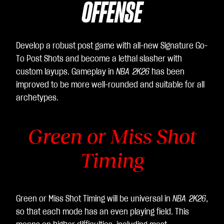
OFFENSE
Develop a robust post game with all-new Signature Go-
To Post Shots and become a lethal slasher with
custom layups. Gameplay in
NBA 2K26
has been
improved to be more well-rounded and suitable for all
archetypes.
Green or Miss Shot
Timing
Green or Miss Shot Timing will be universal in
NBA 2K26
,
so that each mode has an even playing field. This