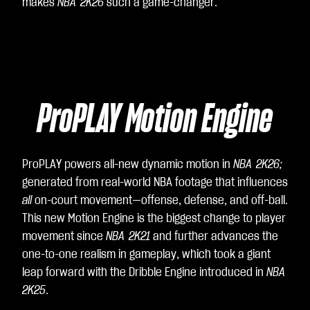
ee
makes
NBA 2K26
such a game-changer.
to
Yo
uT
ub
e's
ProPLAY Motion Engine
pri
va
cy
poli
ProPLAY powers all-new dynamic motion in
NBA 2K26;
cy
generated from real-world NBA footage that influences
an
all
on-court movement—offense, defense, and off-ball.
d
This new Motion Engine is the biggest change to player
the
movement since
NBA 2K21
and further advances the
tra
one-to-one realism in gameplay, which took a giant
nsf
leap forward with the Dribble Engine introduced in
NBA
er
2K25
.
of