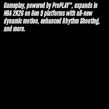
Gameplay, powered by ProPLAY™, expands in
NBA 2K26 on Gen 9 platforms with all-new
dynamic motion, enhanced Rhythm Shooting,
and more.
A
c
c