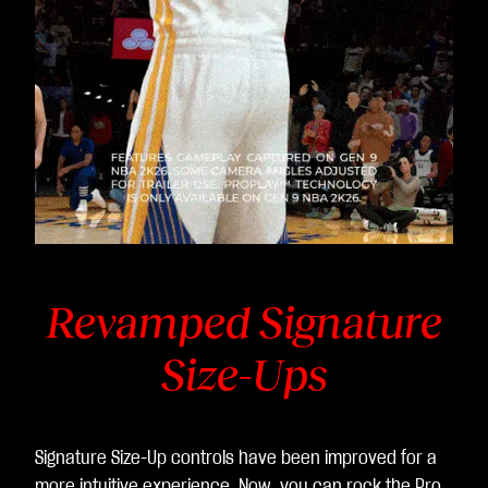
Revamped Signature
Size-Ups
Signature Size-Up controls have been improved for a
more intuitive experience. Now, you can rock the Pro