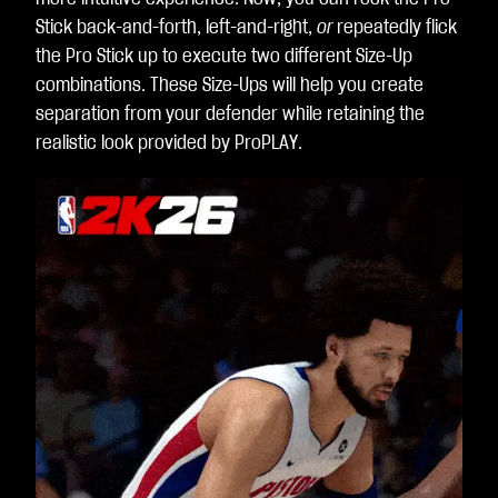
Stick back-and-forth, left-and-right,
or
repeatedly flick
the Pro Stick up to execute two different Size-Up
combinations. These Size-Ups will help you create
separation from your defender while retaining the
realistic look provided by ProPLAY.