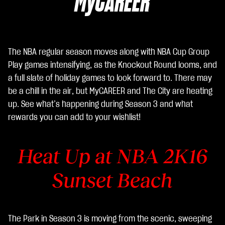
MyCAREER
poli
tic
a
sull
The NBA regular season moves along with NBA Cup Group
a
Play games intensifying, as the Knockout Round looms, and
pri
a full slate of holiday games to look forward to. There may
va
be a chill in the air, but MyCAREER and The City are heating
cy
up. See what’s happening during Season 3 and what
di
rewards you can add to your wishlist!
Yo
uT
Heat Up at
NBA 2K16
ub
e
e
Sunset Beach
il
tra
sfe
rim
The Park in Season 3 is moving from the scenic, sweeping