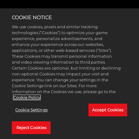
COOKIE NOTICE
We use cookies, pixels and similar tracking
technologies (“Cookies”) to optimize your game
experience, personalize advertisements, and
enhance your experience across our websites,
applications, or other web-based services (“Sites”).
These Cookies may transmit personal information
and video viewing information to third parties.
Certain Cookies are optional, but limiting or declining
non-optional Cookies may impact your visit and
experience. You can change your settings in the
Cookie Settings link on our Sites. For more
information on the Cookies we use, please go to the
Cookie Policy
Cookie Settings
Accept Cookies
Reject Cookies