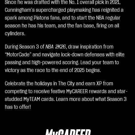
e
Since he was drafted with the No. 1 overall pick in 2021,
p
Cunningham’s supercharged playmaking has reignited a
t
spark among Pistons fans, and to start the NBA regular
&
P
season he has his team, and the fan base, firing on all
l
cylinders.
a
y
During Season 3 of
NBA 2K26
, draw inspiration from
“MotorCade” and navigate lock-down defenses with elite
Clic
passing and high-powered scoring. Lead your team to
ca
victory as the race to the end of 2025 begins.
nd
Celebrate the holidays in The City and earn XP from
o
competing to receive festive MyCAREER rewards and star-
su
studded MyTEAM cards. Learn more about what Season 3
Gio
has to offer!
ca,
ac
cet
ti la