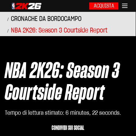
ACQUISTA
CRONACHE DA BORDOCAMPO
NBA 2K26: Season 3 Courtside Report
NBA 2K26: Season 3
Courtside Report
Tempo di lettura stimato
6 minutes, 22 seconds
CONDIVIDI SUI SOCIAL