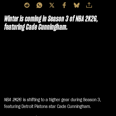
Winter is coming in Season 3 of NBA 2K26,
featuring Cade Cunningham.
NBA 2K26
is shifting to a higher gear during Season 3,
A
c
featuring Detroit Pistons star Cade Cunningham.
c