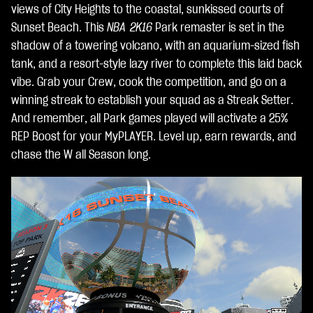
ent
views of City Heights to the coastal, sunkissed courts of
o
Sunset Beach. This
NBA 2K16
Park remaster is set in the
dei
shadow of a towering volcano, with an aquarium-sized fish
dat
tank, and a resort-style lazy river to complete this laid back
i ai
vibe. Grab your Crew, cook the competition, and go on a
ser
winning streak to establish your squad as a Streak Setter.
ver
And remember, all Park games played will activate a 25%
di
REP Boost for your MyPLAYER. Level up, earn rewards, and
Go
chase the W all Season long.
ogl
e.