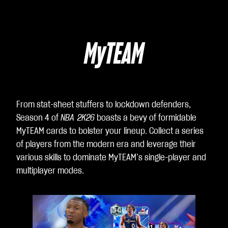
MyTEAM
From stat-sheet stuffers to lockdown defenders,
Season 4 of
NBA 2K26
boasts a bevy of formidable
MyTEAM cards to bolster your lineup. Collect a series
of players from the modern era and leverage their
various skills to dominate MyTEAM’s single-player and
multiplayer modes.