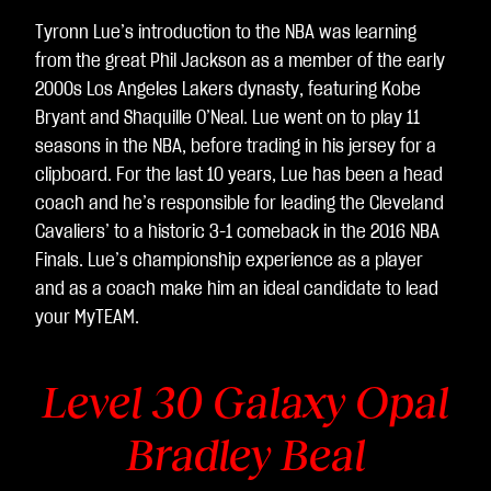
Tyronn Lue’s introduction to the NBA was learning
from the great Phil Jackson as a member of the early
2000s Los Angeles Lakers dynasty, featuring Kobe
Bryant and Shaquille O’Neal. Lue went on to play 11
seasons in the NBA, before trading in his jersey for a
clipboard. For the last 10 years, Lue has been a head
coach and he’s responsible for leading the Cleveland
Cavaliers’ to a historic 3-1 comeback in the 2016 NBA
Finals. Lue’s championship experience as a player
and as a coach make him an ideal candidate to lead
your MyTEAM.
Level 30 Galaxy Opal
Bradley Beal