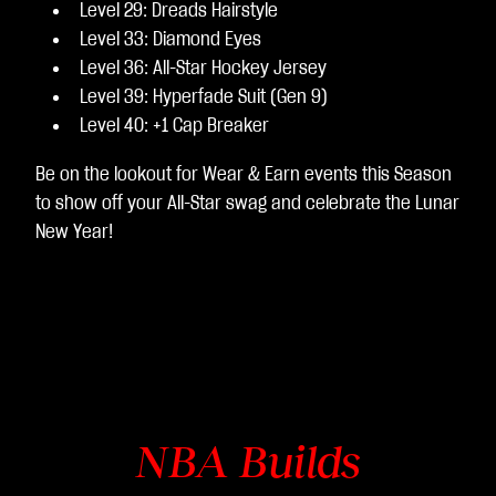
Level 29: Dreads Hairstyle
Level 33: Diamond Eyes
Level 36: All-Star Hockey Jersey
Level 39: Hyperfade Suit (Gen 9)
Level 40: +1 Cap Breaker
Be on the lookout for Wear & Earn events this Season
to show off your All-Star swag and celebrate the Lunar
New Year!
NBA Builds