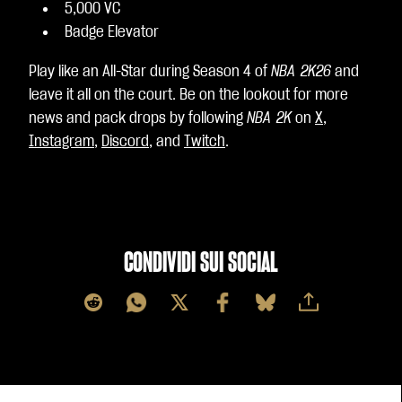
5,000 VC
Badge Elevator
Play like an All-Star during Season 4 of
NBA 2K26
and
leave it all on the court. Be on the lookout for more
news and pack drops by following
NBA 2K
on
X
,
Instagram
,
Discord
, and
Twitch
.
CONDIVIDI SUI SOCIAL