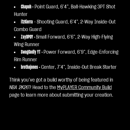
Chapuh -
Point Guard, 6’4”, Ball-Hawking 3PT Shot
Hunter
iTzKierra
- Shooting Guard, 6’4”, 2-Way Inside-Out
Combo Guard
ZayDPOY -
Small Forward, 6’6”, 2-Way High-Flying
Wing Runner
SwagGodly YT
-
Power Forward, 6’9”, Edge-Enforcing
Rim Runner
brothajones -
Center, 7’4”, Inside-Out Break Starter
Think you’ve got a build worthy of being featured in
NBA 2K26
? Head to the
MyPLAYER Community Build
page to learn more about submitting your creation.