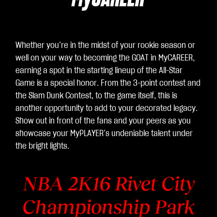
ac
cet
ti la
poli
Whether you’re in the midst of your rookie season or
tic
well on your way to becoming the GOAT in MyCAREER,
a
earning a spot in the starting lineup of the All-Star
sull
Game is a special honor. From the 3-point contest and
a
the Slam Dunk Contest, to the game itself, this is
pri
another opportunity to add to your decorated legacy.
va
Show out in front of the fans and your peers as you
cy
showcase your MyPLAYER’s undeniable talent under
di
the bright lights.
Yo
uT
ub
NBA 2K16
Rivet City
e
e
Championship Park
il
tra