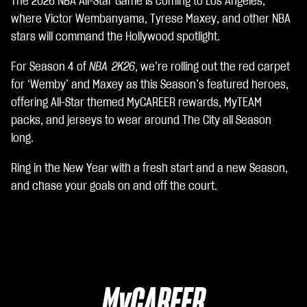
The 2026 NBA All-Star Game is coming to Los Angeles,
A
c
where Victor Wembanyama, Tyrese Maxey, and other NBA
c
stars will command the Hollywood spotlight.
e
p
For Season 4 of
NBA 2K26
, we’re rolling out the red carpet
t
for ‘Wemby’ and Maxey as this Season’s featured heroes,
&
P
offering All-Star themed MyCAREER rewards, MyTEAM
l
packs, and jerseys to wear around The City all Season
a
long.
y
Ring in the New Year with a fresh start and a new Season,
Clic
and chase your goals on and off the court.
ca
nd
o
su
Gio
ca,
MyCAREER