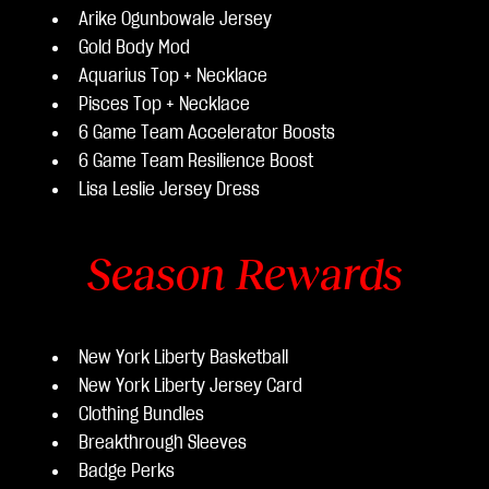
Arike Ogunbowale Jersey
Gold Body Mod
Aquarius Top + Necklace
Pisces Top + Necklace
6 Game Team Accelerator Boosts
6 Game Team Resilience Boost
Lisa Leslie Jersey Dress
Season Rewards
New York Liberty Basketball
New York Liberty Jersey Card
Clothing Bundles
Breakthrough Sleeves
Badge Perks