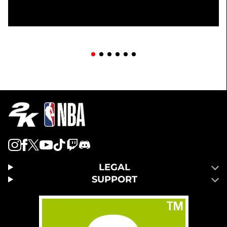
LEGAL
SUPPORT