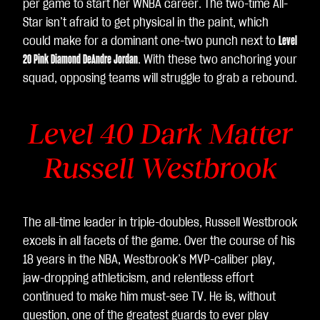
per game to start her WNBA career. The two-time All-
Star isn’t afraid to get physical in the paint, which
could make for a dominant one-two punch next to
Level
20 Pink Diamond DeAndre Jordan
. With these two anchoring your
squad, opposing teams will struggle to grab a rebound.
Level 40 Dark Matter
Russell Westbrook
The all-time leader in triple-doubles, Russell Westbrook
excels in all facets of the game. Over the course of his
18 years in the NBA, Westbrook’s MVP-caliber play,
jaw-dropping athleticism, and relentless effort
continued to make him must-see TV. He is, without
question, one of the greatest guards to ever play