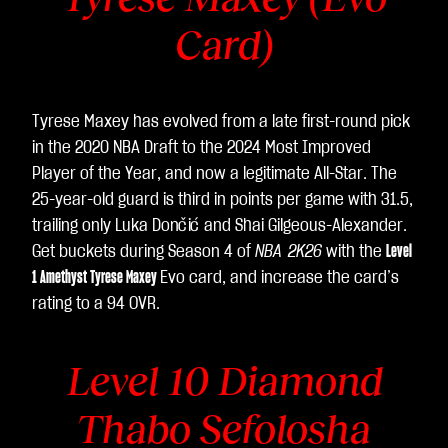
Card)
Tyrese Maxey has evolved from a late first-round pick
in the 2020 NBA Draft to the 2024 Most Improved
Player of the Year, and now a legitimate All-Star. The
25-year-old guard is third in points per game with 31.5,
trailing only Luka Dončić and Shai Gilgeous-Alexander.
Get buckets during Season 4 of
NBA 2K26
with the
Level
1 Amethyst Tyrese Maxey
Evo card, and increase the card’s
rating to a 94 OVR.
Level 10 Diamond
Thabo Sefolosha