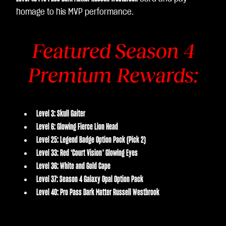
homage to his MVP performance.
Featured Season 4
Premium Rewards:
Level 3: Skull Gaiter
Level 6: Glowing Fierce Lion Head
Level 25: Legend Badge Option Pack (Pick 2)
Level 33: Red ‘Court Vision’ Glowing Eyes
Level 36: White and Gold Cape
Level 37: Season 4 Galaxy Opal Option Pack
Level 40: Pro Pass Dark Matter Russell Westbrook