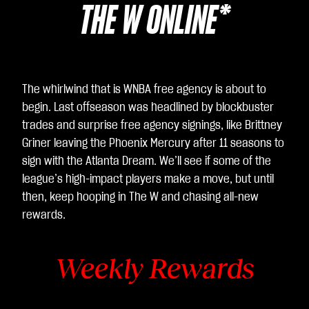
THE W ONLINE*
The whirlwind that is WNBA free agency is about to
begin. Last offseason was headlined by blockbuster
trades and surprise free agency signings, like Brittney
Griner leaving the Phoenix Mercury after 11 seasons to
sign with the Atlanta Dream. We’ll see if some of the
league’s high-impact players make a move, but until
then, keep hooping in The W and chasing all-new
rewards.
Weekly Rewards