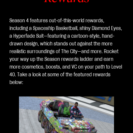
Season 4 features out-of-this-world rewards,
including a Spaceship Basketball, shiny Diamond Eyes,
a Hyperfade Suit—featuring a cartoon-style, hand-
drawn design, which stands out against the more
realistic surroundings of The City—and more. Rocket
your way up the Season rewards ladder and earn
more cosmetics, boosts, and VC on your path to Level
40. Take a look at some of the featured rewards
below:
L