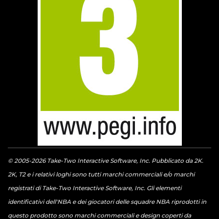
© 2005-2026 Take-Two Interactive Software, Inc. Pubblicato da 2K.
2K, T2 e i relativi loghi sono tutti marchi commerciali e/o marchi
registrati di Take-Two Interactive Software, Inc. Gli elementi
identificativi dell'NBA e dei giocatori delle squadre NBA riprodotti in
questo prodotto sono marchi commerciali e design coperti da