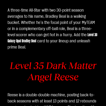
A three-time All-Star with two 30-point season
averages to his name, Bradley Beal is a walking
bucket. Whether he’s the focal point of your MyTEAM
or in a complementary off-ball role, Beal is a three-
level scorer who can get hot in a hurry. Add the
Level 30
Galaxy Opal Bradley Beal
card to your lineup and unleash
prime Beal.
Level 35 Dark Matter
Angel Reese
Reese is a double-double machine, posting back-to-
back seasons with at least 13 points and 12 rebounds