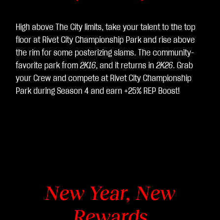
sfe
rim
High above The City limits, take your talent to the top
ent
floor at Rivet City Championship Park and rise above
o
the rim for some posterizing slams. The community-
dei
favorite park from
2K16
, and it returns in
2K26
. Grab
dat
your Crew and compete at Rivet City Championship
i ai
Park during Season 4 and earn +25% REP Boost!
ser
ver
di
Go
ogl
e.
New Year, New
Rewards