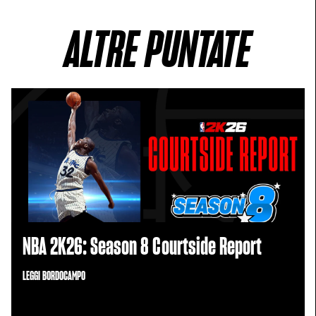
ALTRE PUNTATE
NBA 2K26: Season 8 Courtside Report
LEGGI BORDOCAMPO