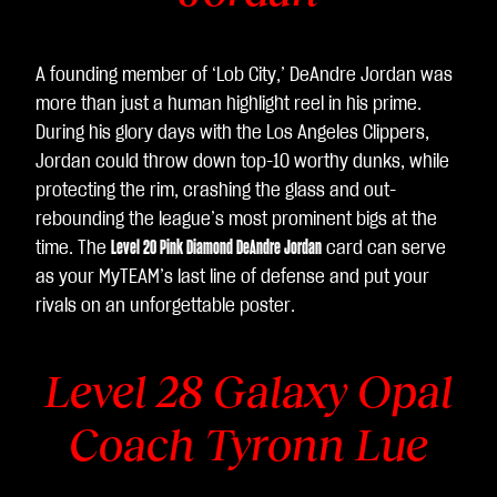
A founding member of ‘Lob City,’ DeAndre Jordan was
more than just a human highlight reel in his prime.
During his glory days with the Los Angeles Clippers,
Jordan could throw down top-10 worthy dunks, while
protecting the rim, crashing the glass and out-
rebounding the league’s most prominent bigs at the
time. The
Level 20 Pink Diamond DeAndre Jordan
card can serve
as your MyTEAM’s last line of defense and put your
rivals on an unforgettable poster.
Level 28 Galaxy Opal
Coach Tyronn Lue