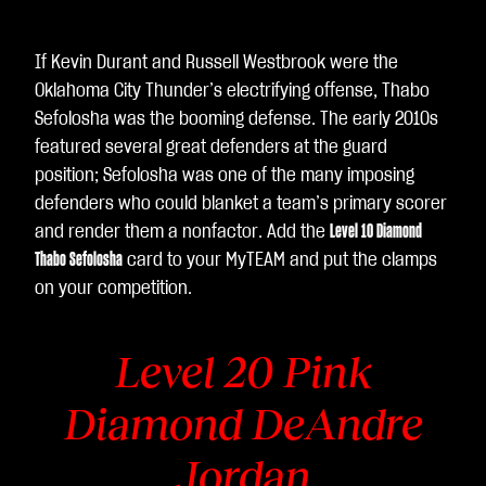
If Kevin Durant and Russell Westbrook were the
Oklahoma City Thunder’s electrifying offense, Thabo
Sefolosha was the booming defense. The early 2010s
featured several great defenders at the guard
position; Sefolosha was one of the many imposing
defenders who could blanket a team’s primary scorer
and render them a nonfactor. Add the
Level 10 Diamond
Thabo Sefolosha
card to your MyTEAM and put the clamps
on your competition.
Level 20 Pink
Diamond DeAndre
Jordan