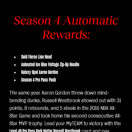
Season 4 Automatic
Rewards:
Gold Fierce Lion Head
Animated Ice Blue Voltage Zip-Up Hoodie
Galaxy Opal Aaron Gordon
Season 4 Pro Pass Pack
The same year Aaron Gordon threw down mind-
bending dunks, Russell Westbrook showed out with 31
points, 8 rebounds, and 5 steals in the 2016 NBA All-
Star Game and took home his second consecutive All-
Star MVP trophy. Lead your MyTEAM to victory with the
Level 40 Pro Pass Dark Matter Russell Westbrook
card and pay