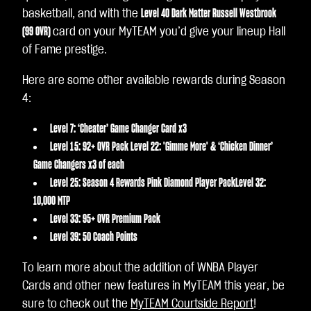
basketball, and with the
Level 40 Dark Matter Russell Westbrook
(99 OVR)
card on your MyTEAM you’d give your lineup Hall
of Fame prestige.
Here are some other available rewards during Season
4:
Level 7: ‘Cheater’ Game Changer Card x3
Level 15: 92+ OVR Pack Level 22: 'Gimme More' & ‘Chicken Dinner’
Game Changers x3 of each
Level 25: Season 4 Rewards Pink Diamond Player PackLevel 32:
10,000 MTP
Level 33: 95+ OVR Premium Pack
Level 39: 50 Coach Points
To learn more about the addition of WNBA Player
Cards and other new features in MyTEAM this year, be
sure to check out the
MyTEAM Courtside Report
!