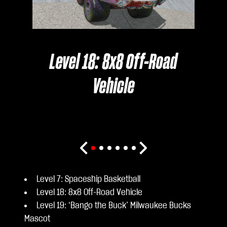
Level 18: 8x8 Off-Road
Vehicle
Level 7: Spaceship Basketball
Level 18: 8x8 Off-Road Vehicle
Level 19: ‘Bango the Buck’ Milwaukee Bucks
Mascot