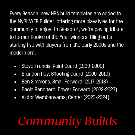
Every Season, new NBA build templates are added to
the MyPLAYER Builder, offering more playstyles for the
community to enjoy. In Season 4, we’re paying tribute
to former Rookie of the Year winners, filling out a
starting five with players from the early 2000s and the
modern era.
Steve Francis, Point Guard (1999-2000)
Brandon Roy, Shooting Guard (2009-2010)
Ben Simmons, Small Forward (2017-2018)
Paolo Banchero, Power Forward (2022-2023)
Victor Wembanyama, Center (2023-2024)
Community Builds