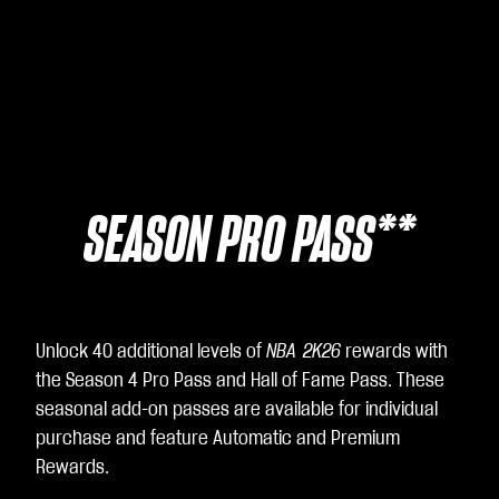
SEASON PRO PASS**
Unlock 40 additional levels of
NBA 2K26
rewards with
the Season 4 Pro Pass and Hall of Fame Pass. These
seasonal add-on passes are available for individual
purchase and feature Automatic and Premium
Rewards.