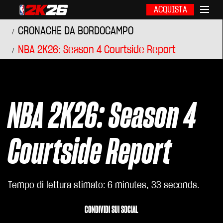
ACQUISTA
CRONACHE DA BORDOCAMPO
NBA 2K26: Season 4 Courtside Report
NBA 2K26: Season 4
Courtside Report
Tempo di lettura stimato
6 minutes, 33 seconds
CONDIVIDI SUI SOCIAL