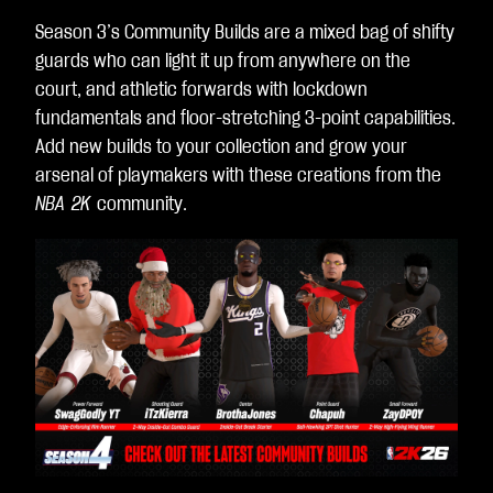
Season 3’s Community Builds are a mixed bag of shifty
guards who can light it up from anywhere on the
court, and athletic forwards with lockdown
fundamentals and floor-stretching 3-point capabilities.
Add new builds to your collection and grow your
arsenal of playmakers with these creations from the
NBA 2K
community.