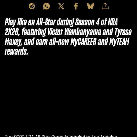
Play like an All-Star during Season 4 of NBA
2K26, featuring Victor Wembanyama and Tyrese
Maxey, and earn all-new MyCAREER and MyTEAM
rewards.