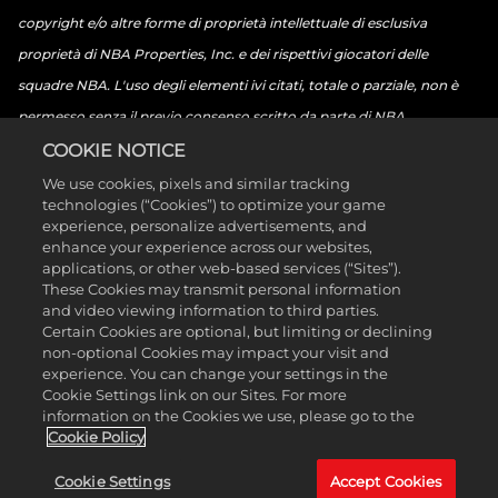
copyright e/o altre forme di proprietà intellettuale di esclusiva
proprietà di NBA Properties, Inc. e dei rispettivi giocatori delle
squadre NBA. L'uso degli elementi ivi citati, totale o parziale, non è
permesso senza il previo consenso scritto da parte di NBA
Properties, Inc. © 2026 NBA Properties, Inc. Tutti i diritti riservati. ©
COOKIE NOTICE
2026 The National Basketball Players Association. Tutti i diritti
We use cookies, pixels and similar tracking
technologies (“Cookies”) to optimize your game
riservati. ©2026 Sony Interactive Entertainment LLC. "PlayStation
experience, personalize advertisements, and
Family Mark", "PlayStation", il "logo PS5", "PS5", il "logo PS4", "PS4", il
enhance your experience across our websites,
applications, or other web-based services (“Sites”).
"logo PlayStation Shapes" e "Play Has No Limits" sono marchi
These Cookies may transmit personal information
commerciali o marchi commerciali registrati di Sony Interactive
and video viewing information to third parties.
Certain Cookies are optional, but limiting or declining
Entertainment Inc. Microsoft, il marchio Xbox Sphere, il logo Serie X, il
non-optional Cookies may impact your visit and
logo Serie S, il logo Serie X|S, Xbox One, Xbox Serie X, Xbox Serie S e
experience. You can change your settings in the
Cookie Settings link on our Sites. For more
Xbox Serie X|S sono marchi commerciali di Microsoft Group e società
information on the Cookies we use, please go to the
affiliate. Nintendo Switch è un marchio registrato di Nintendo.
Cookie Policy
L'icona di classificazione ESRB è un marchio commerciale di
Cookie Settings
Accept Cookies
Entertainment Software Association. Tutti gli altri marchi e marchi