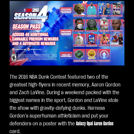
The 2016 NBA Dunk Contest featured two of the
greatest high-flyers in recent memory, Aaron Gordon
and Zach LaVine. During a weekend packed with the
biggest names in the sport, Gordon and LaVine stole
the show with gravity-defying dunks. Harness
Gordon’s superhuman athleticism and put your
defenders on a poster with the
Galaxy Opal Aaron Gordon
card.