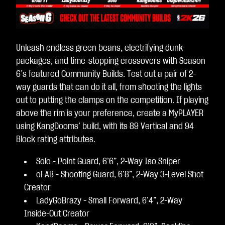
Unleash endless green beans, electrifying dunk
packages, and time-stopping crossovers with Season
6’s featured Community Builds. Test out a pair of 2-
way guards that can do it all, from shooting the lights
out to putting the clamps on the competition. If playing
above the rim is your preference, create a MyPLAYER
using KangDooms’ build, with its 89 Vertical and 94
Block rating attributes.
Solo - Point Guard, 6’6”, 2-Way Iso Sniper
oFAB - Shooting Guard, 6’8”, 2-Way 3-Level Shot
Creator
LadyGoBrazy - Small Forward, 6’4”, 2-Way
Inside-Out Creator