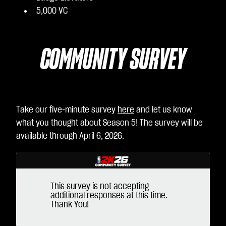
5,000 VC
COMMUNITY SURVEY
Take our five-minute survey
here
and let us know
what you thought about Season 5! The survey will be
available through April 6, 2026.