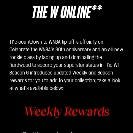
THE W ONLINE**
The countdown to WNBA tip-off is officially on.
Celebrate the WNBA’s 30th anniversary and an all-new
rookie class by lacing up and dominating the
hardwood to secure your superstar status in The W!
Season 6 introduces updated Weekly and Season
rewards for you to add to your collection; take a look
at what’s available below:
Weekly Rewards