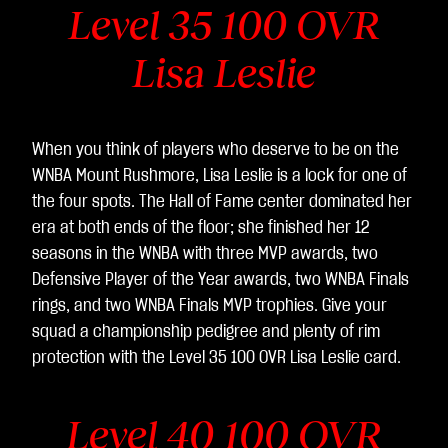
Level 35 100 OVR
Lisa Leslie
When you think of players who deserve to be on the
WNBA Mount Rushmore, Lisa Leslie is a lock for one of
the four spots. The Hall of Fame center dominated her
era at both ends of the floor; she finished her 12
seasons in the WNBA with three MVP awards, two
Defensive Player of the Year awards, two WNBA Finals
rings, and two WNBA Finals MVP trophies. Give your
squad a championship pedigree and plenty of rim
protection with the Level 35 100 OVR Lisa Leslie card.
Level 40 100 OVR