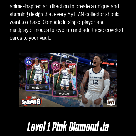
anime-inspired art direction to create a unique and
stunning design that every MyTEAM collector should
want to chase. Compete in single-player and
multiplayer modes to level up and add these coveted
cards to your vault.
Le
Level 1 Pink Diamond Ja