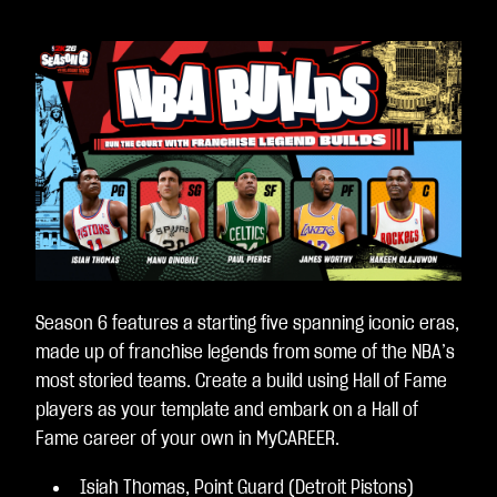
Season 6 features a starting five spanning iconic eras,
made up of franchise legends from some of the NBA’s
most storied teams. Create a build using Hall of Fame
players as your template and embark on a Hall of
Fame career of your own in MyCAREER.
Isiah Thomas, Point Guard (Detroit Pistons)