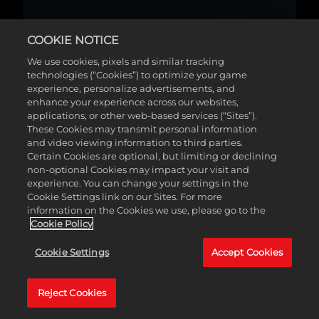
COOKIE NOTICE
We use cookies, pixels and similar tracking
technologies (“Cookies”) to optimize your game
experience, personalize advertisements, and
enhance your experience across our websites,
applications, or other web-based services (“Sites”).
These Cookies may transmit personal information
and video viewing information to third parties.
Certain Cookies are optional, but limiting or declining
non-optional Cookies may impact your visit and
experience. You can change your settings in the
Cookie Settings link on our Sites. For more
information on the Cookies we use, please go to the
Cookie Policy
Cookie Settings
Accept Cookies
Reject Cookies