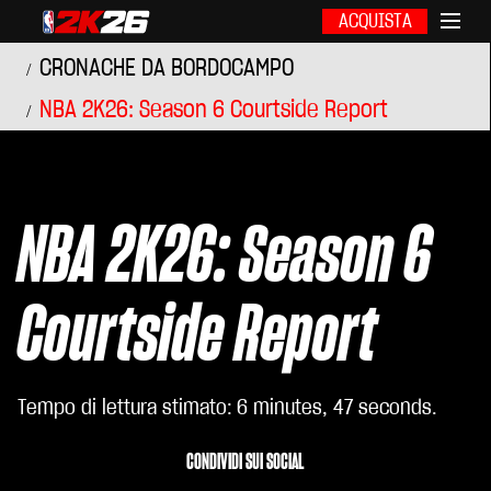
ACQUISTA
CRONACHE DA BORDOCAMPO
NBA 2K26: Season 6 Courtside Report
NBA 2K26: Season 6
Courtside Report
Tempo di lettura stimato
6 minutes, 47 seconds
CONDIVIDI SUI SOCIAL