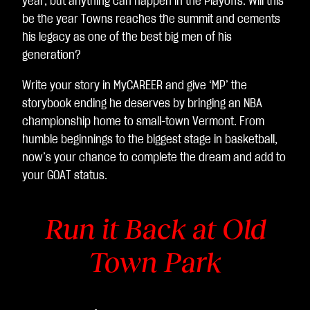
year, but anything can happen in the Playoffs. Will this
sfe
be the year Towns reaches the summit and cements
rim
his legacy as one of the best big men of his
ent
generation?
o
Write your story in MyCAREER and give ‘MP’ the
dei
storybook ending he deserves by bringing an NBA
dat
championship home to small-town Vermont. From
i ai
humble beginnings to the biggest stage in basketball,
ser
now’s your chance to complete the dream and add to
ver
your GOAT status.
di
Go
ogl
Run it Back at Old
e.
Town Park