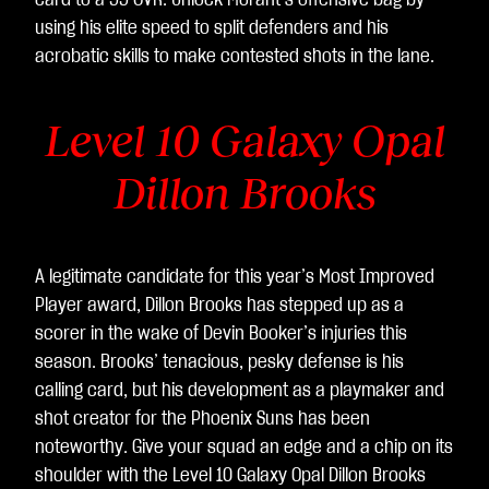
card to a 99 OVR. Unlock Morant’s offensive bag by
using his elite speed to split defenders and his
acrobatic skills to make contested shots in the lane.
Level 10 Galaxy Opal
Dillon Brooks
A legitimate candidate for this year’s Most Improved
Player award, Dillon Brooks has stepped up as a
scorer in the wake of Devin Booker’s injuries this
season. Brooks’ tenacious, pesky defense is his
calling card, but his development as a playmaker and
shot creator for the Phoenix Suns has been
noteworthy. Give your squad an edge and a chip on its
shoulder with the Level 10 Galaxy Opal Dillon Brooks