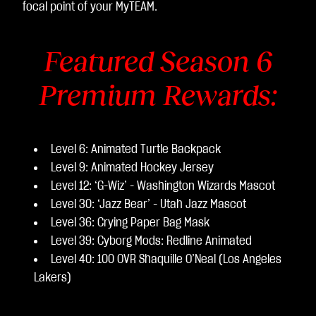
focal point of your MyTEAM.
Featured Season 6
Premium Rewards:
Level 6: Animated Turtle Backpack
Level 9: Animated Hockey Jersey
Level 12: ‘G-Wiz’ - Washington Wizards Mascot
Level 30: ‘Jazz Bear’ - Utah Jazz Mascot
Level 36: Crying Paper Bag Mask
Level 39: Cyborg Mods: Redline Animated
Level 40: 100 OVR Shaquille O’Neal (Los Angeles
Lakers)