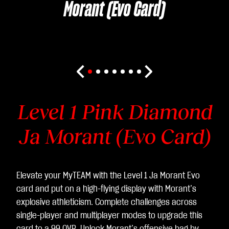
Morant (Evo Card)
Level 1 Pink Diamond
Ja Morant (Evo Card)
Elevate your MyTEAM with the Level 1 Ja Morant Evo
card and put on a high-flying display with Morant’s
explosive athleticism. Complete challenges across
single-player and multiplayer modes to upgrade this