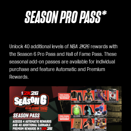
SEASON PRO PASS*
Unlock 40 additional levels of
NBA 2K26
rewards with
the Season 6 Pro Pass and Hall of Fame Pass. These
seasonal add-on passes are available for individual
purchase and feature Automatic and Premium
Rewards.