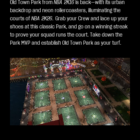
Old Town Park from
NBA 2K16
is back—with its urban
backdrop and neon rollercoasters, illuminating the
courts of
NBA 2K26
.
Grab your Crew and lace up your
shoes at this classic Park, and go on a winning streak
to prove your squad runs the court. Take down the
Park MVP and establish Old Town Park as your turf.
Loaded
:
Unmute
100.00%