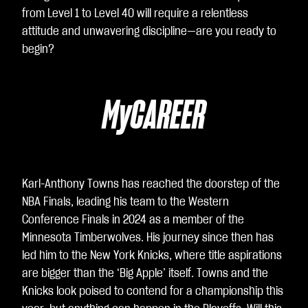
ac
from Level 1 to Level 40 will require a relentless
cet
attitude and unwavering discipline—are you ready to
ti la
begin?
poli
tic
a
MyCAREER
sull
a
pri
va
cy
Karl-Anthony Towns has reached the doorstep of the
di
NBA Finals, leading his team to the Western
Yo
Conference Finals in 2024 as a member of the
uT
Minnesota Timberwolves. His journey since then has
ub
led him to the New York Knicks, where title aspirations
e
e
are bigger than the ‘Big Apple’ itself. Towns and the
il
Knicks look poised to contend for a championship this
tra