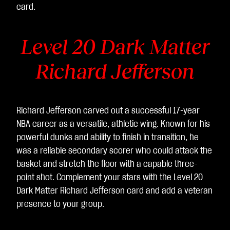
card.
Level 20 Dark Matter
Richard Jefferson
Richard Jefferson carved out a successful 17-year
NBA career as a versatile, athletic wing. Known for his
powerful dunks and ability to finish in transition, he
was a reliable secondary scorer who could attack the
basket and stretch the floor with a capable three-
point shot. Complement your stars with the Level 20
Dark Matter Richard Jefferson card and add a veteran
presence to your group.