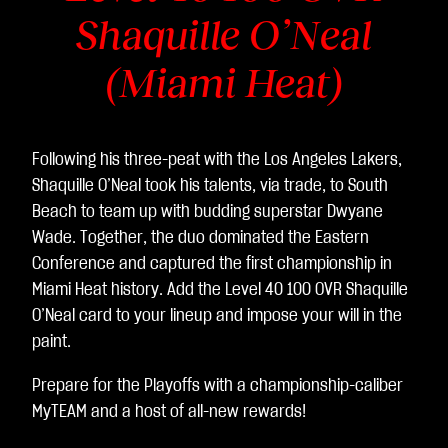
Shaquille O’Neal
(Miami Heat)
Following his three-peat with the Los Angeles Lakers,
Shaquille O’Neal took his talents, via trade, to South
Beach to team up with budding superstar Dwyane
Wade. Together, the duo dominated the Eastern
Conference and captured the first championship in
Miami Heat history. Add the Level 40 100 OVR Shaquille
O’Neal card to your lineup and impose your will in the
paint.
Prepare for the Playoffs with a championship-caliber
MyTEAM and a host of all-new rewards!