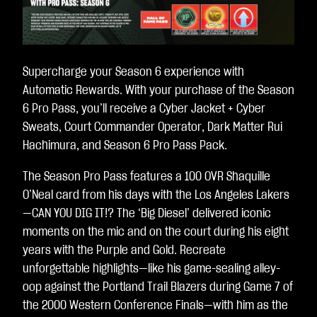
Supercharge your Season 6 experience with
Automatic Rewards. With your purchase of the Season
6 Pro Pass, you’ll receive a Cyber Jacket + Cyber
Sweats, Court Commander Operator, Dark Matter Rui
Hachimura, and Season 6 Pro Pass Pack.
The Season Pro Pass features a 100 OVR Shaquille
O’Neal card from his days with the Los Angeles Lakers
—CAN YOU DIG IT!? The ‘Big Diesel’ delivered iconic
moments on the mic and on the court during his eight
years with the Purple and Gold. Recreate
unforgettable highlights—like his game-sealing alley-
oop against the Portland Trail Blazers during Game 7 of
the 2000 Western Conference Finals—with him as the