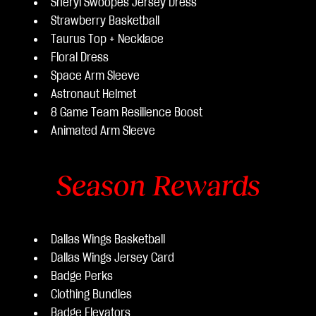
Sheryl Swoopes Jersey Dress
Strawberry Basketball
Taurus Top + Necklace
Floral Dress
Space Arm Sleeve
Astronaut Helmet
8 Game Team Resilience Boost
Animated Arm Sleeve
Season Rewards
Dallas Wings Basketball
Dallas Wings Jersey Card
Badge Perks
Clothing Bundles
Badge Elevators