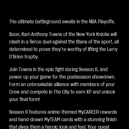
A
c
c
e
The ultimate battleground awaits in the NBA Playoffs.
p
t
Soon, Karl-Anthony Towns of the New York Knicks will
&
clash in a fierce duel against the titans of the sport, all
P
l
determined to prove they’re worthy of lifting the Larry
a
O’Brien trophy.
y
Join Towns in the epic fight during Season 6, and
Clic
power up your game for the postseason showdown.
ca
Form an unbreakable alliance with members of your
nd
Crew and compete in The City to earn XP and unlock
o
your final form!
su
Season 6 features anime-themed MyCAREER rewards
Gio
and hand-drawn MyTEAM cards with a stunning finish
ca,
that gives them a heroic look and feel. Your quest