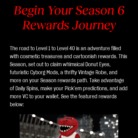
Begin Your Season 6
Rewards Journey
The road to Level 1 to Level 40 is an adventure filled
with cosmetic treasures and cartoonish rewards. This
Season, set out to claim whimsical Donut Eyes,
futuristic Cyborg Mods, a thrifty Vintage Robe, and
more on your Season rewards path. Take advantage
of Daily Spins, make your Pick’em predictions, and add
more VC to your wallet. See the featured rewards
below: