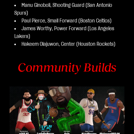
Manu Ginoboli, Shooting Guard (San Antonio
Spurs)
Paul Pierce, Small Forward (Boston Celtics)
James Worthy, Power Forward (Los Angeles
Lakers)
Hakeem Olajuwon, Center (Houston Rockets)
Community Builds