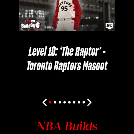
Level 19: ‘The Raptor’ -
Toronto Raptors Mascot
NBA Builds