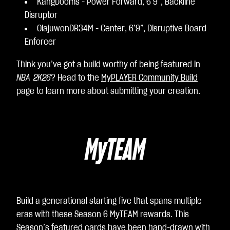
KangDooms - Power Forward, 6’9”, Backline
Disruptor
OlajuwonDR34M - Center, 6’9”, Disruptive Board
Enforcer
Think you’ve got a build worthy of being featured in
NBA 2K26
? Head to the
MyPLAYER Community Build
page to learn more about submitting your creation.
MyTEAM
Build a generational starting five that spans multiple
eras with these Season 6 MyTEAM rewards. This
Season’s featured cards have been hand-drawn with