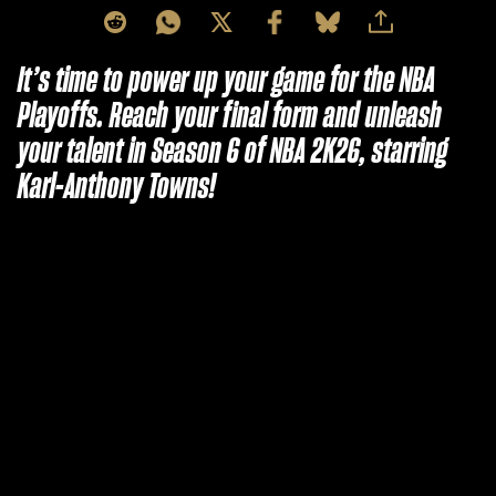
It’s time to power up your game for the NBA
Playoffs. Reach your final form and unleash
your talent in Season 6 of NBA 2K26, starring
Karl-Anthony Towns!