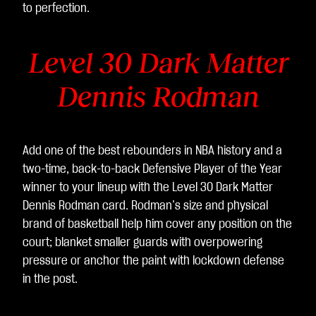
to perfection.
Level 30 Dark Matter
Dennis Rodman
Add one of the best rebounders in NBA history and a
two-time, back-to-back Defensive Player of the Year
winner to your lineup with the Level 30 Dark Matter
Dennis Rodman card. Rodman’s size and physical
brand of basketball help him cover any position on the
court; blanket smaller guards with overpowering
pressure or anchor the paint with lockdown defense
in the post.