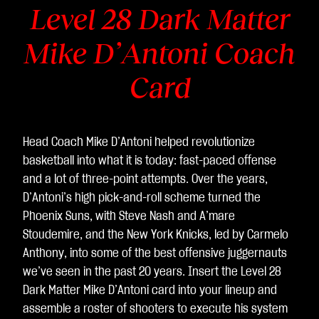
Level 28 Dark Matter
Mike D’Antoni Coach
Card
Head Coach Mike D’Antoni helped revolutionize
basketball into what it is today: fast-paced offense
and a lot of three-point attempts. Over the years,
D’Antoni’s high pick-and-roll scheme turned the
Phoenix Suns, with Steve Nash and A’mare
Stoudemire, and the New York Knicks, led by Carmelo
Anthony, into some of the best offensive juggernauts
we’ve seen in the past 20 years. Insert the Level 28
Dark Matter Mike D’Antoni card into your lineup and
assemble a roster of shooters to execute his system