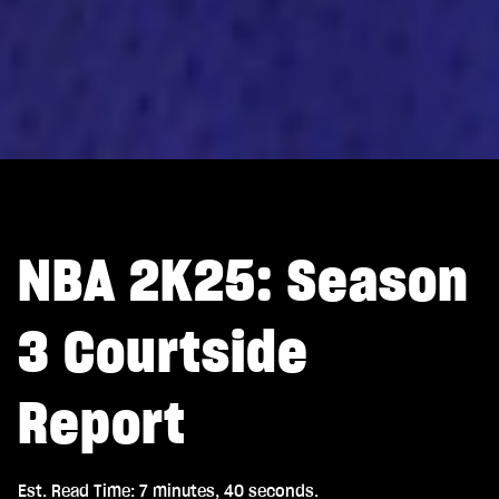
NBA 2K25: Season
3 Courtside
Report
Est. Read Time
7 minutes, 40 seconds