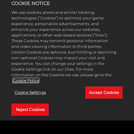
COOKIE NOTICE
MyTEAM
We use cookies, pixels and similar tracking
technologies (“Cookies”) to optimize your game
experience, personalize advertisements, and
enhance your experience across our websites,
applications, or other web-based services (“Sites”).
These Cookies may transmit personal information
and video viewing information to third parties.
Certain Cookies are optional, but limiting or declining
non-optional Cookies may impact your visit and
experience. You can change your settings in the
Cookie Settings link on our Sites. For more
information on the Cookies we use, please go to the
Cookie Policy
Cookie Settings
Accept Cookies
Reject Cookies
One of the many keys to winning in the NBA is
having a surplus of 3-and-D players, meaning it’s
crucial to have guys who can play lockdown
defense on the perimeter but also knock down