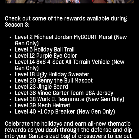
Check out some of the rewards available during
Season 3:
Level 2 Michael Jordan MyCOURT Mural (New
Gen Only)
Level 5 Holiday Ball Trail
Level 12 Purple Eye Color
Level 14 8x8 4-Seat All-Terrain Vehicle (New
Gen Only)
Level 18 Ugly Holiday Sweater
Level 20 Benny the Bull Mascot
Level 23 Jingle Beard
Level 36 Vince Carter Team USA Jersey
Level 38 Wurk It Teammote (New Gen Only)
Level 39 Mech Helmet
Level 40 +1 Cap Breaker (New Gen Only)
Celebrate the holidays and earn all-new thematic
rewards as you dash through the defense and dip
into your Santa-sized bag of crossovers to ice out