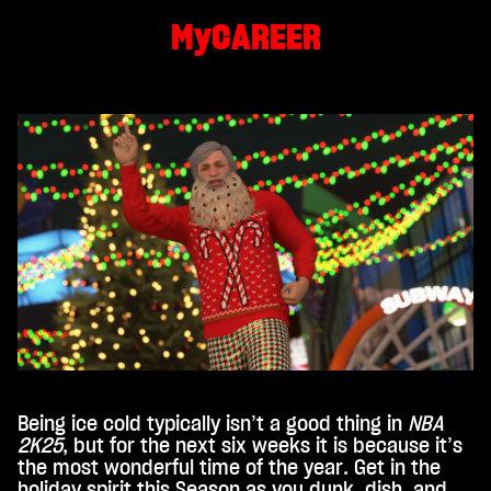
MyCAREER
By
click
ing
play,
you
agre
e to
You
Tub
e's
priv
acy
poli
cy
and
the
tran
Being ice cold typically isn’t a good thing in
NBA
sfer
2K25
, but for the next six weeks it is because it’s
of
the most wonderful time of the year. Get in the
data
holiday spirit this Season as you dunk, dish, and