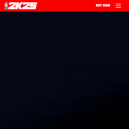
BUY NOW