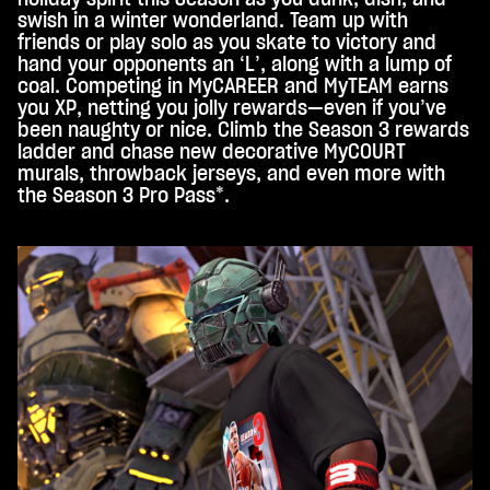
to
swish in a winter wonderland. Team up with
Goo
friends or play solo as you skate to victory and
gle
hand your opponents an ‘L’, along with a lump of
serv
coal. Competing in MyCAREER and MyTEAM earns
ers.
you XP, netting you jolly rewards—even if you’ve
been naughty or nice. Climb the Season 3 rewards
ladder and chase new decorative MyCOURT
murals, throwback jerseys, and even more with
the Season 3 Pro Pass*.