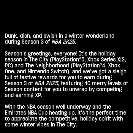
Dunk, dish, and swish in a winter wonderland
A
during Season 3 of
NBA 2K25
.
c
Season’s greetings, everyone! It’s the holiday
c
season in The City (PlayStation®5, Xbox Series X|S,
e
PC) and The Neighborhood (PlayStation®4, Xbox
One, and Nintendo Switch), and we’ve got a sleigh
p
full of festive rewards for you to earn during
t
Season 3 of
NBA 2K25
, featuring 40 merry levels of
Season content for you to unwrap by competing
&
and earning XP.
P
With the NBA season well underway and the
l
Emirates NBA Cup heating up, it’s the perfect time
a
to appreciate the competitive, holiday spirit with
some winter vibes in The City.
y