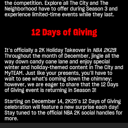
the competition. Explore all The City and The
Neighborhood have to offer during Season 3 and
experience limited-time events while they last.
12 Days of Giving
It’s officially a 2K Holiday Takeover in
NBA 2K25
!
Throughout the month of December, jingle all the
way down candy cane lane and enjoy special
winter and holiday-themed content in The City and
MyTEAM. Just like your presents, you’ll have to
wait to see what's coming down the chimney;
however, we are eager to share that the 12 Days
of Giving event is returning in Season 3!
Starting on December 14, 2K25’s 12 Days of Giving
celebration will feature a new surprise each day!
Stay tuned to the official NBA 2K social handles for
more.