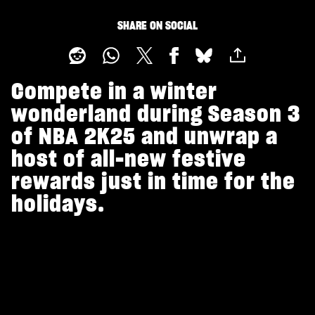
SHARE ON SOCIAL
Compete in a winter
wonderland during Season 3
of NBA 2K25 and unwrap a
host of all-new festive
rewards just in time for the
holidays.