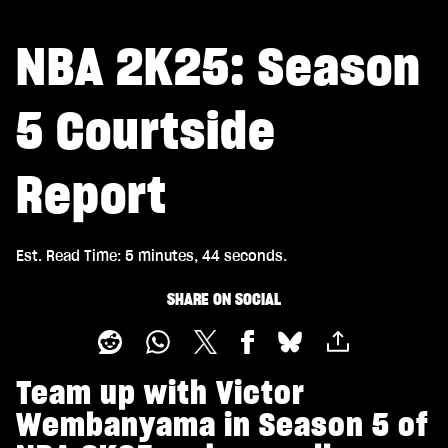
NBA 2K25: Season
5 Courtside
Report
Est. Read Time
5 minutes, 44 seconds
SHARE ON SOCIAL
Team up with Victor
Wembanyama in Season 5 of