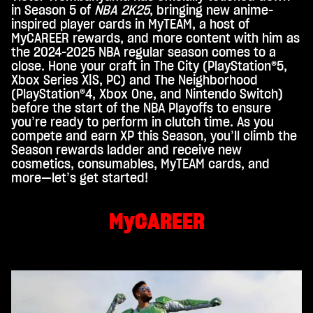
c
in Season 5 of
NBA 2K25
, bringing new anime-
e
inspired player cards in MyTEAM, a host of
MyCAREER rewards, and more content with him as
p
the 2024-2025 NBA regular season comes to a
t
close. Hone your craft in The City (PlayStation®5,
Xbox Series X|S, PC) and The Neighborhood
&
(PlayStation®4, Xbox One, and Nintendo Switch)
P
before the start of the NBA Playoffs to ensure
you’re ready to perform in clutch time. As you
l
compete and earn XP this Season, you’ll climb the
a
Season rewards ladder and receive new
y
cosmetics, consumables, MyTEAM cards, and
more—let’s get started!
By
MyCAREER
click
ing
play,
you
agre
e to
You