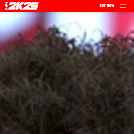
BUY NOW