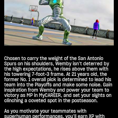
Tub
e's
priv
acy
poli
cy
and
the
tran
sfer
Chosen to carry the weight of the San Antonio
of
Spurs on his shoulders, Wemby isn’t deterred by
data
the high expectations, he rises above them with
to
his towering 7-foot-3 frame. At 21 years old, the
Goo
former No. 1 overall pick is determined to lead his
gle
team into the Playoffs and make some noise. Gain
serv
inspiration from Wemby and power your team to
ers.
victory as MP in MyCAREER, and set your sights on
clinching a coveted spot in the postseason.
As you motivate your teammates with
superhuman performances, you’ll earn XP with