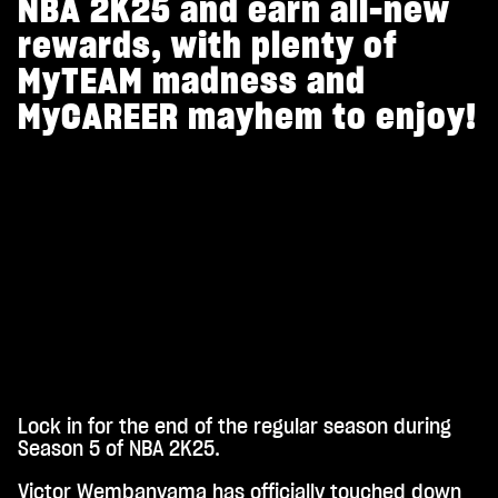
NBA 2K25 and earn all-new
rewards, with plenty of
MyTEAM madness and
MyCAREER mayhem to enjoy!
Lock in for the end of the regular season during
A
Season 5 of NBA 2K25.
c
Victor Wembanyama has officially touched down