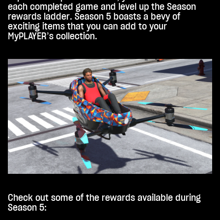
each completed game and level up the Season
rewards ladder. Season 5 boasts a bevy of
exciting items that you can add to your
MyPLAYER’s collection.
Check out some of the rewards available during
Season 5: