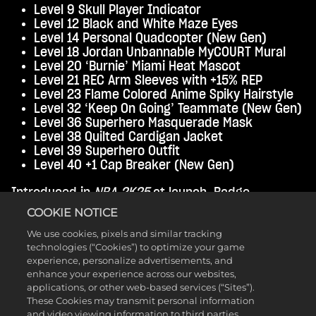
Level 9 Skull Player Indicator
Level 12 Black and White Maze Eyes
Level 14 Personal Quadcopter (New Gen)
Level 18 Jordan Unbannable MyCOURT Mural
Level 20 ‘Burnie’ Miami Heat Mascot
Level 21 REC Arm Sleeves with +15% REP
Level 23 Flame Colored Anime Spiky Hairstyle
Level 32 ‘Keep On Going’ Teammate (New Gen)
Level 36 Superhero Masquerade Mask
Level 38 Quilted Cardigan Jacket
Level 39 Superhero Outfit
Level 40 +1 Cap Breaker (New Gen)
Introduced in
NBA 2K25
at launch, Badge
Elevators are permanent boosts to an individual
COOKIE NOTICE
Badge, and can be used within 3 levels of its max
We use cookies, pixels and similar tracking
potential (if you have a Bronze Badge it can be
technologies (“Cookies”) to optimize your game
boosted to Silver, Gold, or Hall of Fame). For the
experience, personalize advertisements, and
first four Seasons, Badge Elevators have been
enhance your experience across our websites,
available as Season Level rewards, but they’ve
applications, or other web-based services (“Sites”).
been capped at +2. Now, starting in Season 5,
These Cookies may transmit personal information
Badge Elevators are eligible for a +3 boost! From
and video viewing information to third parties.