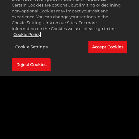
now through Season 8, you can use your Badge
Certain Cookies are optional, but limiting or declining
Elevators to climb three levels from Bronze to Hall
non-optional Cookies may impact your visit and
of Fame. Take your game to the next level and
experience. You can change your settings in the
improve your strengths, or fine tune some skills
Cookie Settings link on our Sites. For more
that need some polishing.
information on the Cookies we use, please go to the
Cookie Policy
Turn up the intensity with all-new content in
Season 5 and stay tuned for more information
Cookie Settings
Accept Cookies
about upcoming events in The City and The
Neighborhood by following NBA 2K across our
social channels.
Reject Cookies
MyTEAM