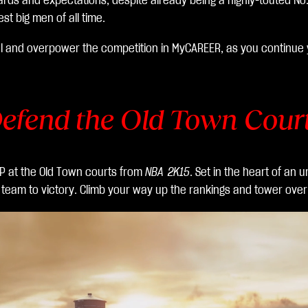
rds and expectations, despite already being a highly-touted No. 1
 big men of all time.
l and overpower the competition in MyCAREER, as you continue y
efend the Old Town Cour
VP at the Old Town courts from
NBA 2K15
. Set in the heart of an
r team to victory. Climb your way up the rankings and tower over 