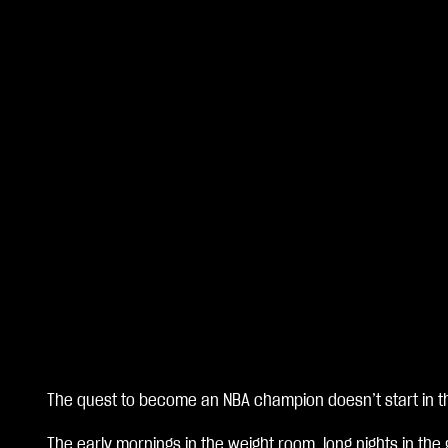
The quest to become an NBA champion doesn’t start in th
A
The early mornings in the weight room, long nights in the