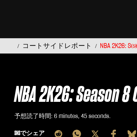
コートサイドレポート
NBA 2K26: Sea
NBA 2K26: Season 8 
予想読了時間
6 minutes, 45 seconds
SNSでシェア