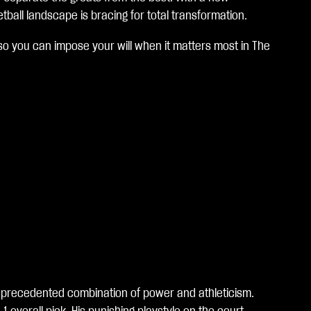
ball landscape is bracing for total transformation.
so you can impose your will when it matters most in The
unprecedented combination of power and athleticism.