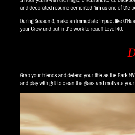
In four years with the Magic, O’Neal shattered backboa
生
and decorated resume cemented him as one of the best
を
ク
During Season 8, make an immediate impact like O’Nea
リ
your Crew and put in the work to reach Level 40.
ッ
ク
す
D
る
と
、
Grab your friends and defend your title as the Park M
You
and play with grit to clean the glass and motivate you
Tub
eの
プ
ラ
イ
バ
シ