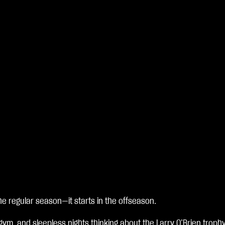
e regular season—it starts in the offseason.
 gym, and sleepless nights thinking about the Larry O’Brien trop