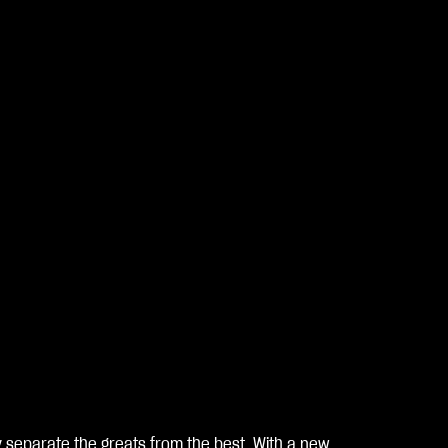
hy separate the greats from the best. With a new