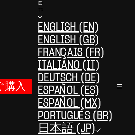
JP
ENGLISH (EN)
ENGLISH (GB)
FRANÇAIS (FR)
ITALIANO (IT)
DEUTSCH (DE)
ぐ購入
ESPAÑOL (ES)
ESPAÑOL (MX)
PORTUGUÊS (BR)
日本語 (JP)