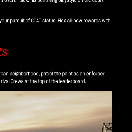
 overall pick. His punishing playstyle on the court
our pursuit of GOAT status. Flex all-new rewards with
ts
 urban neighborhood, patrol the paint as an enforcer
rival Crews at the top of the leaderboard.