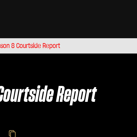
son 8 Courtside Report
Courtside Report