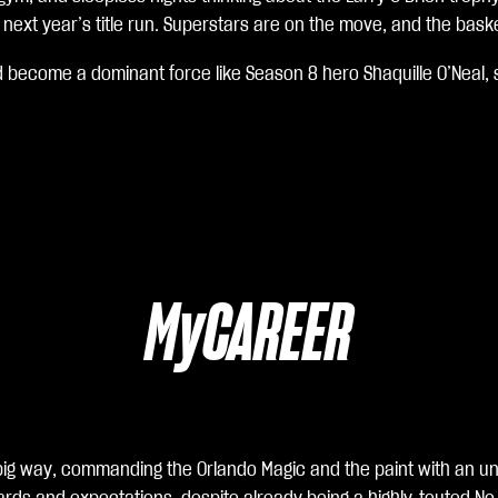
ext year’s title run. Superstars are on the move, and the basket
d become a dominant force like Season 8 hero Shaquille O’Neal, 
MyCAREER
 a big way, commanding the Orlando Magic and the paint with an 