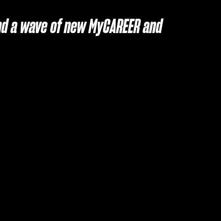
 and a wave of new MyCAREER and