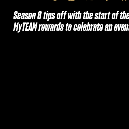
Season 8 tips off with the start of t
MyTEAM rewards to celebrate an even