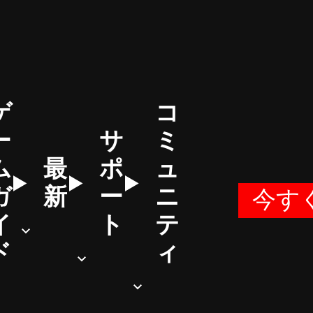
ゲ
コ
ー
サ
ミ
ム
最
ポ
ュ
ガ
新
ー
ニ
今す
イ
ト
テ
ド
ィ