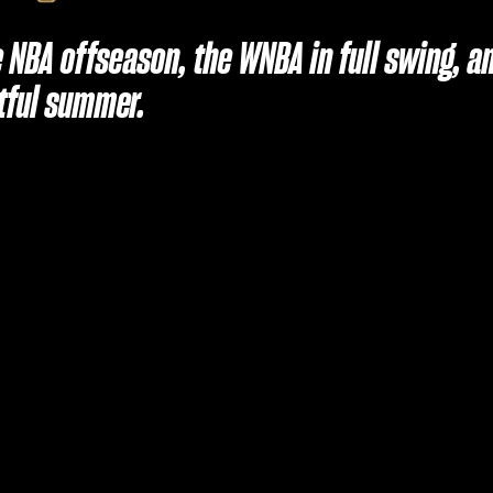
he NBA offseason, the WNBA in full swing,
tful summer.