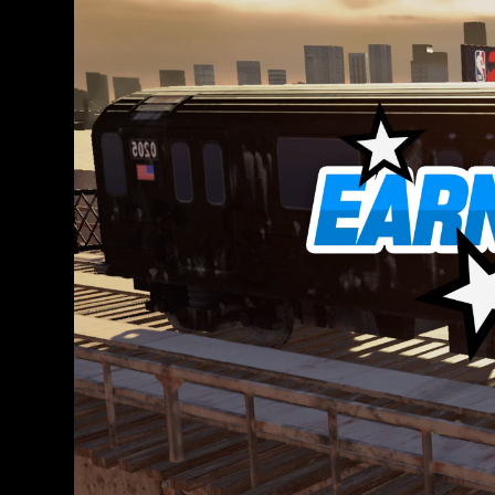
ー
ポ
リ
シ
ー
と
Goo
gle
サ
ー
バ
ー
へ
の
デ
ー
タ