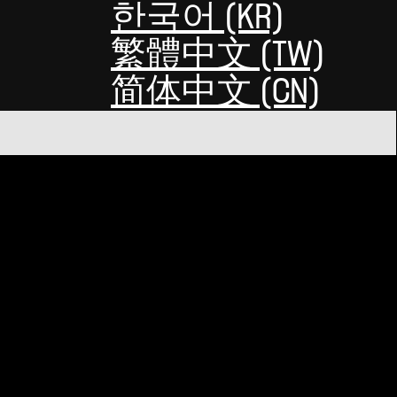
한국어 (KR)
繁體中文 (TW)
简体中文 (CN)