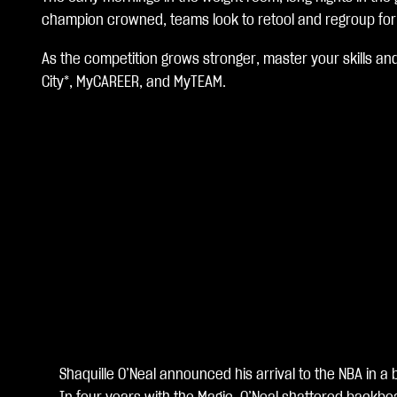
c
champion crowned, teams look to retool and regroup for n
c
As the competition grows stronger, master your skills an
e
City*, MyCAREER, and MyTEAM.
p
t
&
P
l
a
y
Shaquille O’Neal announced his arrival to the NBA in
再