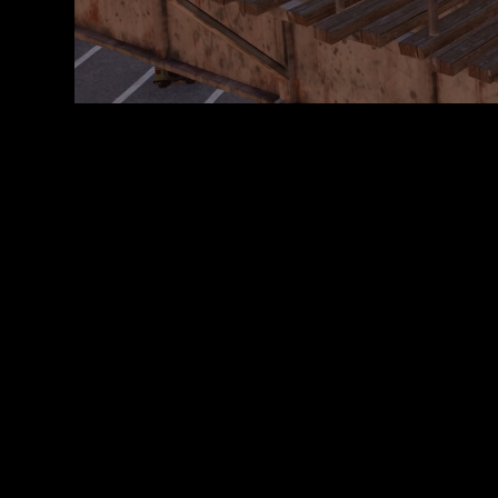
転
送
に
同
意
し
た
も
の
と
み
な
さ
れ
ま
す
。