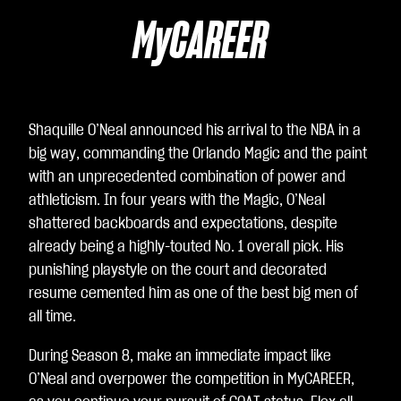
表
示
MyCAREER
你
同
意
Yo
Shaquille O’Neal announced his arrival to the NBA in a
uT
big way, commanding the Orlando Magic and the paint
ub
with an unprecedented combination of power and
e
athleticism. In four years with the Magic, O’Neal
的
shattered backboards and expectations, despite
隱
already being a highly-touted No. 1 overall pick. His
私
punishing playstyle on the court and decorated
權
resume cemented him as one of the best big men of
政
all time.
策
，
During Season 8, make an immediate impact like
並
O’Neal and overpower the competition in MyCAREER,
同