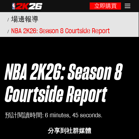
立即購買
場邊報導
NBA 2K26: Season 8 Courtside Report
NBA 2K26: Season 8
Courtside Report
預計閱讀時間
6 minutes, 45 seconds
分享到社群媒體