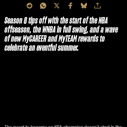
Season 8 tips off with the start of the NBA
offseason, the WNBA in full swing, and a wave
of new MyCAREER and MyTEAM rewards to
celebrate an eventful summer.