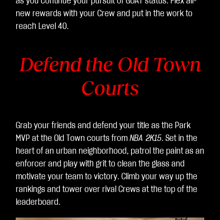
as you continue your pursuit of GOAT status. Flex all-
意
new rewards with your Crew and put in the work to
將
reach Level 40.
資
料
Defend the Old Town
傳
輸
Courts
至
Go
ogl
e
Grab your friends and defend your title as the Park
伺
MVP at the Old Town courts from
NBA 2K15
. Set in the
服
heart of an urban neighborhood, patrol the paint as an
器
enforcer and play with grit to clean the glass and
。
motivate your team to victory. Climb your way up the
rankings and tower over rival Crews at the top of the
leaderboard.