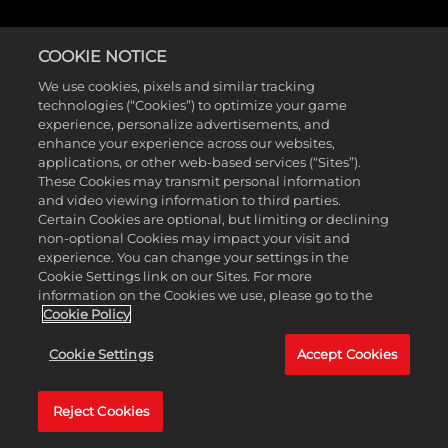
COOKIE NOTICE
We use cookies, pixels and similar tracking
technologies (“Cookies”) to optimize your game
experience, personalize advertisements, and
enhance your experience across our websites,
applications, or other web-based services (“Sites”).
These Cookies may transmit personal information
and video viewing information to third parties.
Certain Cookies are optional, but limiting or declining
non-optional Cookies may impact your visit and
experience. You can change your settings in the
Cookie Settings link on our Sites. For more
information on the Cookies we use, please go to the
Cookie Policy
Cookie Settings
Accept Cookies
Reject Cookies