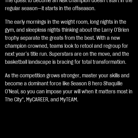
The quest to become an NBA champion doesn’t start in the
A
c
regular season—it starts in the offseason.
c
e
The early mornings in the weight room, long nights in the
p
gym, and sleepless nights thinking about the Larry O’Brien
t
trophy separate the greats from the best. With a new
&
P
champion crowned, teams look to retool and regroup for
l
next year’s title run. Superstars are on the move, and the
a
basketball landscape is bracing for total transformation.
y
As the competition grows stronger, master your skills and
點
become a dominant force like Season 8 hero Shaquille
擊
O’Neal, so you can impose your will when it matters most in
「
The City*, MyCAREER, and MyTEAM.
播
放
」
即