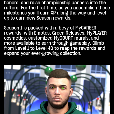
honors, and raise championship banners into the
trag
rafters. For the first time, as you accomplish these
ung
milestones you’ll earn XP along the way and level
von
up to earn new Season rewards.
Date
n an
Season 1 is packed with a bevy of MyCAREER
die
rewards, with Emotes, Green Releases, MyPLAYER
Goo
cosmetics, customized MyCOURT murals, and
gle-
more available to earn through gameplay. Climb
Serv
from Level 1 to Level 40 to reap the rewards and
er
expand your ever-growing collection.
zu.