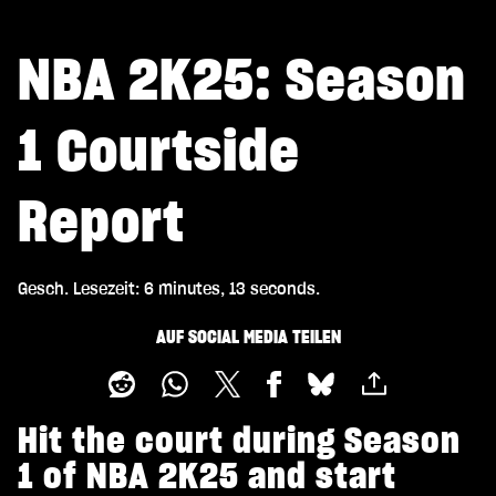
NBA 2K25: Season
1 Courtside
Report
Gesch. Lesezeit
6 minutes, 13 seconds
AUF SOCIAL MEDIA TEILEN
Hit the court during Season
1 of NBA 2K25 and start