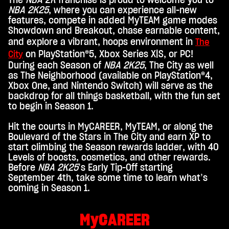
The
NBA 2K
franchise is proud to welcome you to
c
NBA 2K25
, where you can experience all-new
e
features, compete in added MyTEAM game modes
Showdown and Breakout, chase earnable content,
p
and explore a vibrant, hoops environment in
The
t
on PlayStation®5, Xbox Series X|S, or PC!
City
&
During each Season of
NBA 2K25
, The City as well
as The Neighborhood (available on PlayStation®4,
P
Xbox One, and Nintendo Switch) will serve as the
l
backdrop for all things basketball, with the fun set
to begin in Season 1.
a
y
Hit the courts in MyCAREER, MyTEAM, or along the
Boulevard of the Stars in The City and earn XP to
start climbing the Season rewards ladder, with 40
Inde
Levels of boosts, cosmetics, and other rewards.
m
Before
NBA 2K25
’s Early Tip-Off starting
du
September 4th, take some time to learn what’s
auf
coming in Season 1.
"Spi
elen
"
MyCAREER
klick