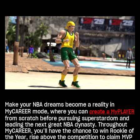
st,
stim
mst
du
den
Dat
ens
chu
tzb
esti
mm
ung
en
von
You
Make your NBA dreams become a reality in
Tub
MyCAREER mode, where you can
create a MyPLAYER
from scratch before pursuing superstardom and
e
leading the next great NBA dynasty. Throughout
und
MyCAREER, you’ll have the chance to win Rookie of
der
the Year, rise above the competition to claim MVP
Über