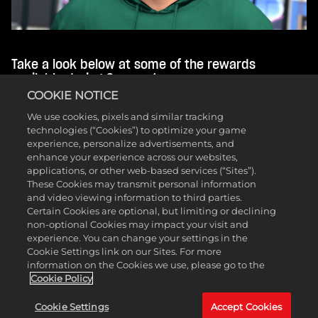
Take a look below at some of the rewards
available during Season 1:
COOKIE NOTICE
Level 1 Trendsetter MyCAREER Rewards
We use cookies, pixels and similar tracking
(Cosmetic Set, Green Release Animation, and
technologies (“Cookies”) to optimize your game
120 MIN 2XP Coin)
experience, personalize advertisements, and
Level 2 Underwater MyCOURT Mural
enhance your experience across our websites,
Level 5 Sickle Cell Awareness Ball
applications, or other web-based services (“Sites”).
Level 14 Inline Skates (Skateboard Skin on
These Cookies may transmit personal information
Current Gen)
and video viewing information to third parties.
Level 20 Franklin the Dog Philly Mascot
Certain Cookies are optional, but limiting or declining
Level 32 Tropical Moto Pants
non-optional Cookies may impact your visit and
Level 33 Season 1 REC Long Sleeve
experience. You can change your settings in the
Level 36 Wrestling Singlet (60x Skill Boosts on
Cookie Settings link on our Sites. For more
Current Gen)
information on the Cookies we use, please go to the
Level 39 Plastic Action Figure Mascot
Cookie Policy
Level 40 Badge Elevator: Instant +2 Level
Boost (Extra Badge Point on Current Gen)
Cookie Settings
Accept Cookies