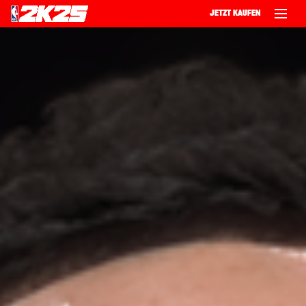
JETZT KAUFEN