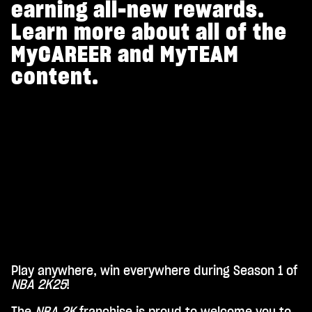
earning all-new rewards.
Learn more about all of the
MyCAREER and MyTEAM
content.
Play anywhere, win everywhere during Season 1 of
A
NBA 2K25
!
c