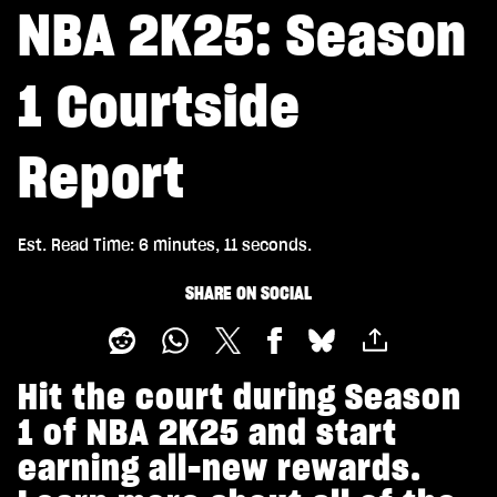
NBA 2K25: Season
1 Courtside
Report
Est. Read Time
6 minutes, 11 seconds
SHARE ON SOCIAL
Hit the court during Season
1 of NBA 2K25 and start
earning all-new rewards.