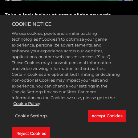
Take a look below at some of the rewards
available during Season 1:
COOKIE NOTICE
We use cookies, pixels and similar tracking
Level 1 Trendsetter MyCAREER Rewards
technologies (“Cookies”) to optimize your game
(Cosmetic Set, Green Release Animation, and
experience, personalize advertisements, and
120 MIN 2XP Coin)
enhance your experience across our websites,
Level 2 Underwater MyCOURT Mural
applications, or other web-based services (“Sites”).
Level 5 Sickle Cell Awareness Ball
These Cookies may transmit personal information
Level 14 Inline Skates (Skateboard Skin on
and video viewing information to third parties.
Current Gen)
Certain Cookies are optional, but limiting or declining
Level 20 Franklin the Dog Philly Mascot
non-optional Cookies may impact your visit and
Level 32 Tropical Moto Pants
experience. You can change your settings in the
Level 33 Season 1 REC Long Sleeve
Cookie Settings link on our Sites. For more
Level 36 Wrestling Singlet (60x Skill Boosts on
information on the Cookies we use, please go to the
Current Gen)
Cookie Policy
Level 39 Plastic Action Figure Mascot
Level 40 Badge Elevator: Instant +2 Level
Cookie Settings
Accept Cookies
Boost (Extra Badge Point on Current Gen)
This is just a sample of all the amazing rewards
Reject Cookies