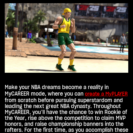
e's
priv
acy
poli
cy
and
the
tran
sfer
of
data
to
Goo
gle
Make your NBA dreams become a reality in
serv
MyCAREER mode, where you can
create a MyPLAYER
ers.
from scratch before pursuing superstardom and
leading the next great NBA dynasty. Throughout
MyCAREER, you’ll have the chance to win Rookie of
the Year, rise above the competition to claim MVP
honors, and raise championship banners into the
rafters. For the first time, as you accomplish these