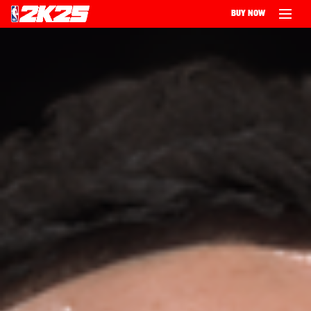
BUY NOW