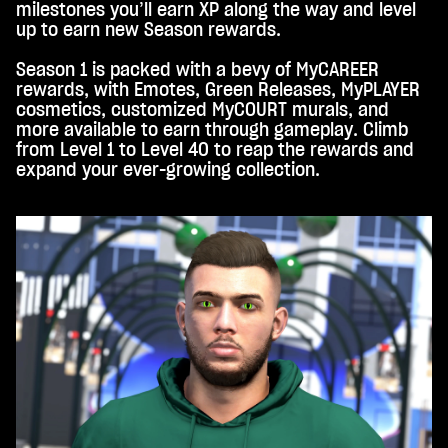
milestones you’ll earn XP along the way and level
up to earn new Season rewards.
Season 1 is packed with a bevy of MyCAREER
rewards, with Emotes, Green Releases, MyPLAYER
cosmetics, customized MyCOURT murals, and
more available to earn through gameplay. Climb
from Level 1 to Level 40 to reap the rewards and
expand your ever-growing collection.