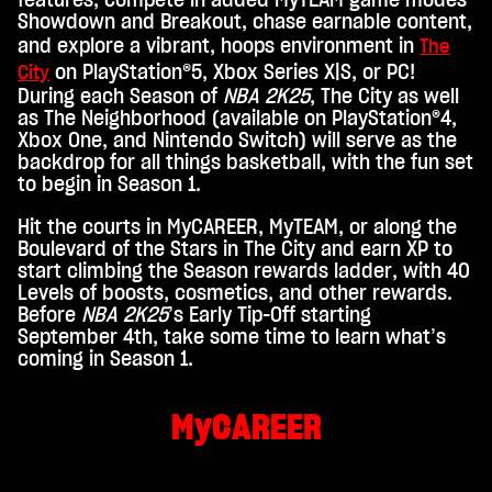
e
features, compete in added MyTEAM game modes
Showdown and Breakout, chase earnable content,
p
and explore a vibrant, hoops environment in
The
t
on PlayStation®5, Xbox Series X|S, or PC!
City
&
During each Season of
NBA 2K25
, The City as well
as The Neighborhood (available on PlayStation®4,
P
Xbox One, and Nintendo Switch) will serve as the
l
backdrop for all things basketball, with the fun set
to begin in Season 1.
a
y
Hit the courts in MyCAREER, MyTEAM, or along the
Boulevard of the Stars in The City and earn XP to
start climbing the Season rewards ladder, with 40
By
Levels of boosts, cosmetics, and other rewards.
click
Before
NBA 2K25
’s Early Tip-Off starting
ing
September 4th, take some time to learn what’s
play,
coming in Season 1.
you
agre
e to
MyCAREER
You
Tub