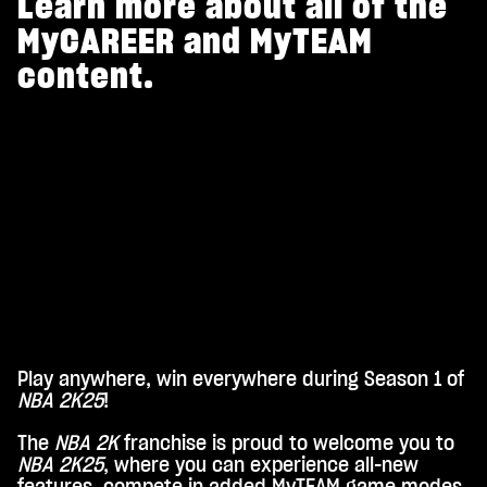
Learn more about all of the
MyCAREER and MyTEAM
content.
Play anywhere, win everywhere during Season 1 of
A
NBA 2K25
!
c
The
NBA 2K
franchise is proud to welcome you to
c
NBA 2K25
, where you can experience all-new