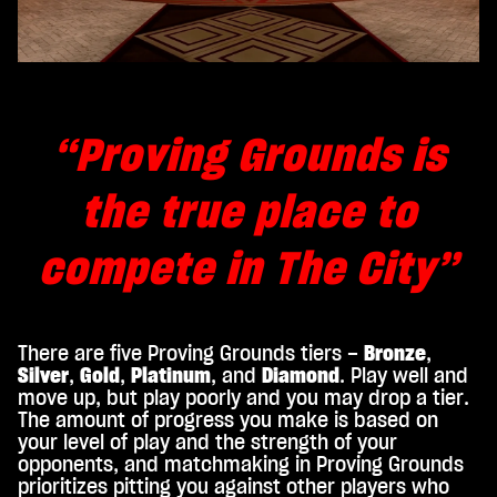
“Proving Grounds is
the true place to
compete in The City”
There are five Proving Grounds tiers –
Bronze
,
Silver
,
Gold
,
Platinum
, and
Diamond
. Play well and
move up, but play poorly and you may drop a tier.
The amount of progress you make is based on
your level of play and the strength of your
opponents, and matchmaking in Proving Grounds
prioritizes pitting you against other players who