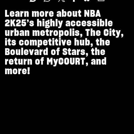
Learn more about NBA
2K25’s highly accessible
urban metropolis, The City,
its competitive hub, the
Boulevard of Stars, the
return of MyCOURT, and
more!