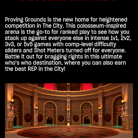
Proving Grounds is the new home for heightened
competition in The City. This colosseum-inspired
arena is the go-to for ranked play to see how you
stack up against everyone else in intense 1v1, 2v2,
3v3, or 5v5 games with comp-level difficulty
sliders and Shot Meters turned off for everyone.
Battle it out for bragging rights in this ultimate
who's who destination, where you can also earn
the best REP in the City!