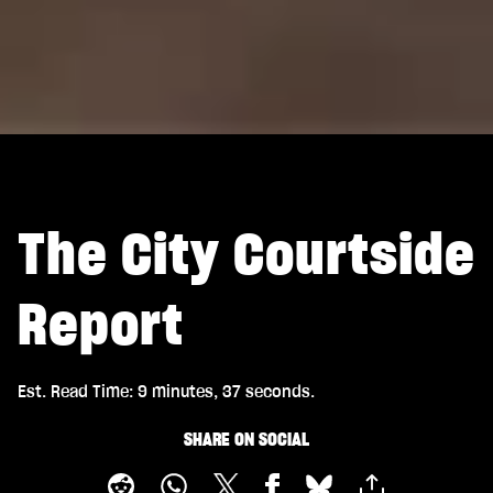
The City Courtside
Report
Est. Read Time
9 minutes, 37 seconds
SHARE ON SOCIAL