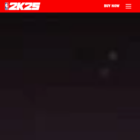
BUY NOW