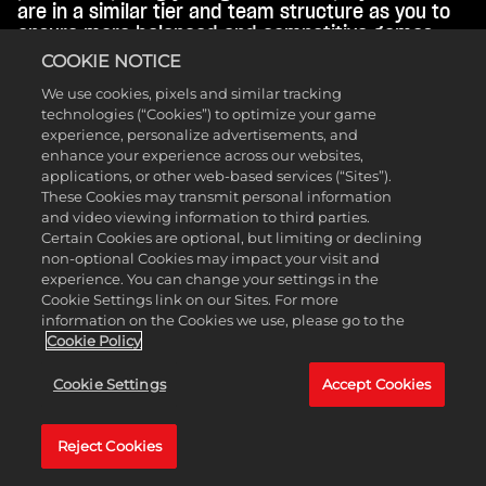
are in a similar tier and team structure as you to
ensure more balanced and competitive games.
COOKIE NOTICE
Your tier is unique per game type per Season, but
We use cookies, pixels and similar tracking
your best rank across all Seasons in each of the
technologies (“Cookies”) to optimize your game
four game types is saved. Once you reach Silver,
experience, personalize advertisements, and
your tier will be displayed on your MyPLAYER
enhance your experience across our websites,
gamerplate. Continue playing well to activate
applications, or other web-based services (“Sites”).
increasing REP multipliers and VC win bonuses at
These Cookies may transmit personal information
Gold, Platinum, and Diamond tiers for that game
and video viewing information to third parties.
type.
Certain Cookies are optional, but limiting or declining
non-optional Cookies may impact your visit and
experience. You can change your settings in the
Cookie Settings link on our Sites. For more
information on the Cookies we use, please go to the
Cookie Policy
Cookie Settings
Accept Cookies
Reject Cookies