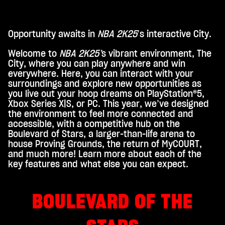
Opportunity awaits in
NBA 2K25
’s interactive City.
A
c
Welcome to
NBA 2K25’
s vibrant environment, The
City, where you can play anywhere and win
c
everywhere. Here, you can interact with your
e
surroundings and explore new opportunities as
you live out your hoop dreams on PlayStation®5,
p
Xbox Series X|S, or PC. This year, we’ve designed
t
the environment to feel more connected and
accessible, with a competitive hub on the
&
Boulevard of Stars, a larger-than-life arena to
P
house Proving Grounds, the return of MyCOURT,
and much more! Learn more about each of the
l
key features and what else you can expect.
a
y
BOULEVARD OF THE
By