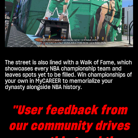
gle
serv
ers.
The street is also lined with a Walk of Fame, which
showcases every NBA championship team and
leaves spots yet to be filled. Win championships of
your own in MyCAREER to memorialize your
dynasty alongside NBA history.
"User feedback from
our community drives