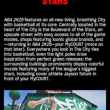
STARS
click
ing
play,
you
NBA 2K25
features an all-new living, breathing City
agre
with basketball at its core. Centrally located in the
e to
heart of The City is the Boulevard of the Stars, an
You
upscale street with easy access to all of the game
Tub
modes, shops featuring iconic global brands, and
e's
—returning in
NBA 2K25
—your MyCOURT (more on
priv
that later). Everywhere you look in The City ties
acy
into basketball, even the light poles draw
inspiration from perfect green releases; the
poli
surrounding buildings prominently display colorful
cy
murals featuring many of the league’s biggest
and
stars, including cover athlete Jayson Tatum in
the
front of your MyCOURT.
tran
sfer
of
data
to
Goo