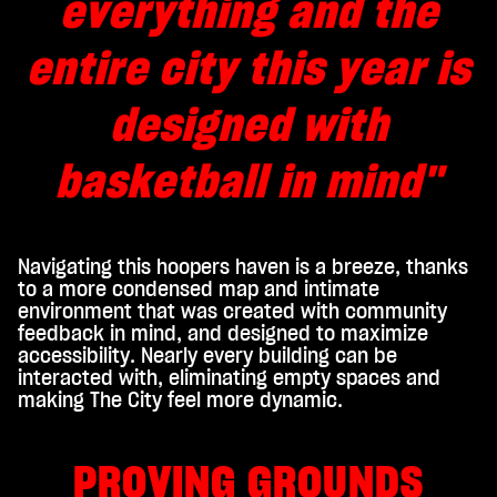
everything and the
entire city this year is
designed with
basketball in mind"
Navigating this hoopers haven is a breeze, thanks
to a more condensed map and intimate
environment that was created with community
feedback in mind, and designed to maximize
accessibility. Nearly every building can be
interacted with, eliminating empty spaces and
making The City feel more dynamic.
PROVING GROUNDS