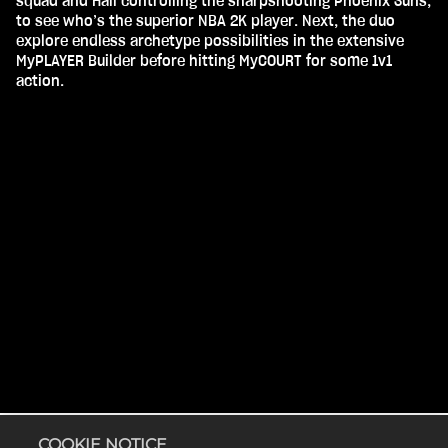
squad and Hall controlling the sharpshooting Phoenix Suns,
to see who’s the superior NBA 2K player. Next, the duo
explore endless archetype possibilities in the extensive
MyPLAYER Builder before hitting MyCOURT for some 1v1
action.
Accept
& Play
COOKIE NOTICE