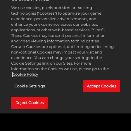
En cliquant
We use cookies, pixels and similar tracking
MyPLAYER
sur Jouer,
technologies (“Cookies”) to optimize your game
vous acceptez
experience, personalize advertisements, and
la
politique de
enhance your experience across our websites,
Every MyCAREER starts with building your MyPLAYER, and
confidentialité
applications, or other web-based services (“Sites”).
marks the beginning of your untold legacy.
NBA 2K25
’s
These Cookies may transmit personal information
de YouTube
et
extensive MyPLAYER Builder on PlayStation®5, Xbox Series
and video viewing information to third parties.
le transfert de
X|S, and PC offers an array of customization options in the
Certain Cookies are optional, but limiting or declining
données vers
structure and archetype of your MyPLAYER, with over a
non-optional Cookies may impact your visit and
les serveurs
hundred new possible archetypes to create.
NBA 2K25
experience. You can change your settings in the
de Google.
introduces a brand new Takeover system, featuring 72
Cookie Settings link on our Sites. For more
Takeovers and 14 Takeover Abilities, plus 40 Skill Badges
information on the Cookies we use, please go to the
Cookie Policy
and all-new Cap Breakers to help you play to your
strenghts. Experiment with the MyPLAYER Builder to tweak
Cookie Settings
Accept Cookies
different builds, then put them to the test at MyCOURT and
showcase your creation.
Reject Cookies