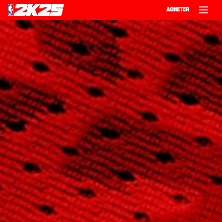
ACHETER