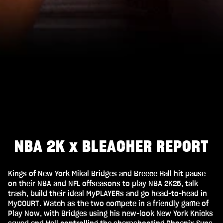
NBA 2K x BLEACHER REPORT
Kings of New York Mikal Bridges and Breece Hall hit pause
on their NBA and NFL offseasons to play NBA 2K25, talk
trash, build their ideal MyPLAYERs and go head-to-head in
MyCOURT. Watch as the two compete in a friendly game of
Play Now, with Bridges using his new-look New York Knicks