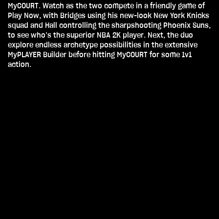
MyCOURT. Watch as the two compete in a friendly game of
Play Now, with Bridges using his new-look New York Knicks
squad and Hall controlling the sharpshooting Phoenix Suns,
to see who’s the superior NBA 2K player. Next, the duo
explore endless archetype possibilities in the extensive
MyPLAYER Builder before hitting MyCOURT for some 1v1
action.