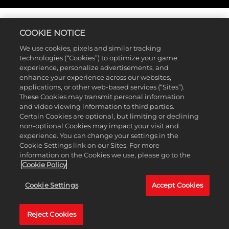
Accept
& Play
COOKIE NOTICE
By clicking
MyPLAYER
play, you
We use cookies, pixels and similar tracking
agree to
technologies (“Cookies”) to optimize your game
experience, personalize advertisements, and
YouTube's
Every MyCAREER starts with building your MyPLAYER, and
enhance your experience across our websites,
privacy
marks the beginning of your untold legacy.
NBA 2K25
’s
applications, or other web-based services (“Sites”).
policy
and
extensive MyPLAYER Builder on PlayStation®5, Xbox Series
These Cookies may transmit personal information
the transfer
X|S, and PC offers an array of customization options in the
and video viewing information to third parties.
of data to
structure and archetype of your MyPLAYER, with over a
Certain Cookies are optional, but limiting or declining
Google
hundred new possible archetypes to create.
non-optional Cookies may impact your visit and
NBA 2K25
servers.
experience. You can change your settings in the
introduces a brand new Takeover system, featuring 72
Cookie Settings link on our Sites. For more
Takeovers and 14 Takeover Abilities, plus 40 Skill Badges
information on the Cookies we use, please go to the
and all-new Cap Breakers to help you play to your
Cookie Policy
strenghts. Experiment with the MyPLAYER Builder to tweak
different builds, then put them to the test at MyCOURT and
Cookie Settings
Accept Cookies
showcase your creation.
Reject Cookies