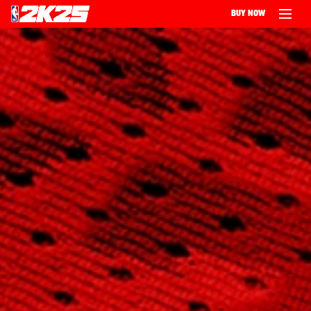
BUY NOW