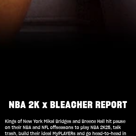
NBA 2K x BLEACHER REPORT
Kings of New York Mikal Bridges and Breece Hall hit pause
on their NBA and NFL offseasons to play NBA 2K25, talk
trash, build their ideal MyPLAYERs and go head-to-head in