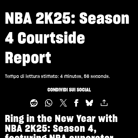
NBA 2K25: Season
4 Courtside
Report
Tempo di lettura stimato
4 minutes, 56 seconds
CONDIVIDI SUI SOCIAL
Ring in the New Year with
NBA 2K25: Season 4,