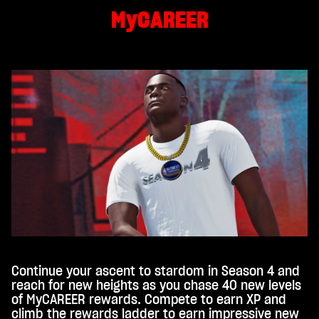
MyCAREER
Continue your ascent to stardom in Season 4 and
reach for new heights as you chase 40 new levels
of MyCAREER rewards. Compete to earn XP and
climb the rewards ladder to earn impressive new