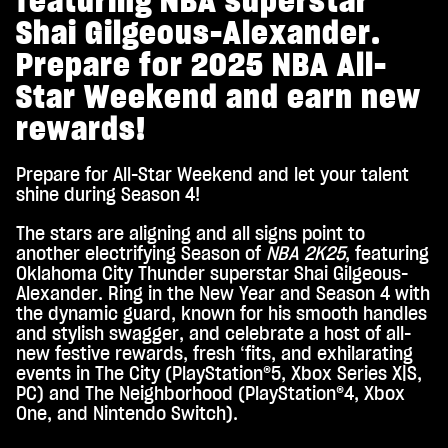
featuring NBA superstar
Shai Gilgeous-Alexander.
Prepare for 2025 NBA All-
Star Weekend and earn new
rewards!
Prepare for All-Star Weekend and let your talent
shine during Season 4!
The stars are aligning and all signs point to
another electrifying Season of
NBA 2K25
, featuring
Oklahoma City Thunder superstar Shai Gilgeous-
Alexander. Ring in the New Year and Season 4 with
the dynamic guard, known for his smooth handles
and stylish swagger, and celebrate a host of all-
new festive rewards, fresh ‘fits, and exhilarating
events in The City (PlayStation®5, Xbox Series X|S,
PC) and The Neighborhood (PlayStation®4, Xbox
One, and Nintendo Switch).