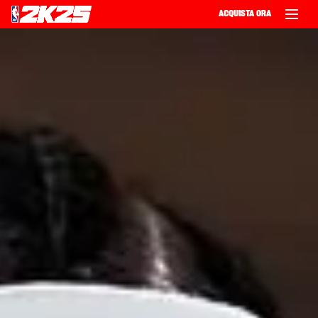
ACQUISTA ORA