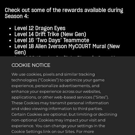
Check out some of the rewards available during
Season 4:
Level 12 Dragon Eyes
Level 14 Drift Trike (New Gen)
Level 16 ‘Two Days’ Teammote
Level 18 Allen Iverson MyCOURT Mural (New
Gen)
Level 20 ‘Go the Gorilla’ - Phoenix Suns Mascot
Level 23 High-Top Locs with Fade Hairstyle
COOKIE NOTICE
Level 30 Tier 1 'Max +1' Badge Perk
We use cookies, pixels and similar tracking
Level 32 ‘Grindin’ Teammate
technologies (“Cookies”) to optimize your game
Level 36 Varsity Jacket
experience, personalize advertisements, and
Level 38 All-Star 2025 Duck Pool Floaty
enhance your experience across our websites,
Level 39 Banana Man Costume
applications, or other web-based services (“Sites”).
Level 40 +1 Cap Breaker (New Gen)
These Cookies may transmit personal information
and video viewing information to third parties.
Cheers to new beginnings, new rewards, and even
Certain Cookies are optional, but limiting or declining
more fun in
NBA 2K25
. Stay tuned for more
non-optional Cookies may impact your visit and
information about upcoming events.
experience. You can change your settings in the
Cookie Settings link on our Sites. For more