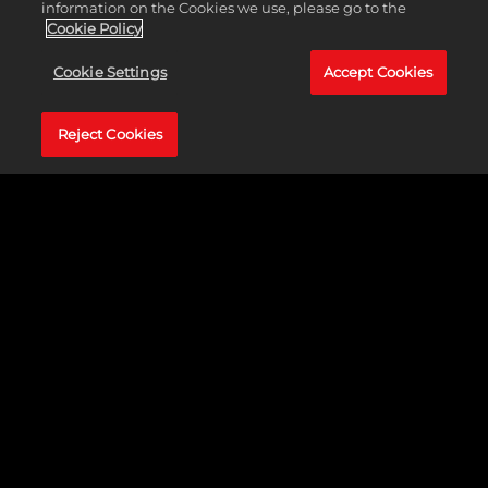
information on the Cookies we use, please go to the
MyTEAM
Cookie Policy
Cookie Settings
Accept Cookies
Reject Cookies
Add to your MyTEAM collection during Season 4
and build a lineup with all-new cards, featuring
past and present NBA stars. Roster depth
separates the good teams from the great teams,