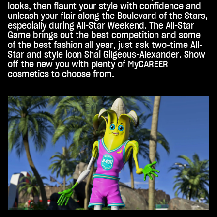
looks, then flaunt your style with confidence and
unleash your flair along the Boulevard of the Stars,
especially during All-Star Weekend. The All-Star
Game brings out the best competition and some
of the best fashion all year, just ask two-time All-
Star and style icon Shai Gilgeous-Alexander. Show
off the new you with plenty of MyCAREER
cosmetics to choose from.