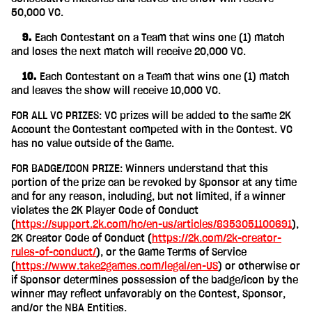
50,000 VC.
‎ ‎ ‎ ‎ 9.
Each Contestant on a Team that wins one (1) match
and loses the next match will receive 20,000 VC.
‎ ‎ ‎ ‎ 10.
Each Contestant on a Team that wins one (1) match
and leaves the show will receive 10,000 VC.
FOR ALL VC PRIZES: VC prizes will be added to the same 2K
Account the Contestant competed with in the Contest. VC
has no value outside of the Game.
FOR BADGE/ICON PRIZE: Winners understand that this
portion of the prize can be revoked by Sponsor at any time
and for any reason, including, but not limited, if a winner
violates the 2K Player Code of Conduct
(
https://support.2k.com/hc/en-us/articles/8353051100691
),
2K Creator Code of Conduct (
https://2k.com/2k-creator-
rules-of-conduct/
), or the Game Terms of Service
(
https://www.take2games.com/legal/en-US
) or otherwise or
if Sponsor determines possession of the badge/icon by the
winner may reflect unfavorably on the Contest, Sponsor,
and/or the NBA Entities.