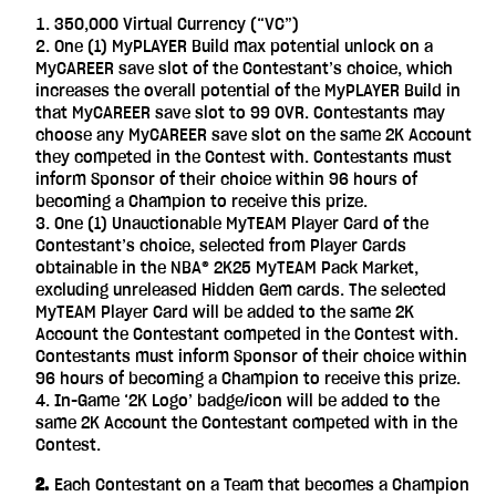
350,000 Virtual Currency (“VC”)
One (1) MyPLAYER Build max potential unlock on a
MyCAREER save slot of the Contestant’s choice, which
increases the overall potential of the MyPLAYER Build in
that MyCAREER save slot to 99 OVR. Contestants may
choose any MyCAREER save slot on the same 2K Account
they competed in the Contest with. Contestants must
inform Sponsor of their choice within 96 hours of
becoming a Champion to receive this prize.
One (1) Unauctionable MyTEAM Player Card of the
Contestant’s choice, selected from Player Cards
obtainable in the NBA® 2K25 MyTEAM Pack Market,
excluding unreleased Hidden Gem cards. The selected
MyTEAM Player Card will be added to the same 2K
Account the Contestant competed in the Contest with.
Contestants must inform Sponsor of their choice within
96 hours of becoming a Champion to receive this prize.
In-Game ‘2K Logo’ badge/icon will be added to the
same 2K Account the Contestant competed with in the
Contest.
‎ ‎ ‎ ‎ 2.
Each Contestant on a Team that becomes a Champion