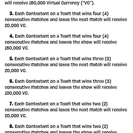
will receive 150,000 Virtual Currency ("VC”).
‎ ‎ ‎ ‎ 3.
Each Contestant on a Team that wins four (4)
consecutive matches and loses the next match will receive
20,000 VC.
‎ ‎ ‎ ‎ 4.
Each Contestant on a Team that wins four (4)
consecutive matches and leaves the show will receive
150,000 VC.
‎ ‎ ‎ ‎ 5.
Each Contestant on a Team that wins three (3)
consecutive matches and loses the next match will receive
20,000 VC.
‎ ‎ ‎ ‎ 6.
Each Contestant on a Team that wins three (3)
consecutive matches and leaves the show will receive
100,000 VC.
‎ ‎ ‎ ‎ 7.
Each Contestant on a Team that wins two (2)
consecutive matches and loses the next match will receive
20,000 VC.
‎ ‎ ‎ ‎ 8.
Each Contestant on a Team that wins two (2)
consecutive matches and leaves the show will receive