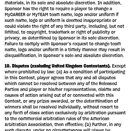
materials, in its sole and absolute discretion. In addition,
Sponsor has the right to require a player to change a
MyCAREER or MyTEAM team name, logo and/or uniform if
such name, logo or uniform is deemed inappropriate or
could violate the right of any third party, including, but not
limited, to copyright, trademark or right of publicity or
privacy, as determined by Sponsor in its sole discretion.
Failure to comply with Sponsor’s request to change team
name, logo and/or uniform in a timely manner may result in
disqualification, in Sponsor’s sole and absolute discretion.
10. Disputes (excluding United Kingdom Contestants).
Except
where prohibited by law: (a) As a condition of participating
in this Contest, player agrees that any and all disputes
which cannot be resolved between any of the Released
Parties and player or his/her representatives, claims and
causes of action arising out of or connected with this
Contest, or any prizes awarded, or the determination of
winners shall be resolved individually, without resort to
any form of class action exclusively by arbitration pursuant
to the commercial arbitration rules of the American
Arbitration Association, then effective; (b) Further, in any
such dispute, under no circumstances will player be