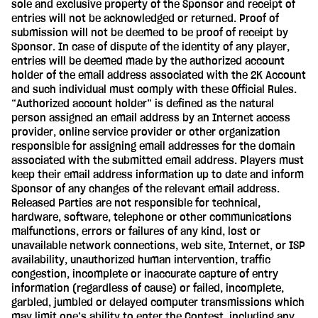
sole and exclusive property of the Sponsor and receipt of
entries will not be acknowledged or returned. Proof of
submission will not be deemed to be proof of receipt by
Sponsor. In case of dispute of the identity of any player,
entries will be deemed made by the authorized account
holder of the email address associated with the 2K Account
and such individual must comply with these Official Rules.
“Authorized account holder” is defined as the natural
person assigned an email address by an Internet access
provider, online service provider or other organization
responsible for assigning email addresses for the domain
associated with the submitted email address. Players must
keep their email address information up to date and inform
Sponsor of any changes of the relevant email address.
Released Parties are not responsible for technical,
hardware, software, telephone or other communications
malfunctions, errors or failures of any kind, lost or
unavailable network connections, web site, Internet, or ISP
availability, unauthorized human intervention, traffic
congestion, incomplete or inaccurate capture of entry
information (regardless of cause) or failed, incomplete,
garbled, jumbled or delayed computer transmissions which
may limit one’s ability to enter the Contest, including any