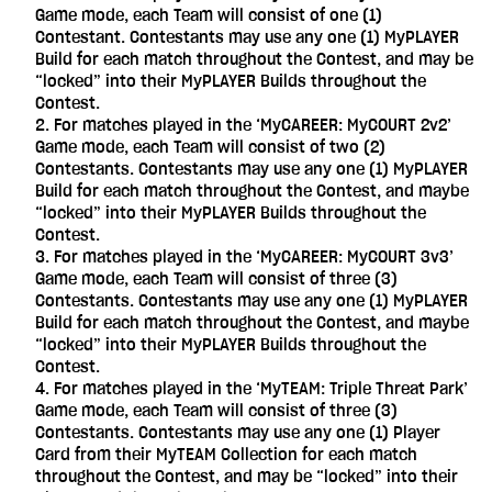
Game mode, each Team will consist of one (1)
Contestant. Contestants may use any one (1) MyPLAYER
Build for each match throughout the Contest, and may be
“locked” into their MyPLAYER Builds throughout the
Contest.
For matches played in the ‘MyCAREER: MyCOURT 2v2’
Game mode, each Team will consist of two (2)
Contestants. Contestants may use any one (1) MyPLAYER
Build for each match throughout the Contest, and maybe
“locked” into their MyPLAYER Builds throughout the
Contest.
For matches played in the ‘MyCAREER: MyCOURT 3v3’
Game mode, each Team will consist of three (3)
Contestants. Contestants may use any one (1) MyPLAYER
Build for each match throughout the Contest, and maybe
“locked” into their MyPLAYER Builds throughout the
Contest.
For matches played in the ‘MyTEAM: Triple Threat Park’
Game mode, each Team will consist of three (3)
Contestants. Contestants may use any one (1) Player
Card from their MyTEAM Collection for each match
throughout the Contest, and may be “locked” into their