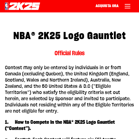
ACQUISTA ORA
NBA® 2K25 Logo Gauntlet
Official Rules
Contest may only be entered by individuals in or from
Canada (excluding Quebec), the United Kingdom (England,
Scotland, Wales and Northern Ireland), Australia, New
Zealand, and the 50 United States & D.C (“Eligible
Territories”) who satisfy the eligibility criteria set out
herein, are selected by Sponsor and invited to participate.
Individuals not residing within any of the Eligible Territories
are not eligible for entry.
1. How to Compete in the NBA® 2K25 Logo Gauntlet
(“Contest”).