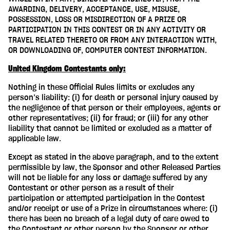
AWARDING, DELIVERY, ACCEPTANCE, USE, MISUSE,
POSSESSION, LOSS OR MISDIRECTION OF A PRIZE OR
PARTICIPATION IN THIS CONTEST OR IN ANY ACTIVITY OR
TRAVEL RELATED THERETO OR FROM ANY INTERACTION WITH,
OR DOWNLOADING OF, COMPUTER CONTEST INFORMATION.
United Kingdom Contestants only:
Nothing in these Official Rules limits or excludes any
person’s liability: (i) for death or personal injury caused by
the negligence of that person or their employees, agents or
other representatives; (ii) for fraud; or (iii) for any other
liability that cannot be limited or excluded as a matter of
applicable law.
Except as stated in the above paragraph, and to the extent
permissible by law, the Sponsor and other Released Parties
will not be liable for any loss or damage suffered by any
Contestant or other person as a result of their
participation or attempted participation in the Contest
and/or receipt or use of a Prize in circumstances where: (i)
there has been no breach of a legal duty of care owed to
the Contestant or other person by the Sponsor or other