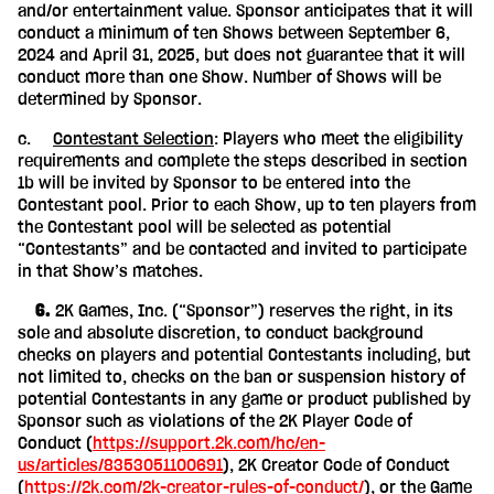
and/or entertainment value. Sponsor anticipates that it will
conduct a minimum of ten Shows between September 6,
2024 and April 31, 2025, but does not guarantee that it will
conduct more than one Show. Number of Shows will be
determined by Sponsor.
c.
Contestant Selection
: Players who meet the eligibility
requirements and complete the steps described in section
1b will be invited by Sponsor to be entered into the
Contestant pool. Prior to each Show, up to ten players from
the Contestant pool will be selected as potential
“Contestants” and be contacted and invited to participate
in that Show’s matches.
‎ ‎ ‎ ‎ 6.
2K Games, Inc. (“Sponsor”) reserves the right, in its
sole and absolute discretion, to conduct background
checks on players and potential Contestants including, but
not limited to, checks on the ban or suspension history of
potential Contestants in any game or product published by
Sponsor such as violations of the 2K Player Code of
Conduct (
https://support.2k.com/hc/en-
us/articles/8353051100691
), 2K Creator Code of Conduct
(
https://2k.com/2k-creator-rules-of-conduct/
), or the Game