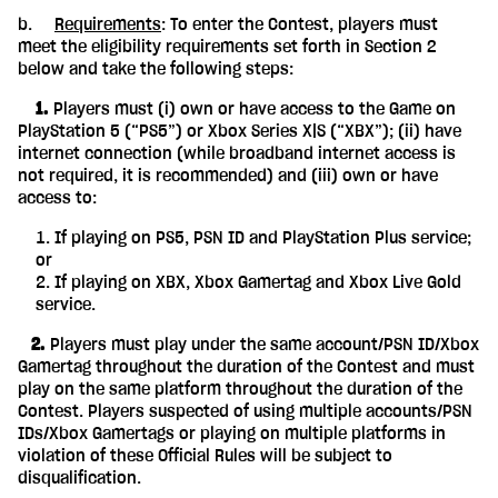
b.
Requirements
: To enter the Contest, players must
meet the eligibility requirements set forth in Section 2
below and take the following steps:
‎ ‎ ‎ ‎ 1.
Players must (i) own or have access to the Game on
PlayStation 5 (“PS5”) or Xbox Series X|S (“XBX”); (ii) have
internet connection (while broadband internet access is
not required, it is recommended) and (iii) own or have
access to:
If playing on PS5, PSN ID and PlayStation Plus service;
or
If playing on XBX, Xbox Gamertag and Xbox Live Gold
service.
‎ ‎ ‎ 2.
Players must play under the same account/PSN ID/Xbox
Gamertag throughout the duration of the Contest and must
play on the same platform throughout the duration of the
Contest. Players suspected of using multiple accounts/PSN
IDs/Xbox Gamertags or playing on multiple platforms in
violation of these Official Rules will be subject to
disqualification.