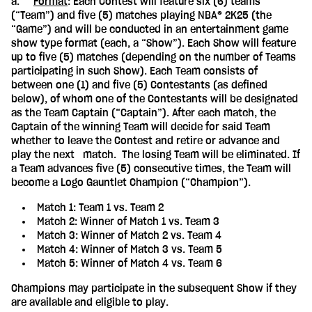
a.
Format
: Each Contest will feature six (6) teams
(“Team”) and five (5) matches playing NBA® 2K25 (the
“Game”) and will be conducted in an entertainment game
show type format (each, a “Show”). Each Show will feature
up to five (5) matches (depending on the number of Teams
participating in such Show). Each Team consists of
between one (1) and five (5) Contestants (as defined
below), of whom one of the Contestants will be designated
as the Team Captain (“Captain”). After each match, the
Captain of the winning Team will decide for said Team
whether to leave the Contest and retire or advance and
play the next match. The losing Team will be eliminated. If
a Team advances five (5) consecutive times, the Team will
become a Logo Gauntlet Champion (“Champion”).
Match 1: Team 1 vs. Team 2
Match 2: Winner of Match 1 vs. Team 3
Match 3: Winner of Match 2 vs. Team 4
Match 4: Winner of Match 3 vs. Team 5
Match 5: Winner of Match 4 vs. Team 6
Champions may participate in the subsequent Show if they
are available and eligible to play.