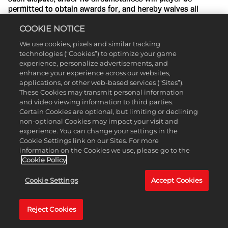
permitted to obtain awards for, and hereby waives all
rights to claim punitive, incidental or consequential
COOKIE NOTICE
damages, or any other damages, including attorneys' fees,
other than player’s actual out-of-pocket expenses (e.g.,
We use cookies, pixels and similar tracking
costs associated with entering this Contest), and player
technologies (“Cookies”) to optimize your game
further waives all rights to have damages multiplied or
experience, personalize advertisements, and
increased; and (c) The arbitration shall be conducted in the
enhance your experience across our websites,
State of New York, in the City of New York, County of New
applications, or other web-based services (“Sites”).
York, and judgment on the arbitration award may be
These Cookies may transmit personal information
entered into any court having jurisdiction thereof.
and video viewing information to third parties.
Certain Cookies are optional, but limiting or declining
11. Governing Law and Jurisdiction.
This promotion is
non-optional Cookies may impact your visit and
governed by U.S. law and is subject to all applicable federal,
experience. You can change your settings in the
state, provincial, national and local laws and regulations.
Cookie Settings link on our Sites. For more
All issues and questions concerning the construction,
information on the Cookies we use, please go to the
validity, interpretation and enforceability of these Official
Cookie Policy
Rules, or the rights and obligations of entrant and Sponsor
in connection with this Contest, shall be governed by, and
Cookie Settings
Accept Cookies
construed in accordance with, the laws of the State of New
York without giving effect to the conflict of laws rules
Reject Cookies
thereof, and any matters or proceedings which are not
subject to arbitration as set forth in Disputes Section of