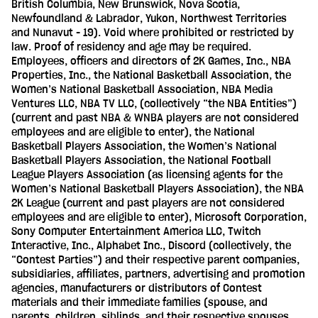
British Columbia, New Brunswick, Nova Scotia,
Newfoundland & Labrador, Yukon, Northwest Territories
and Nunavut - 19). Void where prohibited or restricted by
law. Proof of residency and age may be required.
Employees, officers and directors of 2K Games, Inc., NBA
Properties, Inc., the National Basketball Association, the
Women’s National Basketball Association, NBA Media
Ventures LLC, NBA TV LLC, (collectively “the NBA Entities”)
(current and past NBA & WNBA players are not considered
employees and are eligible to enter), the National
Basketball Players Association, the Women’s National
Basketball Players Association, the National Football
League Players Association (as licensing agents for the
Women’s National Basketball Players Association), the NBA
2K League (current and past players are not considered
employees and are eligible to enter), Microsoft Corporation,
Sony Computer Entertainment America LLC, Twitch
Interactive, Inc., Alphabet Inc., Discord (collectively, the
“Contest Parties”) and their respective parent companies,
subsidiaries, affiliates, partners, advertising and promotion
agencies, manufacturers or distributors of Contest
materials and their immediate families (spouse, and
parents, children, siblings, and their respective spouses,