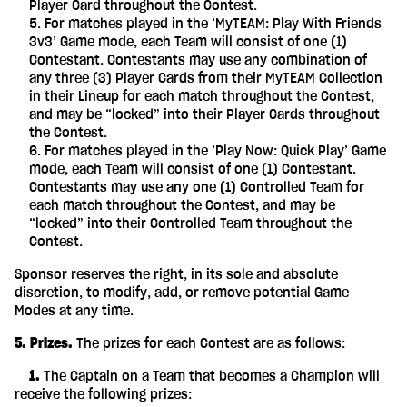
Player Card throughout the Contest.
For matches played in the ‘MyTEAM: Play With Friends
3v3’ Game mode, each Team will consist of one (1)
Contestant. Contestants may use any combination of
any three (3) Player Cards from their MyTEAM Collection
in their Lineup for each match throughout the Contest,
and may be “locked” into their Player Cards throughout
the Contest.
For matches played in the ‘Play Now: Quick Play’ Game
mode, each Team will consist of one (1) Contestant.
Contestants may use any one (1) Controlled Team for
each match throughout the Contest, and may be
“locked” into their Controlled Team throughout the
Contest.
Sponsor reserves the right, in its sole and absolute
discretion, to modify, add, or remove potential Game
Modes at any time.
5. Prizes.
The prizes for each Contest are as follows:
‎ ‎ ‎ ‎ 1.
The Captain on a Team that becomes a Champion will
receive the following prizes: