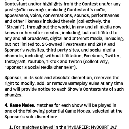
Contestant and/or highlights from the Contest and/or any
post-game coverage, including Contestant’s name,
appearance, voice, conversations, sounds, performances
and other likeness included therein (collectively, the
“Stream”), throughout the world, in any and all media now
known or hereafter created, including, but not limited to
any and all broadcast, digital and Internet media, including,
but not limited to, 2K-owned livestreams and 2KTV and
Sponsor’s websites, third party sites, and social media
channels, including, without limitation, Facebook, Twitter,
Instagram, YouTube, TikTok and Twitch (collectively,
“Sponsor’s Social Media Channels”).
Sponsor, in its sole and absolute discretion, reserves the
right to modify, add, or remove Gameplay Rules at any time
and will provide notice to each Show’s Contestants of such
changes.
4. Game Modes.
Matches for each Show will be played in
one of the following potential Game Modes, selected at the
Sponsor’s sole discretion:
For matches played in the ‘MyCAREER: MyCOURT 1v1’