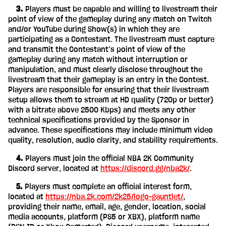
‎ ‎ ‎ ‎ 3.
Players must be capable and willing to livestream their
point of view of the gameplay during any match on Twitch
and/or YouTube during Show(s) in which they are
participating as a Contestant. The livestream must capture
and transmit the Contestant’s point of view of the
gameplay during any match without interruption or
manipulation, and must clearly disclose throughout the
livestream that their gameplay is an entry in the Contest.
Players are responsible for ensuring that their livestream
setup allows them to stream at HD quality (720p or better)
with a bitrate above 2500 Kbps) and meets any other
technical specifications provided by the Sponsor in
advance. These specifications may include minimum video
quality, resolution, audio clarity, and stability requirements.
‎ ‎ ‎ ‎ 4.
Players must join the official NBA 2K Community
Discord server, located at
https://discord.gg/nba2k/
.
‎ ‎ ‎ ‎ 5.
Players must complete an official interest form,
located at
https://nba.2k.com/2k25/logo-gauntlet/
,
providing their name, email, age, gender, location, social
media accounts, platform (PS5 or XBX), platform name