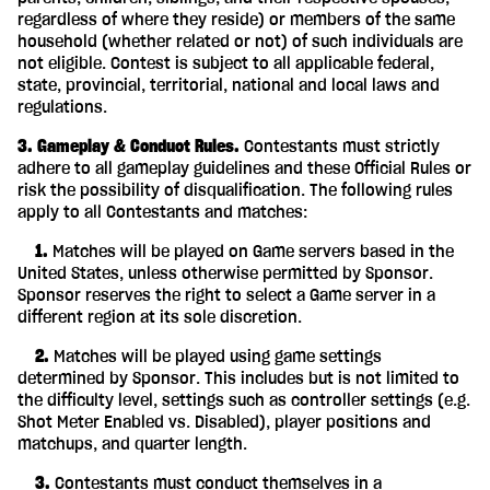
regardless of where they reside) or members of the same
household (whether related or not) of such individuals are
not eligible. Contest is subject to all applicable federal,
state, provincial, territorial, national and local laws and
regulations.
3. Gameplay & Conduct Rules.
Contestants must strictly
adhere to all gameplay guidelines and these Official Rules or
risk the possibility of disqualification. The following rules
apply to all Contestants and matches:
‎ ‎ ‎ ‎ 1.
Matches will be played on Game servers based in the
United States, unless otherwise permitted by Sponsor.
Sponsor reserves the right to select a Game server in a
different region at its sole discretion.
‎ ‎ ‎ ‎ 2.
Matches will be played using game settings
determined by Sponsor. This includes but is not limited to
the difficulty level, settings such as controller settings (e.g.
Shot Meter Enabled vs. Disabled), player positions and
matchups, and quarter length.
‎ ‎ ‎ ‎ 3.
Contestants must conduct themselves in a