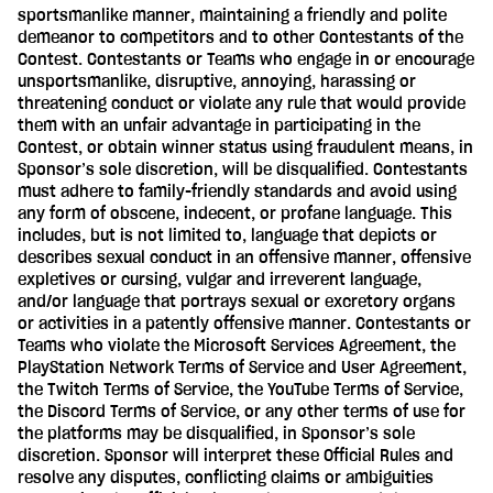
sportsmanlike manner, maintaining a friendly and polite
demeanor to competitors and to other Contestants of the
Contest. Contestants or Teams who engage in or encourage
unsportsmanlike, disruptive, annoying, harassing or
threatening conduct or violate any rule that would provide
them with an unfair advantage in participating in the
Contest, or obtain winner status using fraudulent means, in
Sponsor’s sole discretion, will be disqualified. Contestants
must adhere to family-friendly standards and avoid using
any form of obscene, indecent, or profane language. This
includes, but is not limited to, language that depicts or
describes sexual conduct in an offensive manner, offensive
expletives or cursing, vulgar and irreverent language,
and/or language that portrays sexual or excretory organs
or activities in a patently offensive manner. Contestants or
Teams who violate the Microsoft Services Agreement, the
PlayStation Network Terms of Service and User Agreement,
the Twitch Terms of Service, the YouTube Terms of Service,
the Discord Terms of Service, or any other terms of use for
the platforms may be disqualified, in Sponsor’s sole
discretion. Sponsor will interpret these Official Rules and
resolve any disputes, conflicting claims or ambiguities