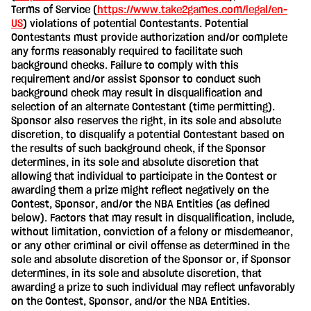
Terms of Service (
https://www.take2games.com/legal/en-
US
) violations of potential Contestants. Potential
Contestants must provide authorization and/or complete
any forms reasonably required to facilitate such
background checks. Failure to comply with this
requirement and/or assist Sponsor to conduct such
background check may result in disqualification and
selection of an alternate Contestant (time permitting).
Sponsor also reserves the right, in its sole and absolute
discretion, to disqualify a potential Contestant based on
the results of such background check, if the Sponsor
determines, in its sole and absolute discretion that
allowing that individual to participate in the Contest or
awarding them a prize might reflect negatively on the
Contest, Sponsor, and/or the NBA Entities (as defined
below). Factors that may result in disqualification, include,
without limitation, conviction of a felony or misdemeanor,
or any other criminal or civil offense as determined in the
sole and absolute discretion of the Sponsor or, if Sponsor
determines, in its sole and absolute discretion, that
awarding a prize to such individual may reflect unfavorably
on the Contest, Sponsor, and/or the NBA Entities.