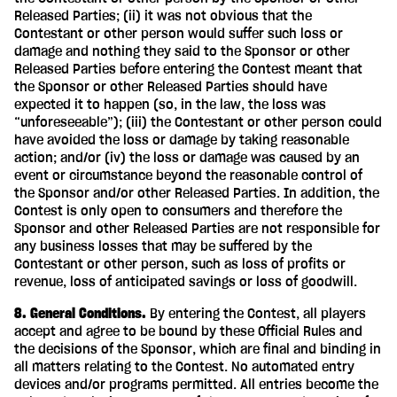
Released Parties; (ii) it was not obvious that the
Contestant or other person would suffer such loss or
damage and nothing they said to the Sponsor or other
Released Parties before entering the Contest meant that
the Sponsor or other Released Parties should have
expected it to happen (so, in the law, the loss was
“unforeseeable”); (iii) the Contestant or other person could
have avoided the loss or damage by taking reasonable
action; and/or (iv) the loss or damage was caused by an
event or circumstance beyond the reasonable control of
the Sponsor and/or other Released Parties. In addition, the
Contest is only open to consumers and therefore the
Sponsor and other Released Parties are not responsible for
any business losses that may be suffered by the
Contestant or other person, such as loss of profits or
revenue, loss of anticipated savings or loss of goodwill.
8. General Conditions.
By entering the Contest, all players
accept and agree to be bound by these Official Rules and
the decisions of the Sponsor, which are final and binding in
all matters relating to the Contest. No automated entry
devices and/or programs permitted. All entries become the