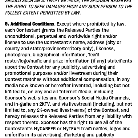
SHOULD SUCH AN ATTEMPT BE MADE, THE SPONSOR RESERVES
THE RIGHT TO SEEK DAMAGES FROM ANY SUCH PERSON TO THE
FULLEST EXTENT PERMITTED BY LAW.
9. Additional Conditions
. Except where prohibited by law,
each Contestant grants the Released Parties the
unconditional, perpetual and worldwide right and/or
license to use the Contestant’s name, address (city or
county and state/province/territory only), likeness,
photograph, biographical information, Team
roster/logo/name and prize information (if any) statements
about the Contest for any publicity, advertising and
promotional purposes and/or livestream during their
Contest matches without additional compensation, in any
media now known or hereafter invented, including but not
limited to, on any and all Internet media, including
Sponsor’s web sites and Sponsor’s Social Media Channels,
and in-game on 2KTV, and via livestream (including, but not
limited to, any 2K-owned livestreams) of the Contest, and
hereby releases the Released Parties from any liability with
respect thereto. Sponsor has the right to use all of the
Contestant’s MyCAREER or MyTEAM team names, logos and
uniforms in its advertising, marketing and publicity