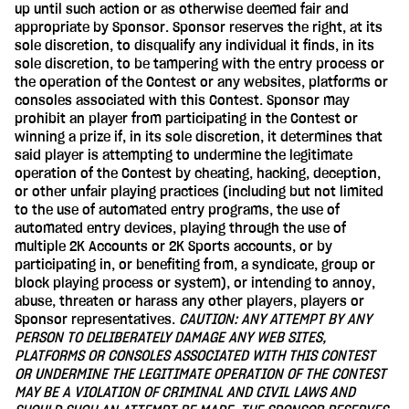
up until such action or as otherwise deemed fair and
appropriate by Sponsor. Sponsor reserves the right, at its
sole discretion, to disqualify any individual it finds, in its
sole discretion, to be tampering with the entry process or
the operation of the Contest or any websites, platforms or
consoles associated with this Contest. Sponsor may
prohibit an player from participating in the Contest or
winning a prize if, in its sole discretion, it determines that
said player is attempting to undermine the legitimate
operation of the Contest by cheating, hacking, deception,
or other unfair playing practices (including but not limited
to the use of automated entry programs, the use of
automated entry devices, playing through the use of
multiple 2K Accounts or 2K Sports accounts, or by
participating in, or benefiting from, a syndicate, group or
block playing process or system), or intending to annoy,
abuse, threaten or harass any other players, players or
Sponsor representatives.
CAUTION: ANY ATTEMPT BY ANY
PERSON TO DELIBERATELY DAMAGE ANY WEB SITES,
PLATFORMS OR CONSOLES ASSOCIATED WITH THIS CONTEST
OR UNDERMINE THE LEGITIMATE OPERATION OF THE CONTEST
MAY BE A VIOLATION OF CRIMINAL AND CIVIL LAWS AND