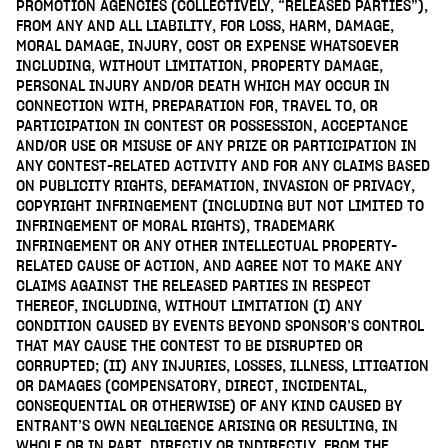
PROMOTION AGENCIES (COLLECTIVELY, “RELEASED PARTIES”),
FROM ANY AND ALL LIABILITY, FOR LOSS, HARM, DAMAGE,
MORAL DAMAGE, INJURY, COST OR EXPENSE WHATSOEVER
INCLUDING, WITHOUT LIMITATION, PROPERTY DAMAGE,
PERSONAL INJURY AND/OR DEATH WHICH MAY OCCUR IN
CONNECTION WITH, PREPARATION FOR, TRAVEL TO, OR
PARTICIPATION IN CONTEST OR POSSESSION, ACCEPTANCE
AND/OR USE OR MISUSE OF ANY PRIZE OR PARTICIPATION IN
ANY CONTEST-RELATED ACTIVITY AND FOR ANY CLAIMS BASED
ON PUBLICITY RIGHTS, DEFAMATION, INVASION OF PRIVACY,
COPYRIGHT INFRINGEMENT (INCLUDING BUT NOT LIMITED TO
INFRINGEMENT OF MORAL RIGHTS), TRADEMARK
INFRINGEMENT OR ANY OTHER INTELLECTUAL PROPERTY-
RELATED CAUSE OF ACTION, AND AGREE NOT TO MAKE ANY
CLAIMS AGAINST THE RELEASED PARTIES IN RESPECT
THEREOF, INCLUDING, WITHOUT LIMITATION (I) ANY
CONDITION CAUSED BY EVENTS BEYOND SPONSOR’S CONTROL
THAT MAY CAUSE THE CONTEST TO BE DISRUPTED OR
CORRUPTED; (II) ANY INJURIES, LOSSES, ILLNESS, LITIGATION
OR DAMAGES (COMPENSATORY, DIRECT, INCIDENTAL,
CONSEQUENTIAL OR OTHERWISE) OF ANY KIND CAUSED BY
ENTRANT’S OWN NEGLIGENCE ARISING OR RESULTING, IN
WHOLE OR IN PART, DIRECTLY OR INDIRECTLY, FROM THE