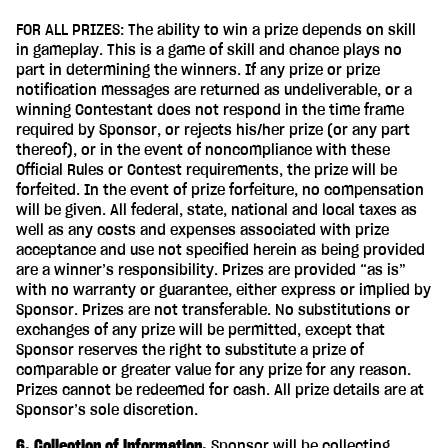
FOR ALL PRIZES: The ability to win a prize depends on skill
in gameplay. This is a game of skill and chance plays no
part in determining the winners. If any prize or prize
notification messages are returned as undeliverable, or a
winning Contestant does not respond in the time frame
required by Sponsor, or rejects his/her prize (or any part
thereof), or in the event of noncompliance with these
Official Rules or Contest requirements, the prize will be
forfeited. In the event of prize forfeiture, no compensation
will be given. All federal, state, national and local taxes as
well as any costs and expenses associated with prize
acceptance and use not specified herein as being provided
are a winner’s responsibility. Prizes are provided “as is”
with no warranty or guarantee, either express or implied by
Sponsor. Prizes are not transferable. No substitutions or
exchanges of any prize will be permitted, except that
Sponsor reserves the right to substitute a prize of
comparable or greater value for any prize for any reason.
Prizes cannot be redeemed for cash. All prize details are at
Sponsor’s sole discretion.
6. Collection of Information.
Sponsor will be collecting