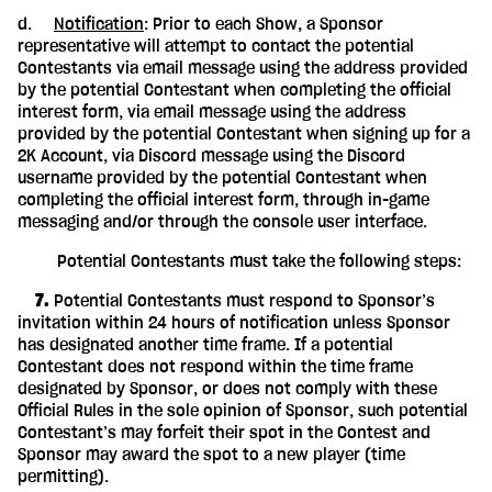
d.
Notification
: Prior to each Show, a Sponsor
representative will attempt to contact the potential
Contestants via email message using the address provided
by the potential Contestant when completing the official
interest form, via email message using the address
provided by the potential Contestant when signing up for a
2K Account, via Discord message using the Discord
username provided by the potential Contestant when
completing the official interest form, through in-game
messaging and/or through the console user interface.
Potential Contestants must take the following steps:
‎ ‎ ‎ ‎ 7.
Potential Contestants must respond to Sponsor’s
invitation within 24 hours of notification unless Sponsor
has designated another time frame. If a potential
Contestant does not respond within the time frame
designated by Sponsor, or does not comply with these
Official Rules in the sole opinion of Sponsor, such potential
Contestant’s may forfeit their spot in the Contest and
Sponsor may award the spot to a new player (time
permitting).