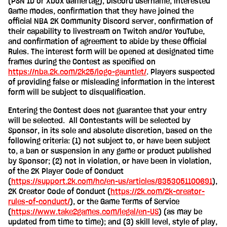
(PSN ID or Xbox Gamertag), Discord username, interested
Game modes, confirmation that they have joined the
official NBA 2K Community Discord server, confirmation of
their capability to livestream on Twitch and/or YouTube,
and confirmation of agreement to abide by these Official
Rules. The interest form will be opened at designated time
frames during the Contest as specified on
https://nba.2k.com/2k25/logo-gauntlet/
. Players suspected
of providing false or misleading information in the interest
form will be subject to disqualification.
Entering the Contest does not guarantee that your entry
will be selected. All Contestants will be selected by
Sponsor, in its sole and absolute discretion, based on the
following criteria: (1) not subject to, or have been subject
to, a ban or suspension in any game or product published
by Sponsor; (2) not in violation, or have been in violation,
of the 2K Player Code of Conduct
(
https://support.2k.com/hc/en-us/articles/8353051100691
),
2K Creator Code of Conduct (
https://2k.com/2k-creator-
rules-of-conduct/
), or the Game Terms of Service
(
https://www.take2games.com/legal/en-US
) (as may be
updated from time to time); and (3) skill level, style of play,