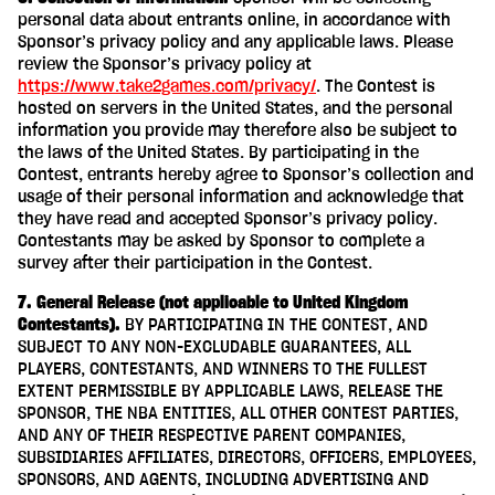
personal data about entrants online, in accordance with
Sponsor’s privacy policy and any applicable laws. Please
review the Sponsor’s privacy policy at
https://www.take2games.com/privacy/
. The Contest is
hosted on servers in the United States, and the personal
information you provide may therefore also be subject to
the laws of the United States. By participating in the
Contest, entrants hereby agree to Sponsor’s collection and
usage of their personal information and acknowledge that
they have read and accepted Sponsor’s privacy policy.
Contestants may be asked by Sponsor to complete a
survey after their participation in the Contest.
7. General Release (not applicable to United Kingdom
Contestants).
BY PARTICIPATING IN THE CONTEST, AND
SUBJECT TO ANY NON-EXCLUDABLE GUARANTEES, ALL
PLAYERS, CONTESTANTS, AND WINNERS TO THE FULLEST
EXTENT PERMISSIBLE BY APPLICABLE LAWS, RELEASE THE
SPONSOR, THE NBA ENTITIES, ALL OTHER CONTEST PARTIES,
AND ANY OF THEIR RESPECTIVE PARENT COMPANIES,
SUBSIDIARIES AFFILIATES, DIRECTORS, OFFICERS, EMPLOYEES,
SPONSORS, AND AGENTS, INCLUDING ADVERTISING AND