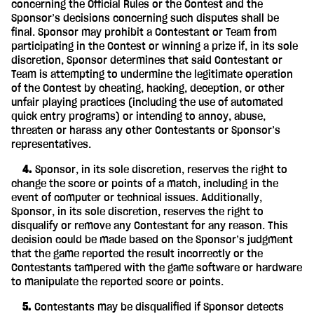
concerning the Official Rules or the Contest and the
Sponsor’s decisions concerning such disputes shall be
final. Sponsor may prohibit a Contestant or Team from
participating in the Contest or winning a prize if, in its sole
discretion, Sponsor determines that said Contestant or
Team is attempting to undermine the legitimate operation
of the Contest by cheating, hacking, deception, or other
unfair playing practices (including the use of automated
quick entry programs) or intending to annoy, abuse,
threaten or harass any other Contestants or Sponsor’s
representatives.
‎ ‎ ‎ ‎ 4.
Sponsor, in its sole discretion, reserves the right to
change the score or points of a match, including in the
event of computer or technical issues. Additionally,
Sponsor, in its sole discretion, reserves the right to
disqualify or remove any Contestant for any reason. This
decision could be made based on the Sponsor’s judgment
that the game reported the result incorrectly or the
Contestants tampered with the game software or hardware
to manipulate the reported score or points.
‎ ‎ ‎ ‎ 5.
Contestants may be disqualified if Sponsor detects