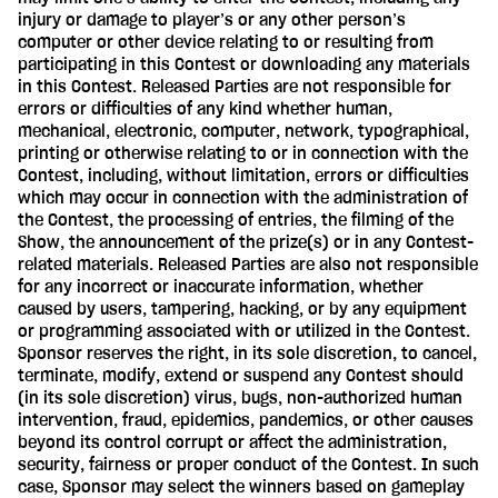
injury or damage to player’s or any other person’s
computer or other device relating to or resulting from
participating in this Contest or downloading any materials
in this Contest. Released Parties are not responsible for
errors or difficulties of any kind whether human,
mechanical, electronic, computer, network, typographical,
printing or otherwise relating to or in connection with the
Contest, including, without limitation, errors or difficulties
which may occur in connection with the administration of
the Contest, the processing of entries, the filming of the
Show, the announcement of the prize(s) or in any Contest-
related materials. Released Parties are also not responsible
for any incorrect or inaccurate information, whether
caused by users, tampering, hacking, or by any equipment
or programming associated with or utilized in the Contest.
Sponsor reserves the right, in its sole discretion, to cancel,
terminate, modify, extend or suspend any Contest should
(in its sole discretion) virus, bugs, non-authorized human
intervention, fraud, epidemics, pandemics, or other causes
beyond its control corrupt or affect the administration,
security, fairness or proper conduct of the Contest. In such
case, Sponsor may select the winners based on gameplay