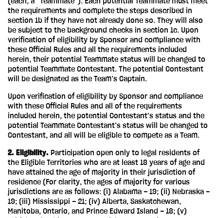
(each, a “Teammate”). Each potential Teammate must meet
the requirements and complete the steps described in
section 1b if they have not already done so. They will also
be subject to the background checks in section 1c. Upon
verification of eligibility by Sponsor and compliance with
these Official Rules and all the requirements included
herein, their potential Teammate status will be changed to
potential Teammate Contestant. The potential Contestant
will be designated as the Team’s Captain.
Upon verification of eligibility by Sponsor and compliance
with these Official Rules and all of the requirements
included herein, the potential Contestant’s status and the
potential Teammate Contestant’s status will be changed to
Contestant, and all will be eligible to compete as a Team.
2. Eligibility.
Participation open only to legal residents of
the Eligible Territories who are at least 18 years of age and
have attained the age of majority in their jurisdiction of
residence (For clarity, the ages of majority for various
jurisdictions are as follows: (i) Alabama – 19; (ii) Nebraska –
19; (iii) Mississippi – 21; (iv) Alberta, Saskatchewan,
Manitoba, Ontario, and Prince Edward Island – 18; (v)