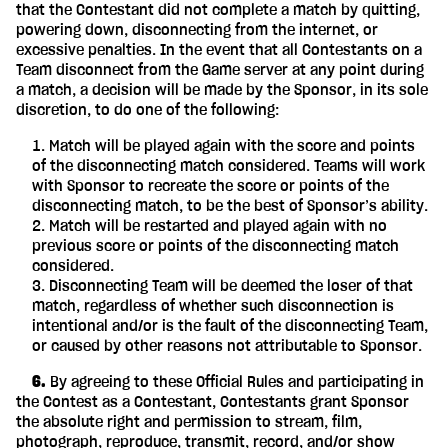
that the Contestant did not complete a match by quitting,
powering down, disconnecting from the internet, or
excessive penalties. In the event that all Contestants on a
Team disconnect from the Game server at any point during
a match, a decision will be made by the Sponsor, in its sole
discretion, to do one of the following:
Match will be played again with the score and points
of the disconnecting match considered. Teams will work
with Sponsor to recreate the score or points of the
disconnecting match, to be the best of Sponsor’s ability.
Match will be restarted and played again with no
previous score or points of the disconnecting match
considered.
Disconnecting Team will be deemed the loser of that
match, regardless of whether such disconnection is
intentional and/or is the fault of the disconnecting Team,
or caused by other reasons not attributable to Sponsor.
‎ ‎ ‎ ‎ 6.
By agreeing to these Official Rules and participating in
the Contest as a Contestant, Contestants grant Sponsor
the absolute right and permission to stream, film,
photograph, reproduce, transmit, record, and/or show