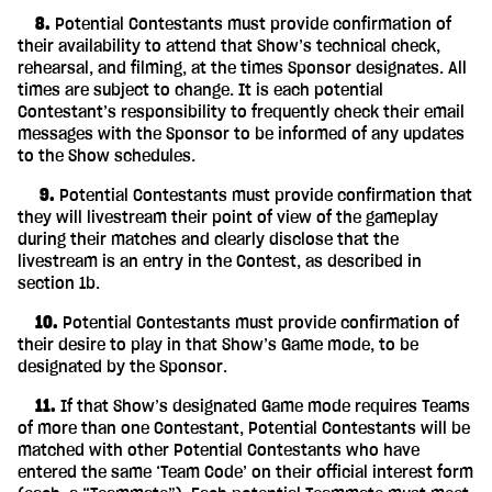
‎ ‎ ‎ ‎ 8.
Potential Contestants must provide confirmation of
their availability to attend that Show’s technical check,
rehearsal, and filming, at the times Sponsor designates. All
times are subject to change. It is each potential
Contestant’s responsibility to frequently check their email
messages with the Sponsor to be informed of any updates
to the Show schedules.
‎ ‎ ‎ ‎ ‎ 9.
Potential Contestants must provide confirmation that
they will livestream their point of view of the gameplay
during their matches and clearly disclose that the
livestream is an entry in the Contest, as described in
section 1b.
‎ ‎ ‎ ‎ 10.
Potential Contestants must provide confirmation of
their desire to play in that Show’s Game mode, to be
designated by the Sponsor.
‎ ‎ ‎ ‎ 11.
If that Show’s designated Game mode requires Teams
of more than one Contestant, Potential Contestants will be
matched with other Potential Contestants who have
entered the same ‘Team Code’ on their official interest form