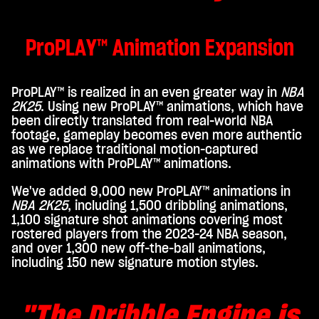
ers.
ProPLAY™ Animation Expansion
ProPLAY™ is realized in an even greater way in
NBA
2K25
. Using new ProPLAY™ animations, which have
been directly translated from real-world NBA
footage, gameplay becomes even more authentic
as we replace traditional motion-captured
animations with ProPLAY™ animations.
We've added 9,000 new ProPLAY™ animations in
NBA 2K25
, including 1,500 dribbling animations,
1,100 signature shot animations covering most
rostered players from the 2023-24 NBA season,
and over 1,300 new off-the-ball animations,
including 150 new signature motion styles.
"The Dribble Engine
is