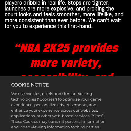
players dribble in real life. Stops are tighter,
launches are more explosive, and probing the
court looks and feels smoother, more lifelike, and
more consistent than ever before. We can’t wait
for you to experience this first-hand.
“NBA 2K25 provides
more variety,
accessibility, and
COOKIE NOTICE
freedom on offense
We use cookies, pixels and similar tracking
technologies (“Cookies”) to optimize your game
experience, personalize advertisements, and
for newcomers,
enhance your experience across our websites,
applications, or other web-based services (“Sites”).
seasoned players, and
These Cookies may transmit personal information
and video viewing information to third parties.