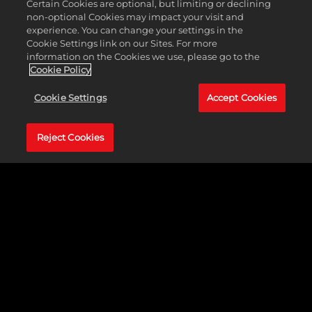
Certain Cookies are optional, but limiting or declining
full-blown experts…
non-optional Cookies may impact your visit and
experience. You can change your settings in the
Cookie Settings link on our Sites. For more
information on the Cookies we use, please go to the
Cookie Policy
OFFENSE
Cookie Settings
Accept Cookies
NBA 2K25
provides more variety, accessibility, and
Reject Cookies
freedom on offense for newcomers, seasoned
players, and full-blown experts alike with all-new
improvements like the Shot Canceling feature,
Signature Go-To Shots, Shot Timing Profiles, Pro
Stick Rhythm Shooting, and more.
Signature Go-To Shots