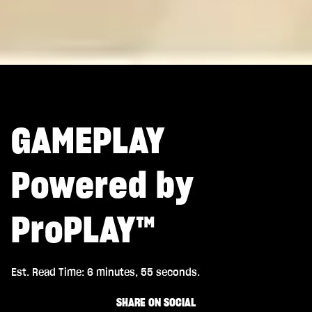
GAMEPLAY
Powered by
ProPLAY™
Est. Read Time
6 minutes, 55 seconds
SHARE ON SOCIAL