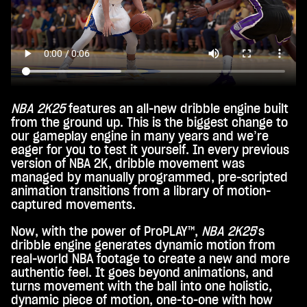
NBA 2K25
features an all-new dribble engine built
from the ground up. This is the biggest change to
our gameplay engine in many years and we’re
eager for you to test it yourself. In every previous
version of NBA 2K, dribble movement was
managed by manually programmed, pre-scripted
animation transitions from a library of motion-
captured movements.
Now, with the power of ProPLAY™,
NBA 2K25
's
dribble engine generates dynamic motion from
real-world NBA footage to create a new and more
authentic feel. It goes beyond animations, and
turns movement with the ball into one holistic,
dynamic piece of motion, one-to-one with how