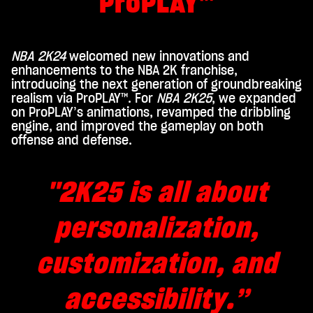
ProPLAY™
play,
you
agre
e to
NBA 2K24
welcomed new innovations and
You
enhancements to the NBA 2K franchise,
Tub
introducing the next generation of groundbreaking
realism via ProPLAY™. For
NBA 2K25
, we expanded
e's
on ProPLAY’s animations, revamped the dribbling
priv
engine, and improved the gameplay on both
acy
offense and defense.
poli
cy
and
"2K25 is all about
the
tran
personalization,
sfer
of
data
customization, and
to
Goo
accessibility.”
gle
serv