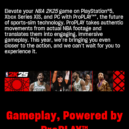
Elevate your
NBA 2K25
game on PlayStation®5,
A
Xbox Series X|S, and PC with ProPLAY™*, the future
c
of sports-sim technology. ProPLAY takes authentic
movements from actual NBA footage and
c
translates them into engaging, immersive
e
gameplay. This year, we’re bringing you even
closer to the action, and we can’t wait for you to
p
experience it.
t
&
P
l
a
y
Gameplay, Powered by
By
click
ing