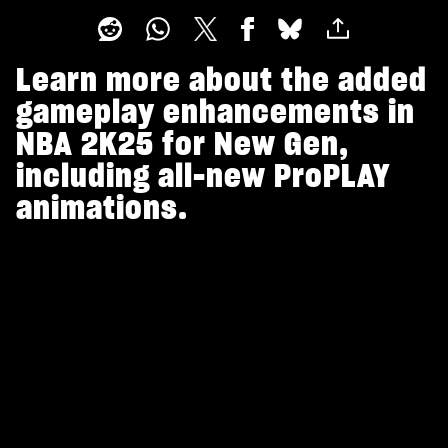
Learn more about the added
gameplay enhancements in
NBA 2K25 for New Gen,
including all-new ProPLAY
animations.