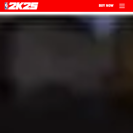
BUY NOW