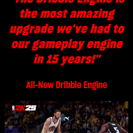
the most amazing
upgrade we've had to
our
gameplay
engine
in 15 years!
"
All-New Dribble Engine