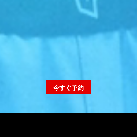
今すぐ予約