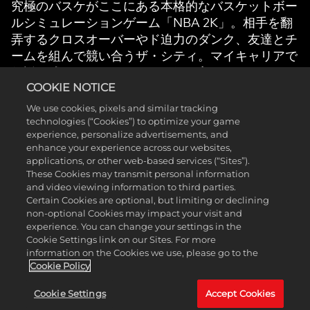
究極のバスケがここにある本格的なバスケットボー
ルシミュレーションゲーム「NBA 2K」。相手を翻
弄するクロスオーバーやド迫力のダンク、友達とチ
ームを組んで競い合うザ・シティ。マイキャリアで
伝説を残し、マイチームでお気に入りのNBAや
COOKIE NOTICE
WNBAのスーパースターたちと夢のラインナップ
を作り上げよう。コート中でも外でも自分のバスケ
We use cookies, pixels and similar tracking
を体現し、忘れられない瞬間を君の手に。
technologies (“Cookies”) to optimize your game
experience, personalize advertisements, and
enhance your experience across our websites,
applications, or other web-based services (“Sites”).
These Cookies may transmit personal information
and video viewing information to third parties.
Certain Cookies are optional, but limiting or declining
non-optional Cookies may impact your visit and
私たちのゲーム
experience. You can change your settings in the
Cookie Settings link on our Sites. For more
information on the Cookies we use, please go to the
Cookie Policy
Cookie Settings
Accept Cookies