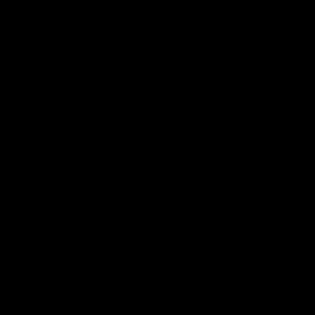
詳細はこちら