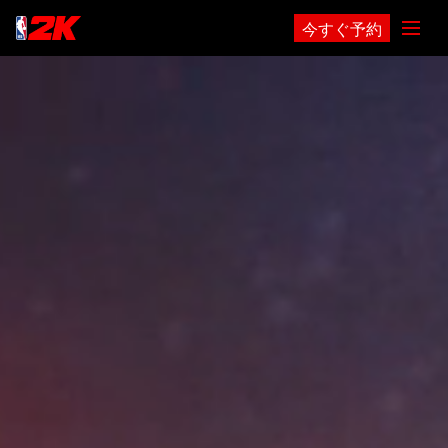
今すぐ予約