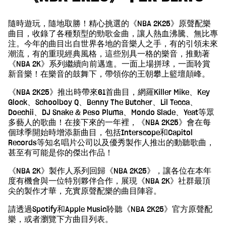
隨時遊玩，隨地取勝！精心挑選的《NBA 2K25》原聲配樂
曲目，收錄了各種類型的勁歌金曲，讓人熱血沸騰、無比專
注。今年的曲目出自世界各地的音樂人之手，有的引領未來
潮流，有的重現經典風格，這些別具一格的樂音，推動著
《NBA 2K》系列繼續向前邁進。一面上場拼球，一面聆賞
新音樂！在樂音的鼓舞下，帶領你的王朝攀上籃壇顛峰。
《NBA 2K25》推出時帶來61首曲目，網羅Killer Mike、Key
Glock、Schoolboy Q、Benny The Butcher、Lil Tecca、
Doechii、DJ Snake & Peso Pluma、Mondo Slade、Yeat等眾
多藝人的歌曲！在接下來的一年裡，《NBA 2K25》會在每
個球季開始時增添新曲目，包括Interscope和Capitol
Records等知名唱片公司以及優秀製作人推出的動聽歌曲，
甚至有可能是你的傑出作品！
《NBA 2K》製作人系列回歸《NBA 2K25》，讓各位在本年
度有機會與一位特別夥伴合作，展現《NBA 2K》社群最頂
尖的製作才華，充實原聲配樂的曲目陣容。
請透過Spotify和Apple Music聆聽《NBA 2K25》官方原聲配
樂，或者瀏覽下方曲目列表。