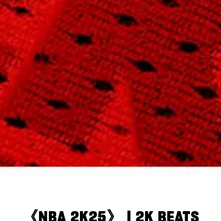
《NBA 2K25》 | 2K BEATS