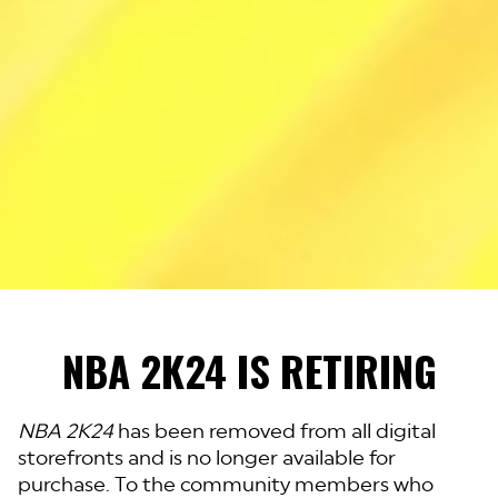
NBA 2K24 IS RETIRING
NBA 2K24
has been removed from all digital
storefronts and is no longer available for
purchase. To the community members who