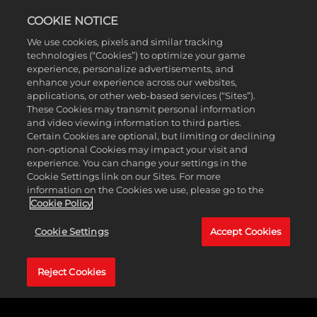
COOKIE NOTICE
We use cookies, pixels and similar tracking
technologies (“Cookies”) to optimize your game
experience, personalize advertisements, and
enhance your experience across our websites,
applications, or other web-based services (“Sites”).
These Cookies may transmit personal information
and video viewing information to third parties.
Certain Cookies are optional, but limiting or declining
non-optional Cookies may impact your visit and
experience. You can change your settings in the
Cookie Settings link on our Sites. For more
information on the Cookies we use, please go to the
Cookie Policy
Cookie Settings
Accept Cookies
CROSSPLAY
IS HERE
Reject Cookies
Grab your friends and