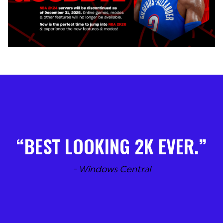
BEST LOOKING 2K EVER.
- Windows Central