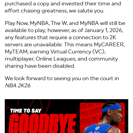
purchased a copy and invested their time and
effort chasing greatness, we salute you.
Play Now, MyNBA, The W, and MyNBA will still be
available to play; however, as of January 1, 2026,
any features that require a connection to 2K
servers are unavailable. This means MyCAREER,
MyTEAM, earning Virtual Currency (VC),
multiplayer, Online Leagues, and community
sharing have been disabled.
We look forward to seeing you on the court in
NBA 2K26
.