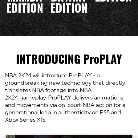
EDITION
EDITION
INTRODUCING ProPLAY
NBA 2K24 will introduce ProPLAY - a
groundbreaking new technology that directly
translates NBA footage into
NBA
2K24 gameplay. ProPLAY delivers animations
and movements via on-court NBA action for a
generational leap in authenticity on PS5 and
Xbox Series X|S.