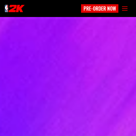
PRE-ORDER NOW