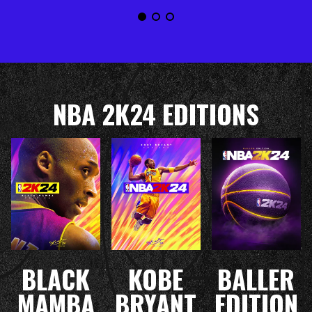
NBA 2K24 EDITIONS
BLACK
KOBE
BALLER
MAMBA
BRYANT
EDITION