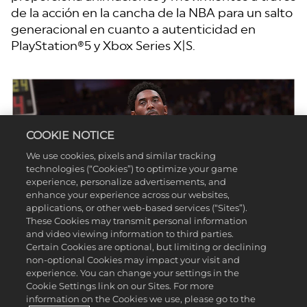
de la acción en la cancha de la NBA para un salto
generacional en cuanto a autenticidad en
PlayStation®5 y Xbox Series X|S.
COOKIE NOTICE
We use cookies, pixels and similar tracking
technologies (“Cookies”) to optimize your game
experience, personalize advertisements, and
enhance your experience across our websites,
applications, or other web-based services (“Sites”).
These Cookies may transmit personal information
and video viewing information to third parties.
Certain Cookies are optional, but limiting or declining
non-optional Cookies may impact your visit and
experience. You can change your settings in the
Cookie Settings link on our Sites. For more
information on the Cookies we use, please go to the