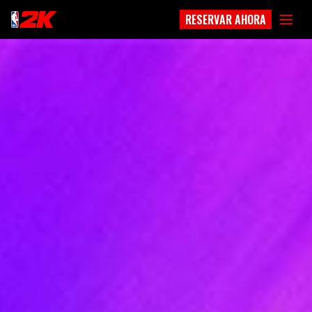
RESERVAR AHORA