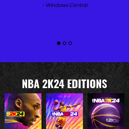
- Windows Central
NBA 2K24 EDITIONS