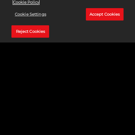
Cookie Policy
EL
CROSSPLAY
Cookie Settings
Accept Cookies
ESTÁ AQUÍ
Reject Cookies
Llama a tus amigos y
disfruten de la mejor
experiencia de
baloncesto en NBA
2K24 gracias al
crossplay entre las
consolas PlayStation®5
y Xbox Series X|S.
Compite junto con o
Accept &
contra jugadores de
Play
todo el mundo en
partidos cooperativos
Al hacer clic
dinámicos, en torneos