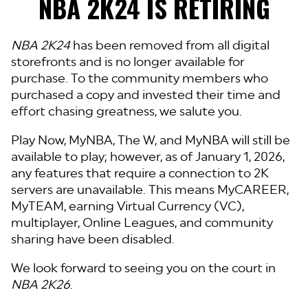
NBA 2K24 IS RETIRING
NBA 2K24
has been removed from all digital
storefronts and is no longer available for
purchase. To the community members who
purchased a copy and invested their time and
effort chasing greatness, we salute you.
Play Now, MyNBA, The W, and MyNBA will still be
available to play; however, as of January 1, 2026,
any features that require a connection to 2K
servers are unavailable. This means MyCAREER,
MyTEAM, earning Virtual Currency (VC),
multiplayer, Online Leagues, and community
sharing have been disabled.
We look forward to seeing you on the court in
NBA 2K26
.