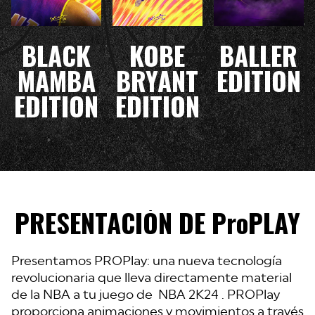
BLACK
KOBE
BALLER
MAMBA
BRYANT
EDITION
EDITION
EDITION
PRESENTACIÓN DE ProPLAY
Presentamos PROPlay: una nueva tecnología
revolucionaria que lleva directamente material
de la NBA a tu juego de NBA 2K24 . PROPlay
proporciona animaciones y movimientos a través