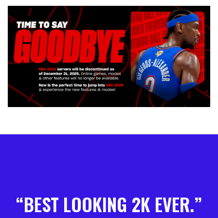
BEST LOOKING 2K EVER.