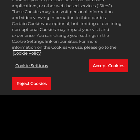
applications, or other web-based services (“Sites”).
These Cookies may transmit personal information
and video viewing information to third parties.
Certain Cookies are optional, but limiting or declining
non-optional Cookies may impact your visit and
experience. You can change your settings in the
Cookie Settings link on our Sites. For more
information on the Cookies we use, please go to the
Cookie Policy
跨平台遊戲
Cookie Settings
Accept Cookies
登場
Reject Cookies
即刻召集三五好友，藉
由跨平台遊戲功能，在
PlayStation®5和Xbox
Series X|S主機平台之間
享受《NBA 2K24》帶來
的終極籃球體驗。透過