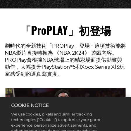
「ProPLAY」初登場
劃時代的全新技術「PROPlay」登場 - 這項技術能將
NBA影片直接轉換為 《NBA 2K24》 遊戲內容。
PROPlay會根據NBA球場上的精彩場面提供動畫與
動作，大幅提升PlayStation®5和Xbox Series X|S玩
家感受到的逼真寫實度。
COOKIE NOTICE
We use cookies, pixels and similar tracking
technologies (“Cookies”) to optimize your game
experience, personalize advertisements, and
enhance your experience across our websites,