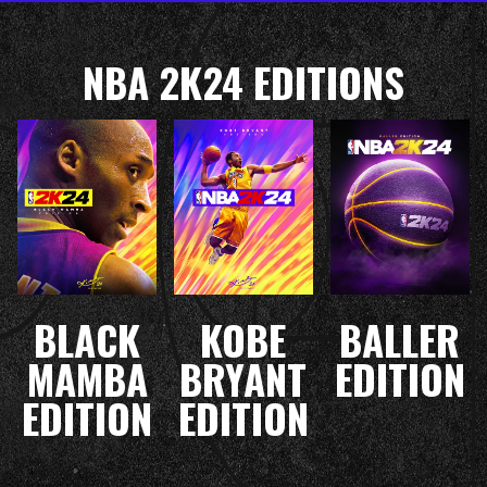
NBA 2K24 EDITIONS
BLACK
KOBE
BALLER
MAMBA
BRYANT
EDITION
EDITION
EDITION