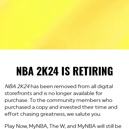
NBA 2K24 IS RETIRING
NBA 2K24
has been removed from all digital
storefronts and is no longer available for
purchase. To the community members who
purchased a copy and invested their time and
effort chasing greatness, we salute you.
Play Now, MyNBA, The W, and MyNBA will still be