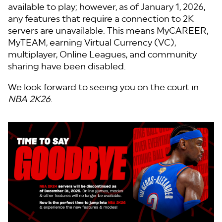
available to play; however, as of January 1, 2026,
any features that require a connection to 2K
servers are unavailable. This means MyCAREER,
MyTEAM, earning Virtual Currency (VC),
multiplayer, Online Leagues, and community
sharing have been disabled.
We look forward to seeing you on the court in
NBA 2K26
.