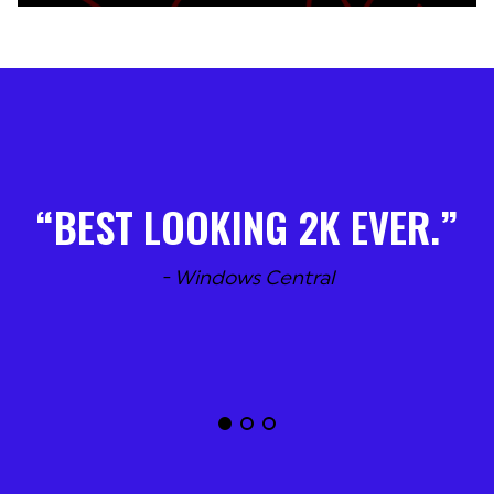
BEST LOOKING 2K EVER.
- Windows Central